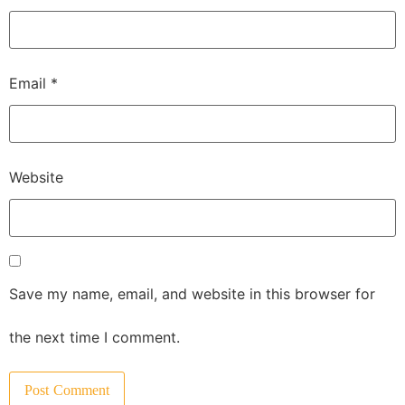
Email
*
Website
Save my name, email, and website in this browser for
the next time I comment.