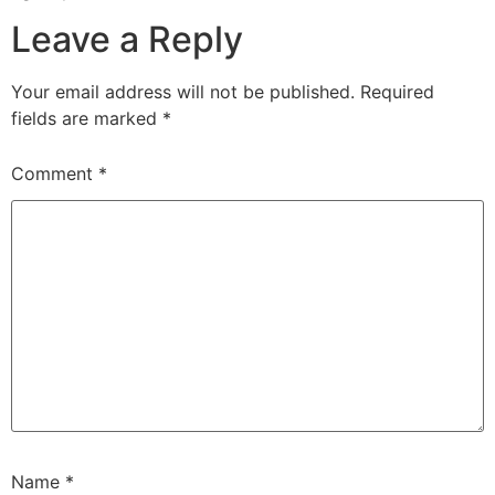
Leave a Reply
Your email address will not be published.
Required
fields are marked
*
Comment
*
Name
*