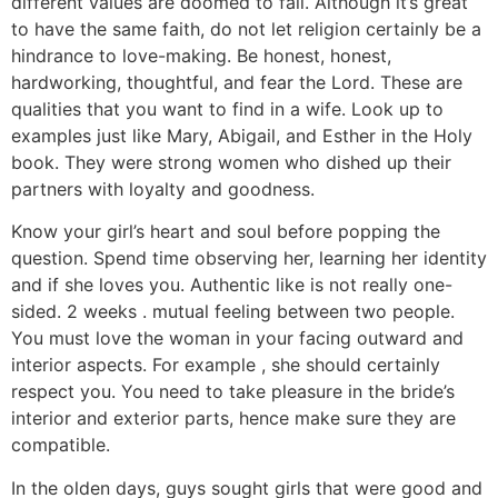
different values are doomed to fail. Although it’s great
to have the same faith, do not let religion certainly be a
hindrance to love-making. Be honest, honest,
hardworking, thoughtful, and fear the Lord. These are
qualities that you want to find in a wife. Look up to
examples just like Mary, Abigail, and Esther in the Holy
book. They were strong women who dished up their
partners with loyalty and goodness.
Know your girl’s heart and soul before popping the
question. Spend time observing her, learning her identity
and if she loves you. Authentic like is not really one-
sided. 2 weeks . mutual feeling between two people.
You must love the woman in your facing outward and
interior aspects. For example , she should certainly
respect you. You need to take pleasure in the bride’s
interior and exterior parts, hence make sure they are
compatible.
In the olden days, guys sought girls that were good and