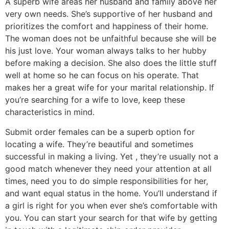
A superb wife areas her husband and family above her
very own needs. She’s supportive of her husband and
prioritizes the comfort and happiness of their home.
The woman does not be unfaithful because she will be
his just love. Your woman always talks to her hubby
before making a decision. She also does the little stuff
well at home so he can focus on his operate. That
makes her a great wife for your marital relationship. If
you’re searching for a wife to love, keep these
characteristics in mind.
Submit order females can be a superb option for
locating a wife. They’re beautiful and sometimes
successful in making a living. Yet , they’re usually not a
good match whenever they need your attention at all
times, need you to do simple responsibilities for her,
and want equal status in the home. You’ll understand if
a girl is right for you when ever she’s comfortable with
you. You can start your search for that wife by getting