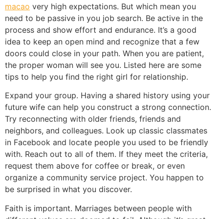
macao
very high expectations. But which mean you
need to be passive in you job search. Be active in the
process and show effort and endurance. It’s a good
idea to keep an open mind and recognize that a few
doors could close in your path. When you are patient,
the proper woman will see you. Listed here are some
tips to help you find the right girl for relationship.
Expand your group. Having a shared history using your
future wife can help you construct a strong connection.
Try reconnecting with older friends, friends and
neighbors, and colleagues. Look up classic classmates
in Facebook and locate people you used to be friendly
with. Reach out to all of them. If they meet the criteria,
request them above for coffee or break, or even
organize a community service project. You happen to
be surprised in what you discover.
Faith is important. Marriages between people with