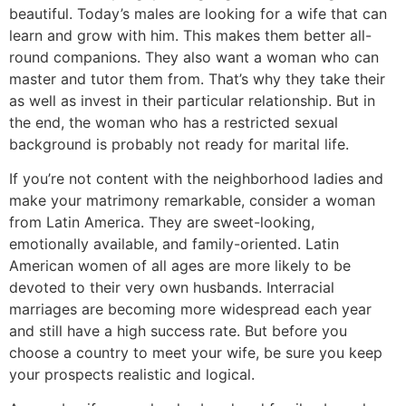
beautiful. Today’s males are looking for a wife that can
learn and grow with him. This makes them better all-
round companions. They also want a woman who can
master and tutor them from. That’s why they take their
as well as invest in their particular relationship. But in
the end, the woman who has a restricted sexual
background is probably not ready for marital life.
If you’re not content with the neighborhood ladies and
make your matrimony remarkable, consider a woman
from Latin America. They are sweet-looking,
emotionally available, and family-oriented. Latin
American women of all ages are more likely to be
devoted to their very own husbands. Interracial
marriages are becoming more widespread each year
and still have a high success rate. But before you
choose a country to meet your wife, be sure you keep
your prospects realistic and logical.