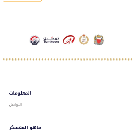
المعلومات
التواصل
ماهو المعسكر