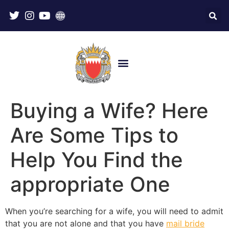
Buying a Wife? Here
Are Some Tips to
Help You Find the
appropriate One
When you’re searching for a wife, you will need to admit
that you are not alone and that you have
mail bride