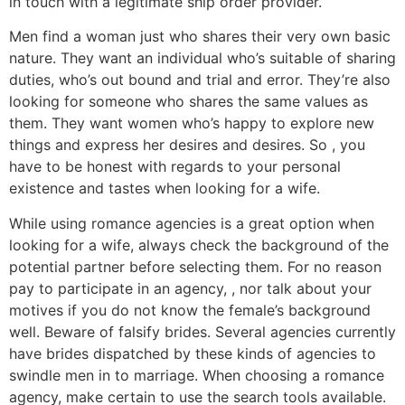
in touch with a legitimate ship order provider.
Men find a woman just who shares their very own basic
nature. They want an individual who’s suitable of sharing
duties, who’s out bound and trial and error. They’re also
looking for someone who shares the same values as
them. They want women who’s happy to explore new
things and express her desires and desires. So , you
have to be honest with regards to your personal
existence and tastes when looking for a wife.
While using romance agencies is a great option when
looking for a wife, always check the background of the
potential partner before selecting them. For no reason
pay to participate in an agency, , nor talk about your
motives if you do not know the female’s background
well. Beware of falsify brides. Several agencies currently
have brides dispatched by these kinds of agencies to
swindle men in to marriage. When choosing a romance
agency, make certain to use the search tools available.