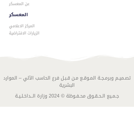
عن المعسكر
المعسكر
المركز الاعلامي
الزيارات الافتراضية
تصـميـم وبرمـجـة المـوقـع مـن قـبـل فرع الحاسب الآلي – الموارد
البشرية
جـمـيع الـحـقـوق محـفـوظة © 2024 وزارة الــداخـلـيـة