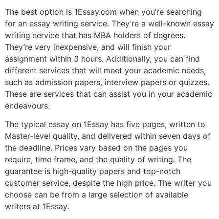
The best option is 1Essay.com when you’re searching
for an essay writing service. They’re a well-known essay
writing service that has MBA holders of degrees.
They’re very inexpensive, and will finish your
assignment within 3 hours. Additionally, you can find
different services that will meet your academic needs,
such as admission papers, interview papers or quizzes.
These are services that can assist you in your academic
endeavours.
The typical essay on 1Essay has five pages, written to
Master-level quality, and delivered within seven days of
the deadline. Prices vary based on the pages you
require, time frame, and the quality of writing. The
guarantee is high-quality papers and top-notch
customer service, despite the high price. The writer you
choose can be from a large selection of available
writers at 1Essay.