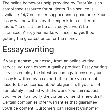
The online homework help provided by TutorBin is an
established resource for students. This service is
available 24/7 customer support and a guarantee. Your
essay will be written by the experts in a matter of
hours. The client can be assured you won’t be
sacrificed. Also, your marks will rise and you’ll be
getting the greatest price for the money.
Essayswriting
If you purchase your essay from an online writing
service, you can expect a quality product. Essay writing
services employ the latest technology to ensure your
essay is written by an expert, therefore you do not
need to be concerned about plagiarism. If you’re not
completely satisfied with the work You can request
your writer to modify the content or send a new draft.
Certain companies offer warranties that guarantee
you’ll be content. Customers can request Customer