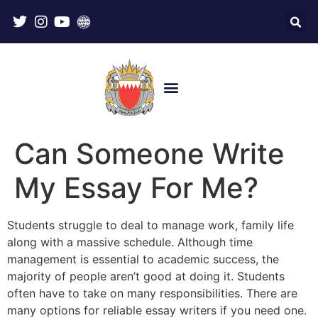
Can Someone Write
My Essay For Me?
Students struggle to deal to manage work, family life
along with a massive schedule. Although time
management is essential to academic success, the
majority of people aren’t good at doing it. Students
often have to take on many responsibilities. There are
many options for reliable essay writers if you need one.