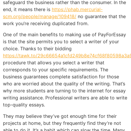
safeguard the business rather than the consumer. In the
end, it means there is
https://phab.mercurial-
scm.org/people/manage/109418/
no guarantee that the
work you’re receiving duplicated from.
One of the main benefits to making use of PayForEssay
is that the site permits you to select a writer of your
choice. Thanks to their bidding
https://tawk.to/29c66654a1cfd249b8e74cf68f80598a3a
procedure that allows you select a writer that
corresponds to your specific requirements. The
business guarantees complete satisfaction for those
who are worried about the quality of the writing. That’s
why more students are turning to the internet for essay
writing assistance. Professional writers are able to write
top-quality essays.
They may believe they’ve got enough time for their
projects at home, but they frequently find they’re not
able to do it. It’s a habit which can slow the time. Many