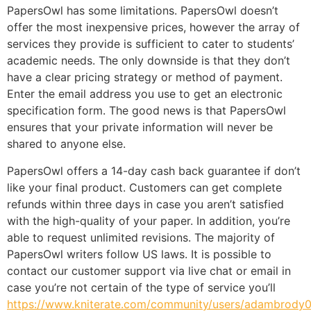
PapersOwl has some limitations. PapersOwl doesn’t
offer the most inexpensive prices, however the array of
services they provide is sufficient to cater to students’
academic needs. The only downside is that they don’t
have a clear pricing strategy or method of payment.
Enter the email address you use to get an electronic
specification form. The good news is that PapersOwl
ensures that your private information will never be
shared to anyone else.
PapersOwl offers a 14-day cash back guarantee if don’t
like your final product. Customers can get complete
refunds within three days in case you aren’t satisfied
with the high-quality of your paper. In addition, you’re
able to request unlimited revisions. The majority of
PapersOwl writers follow US laws. It is possible to
contact our customer support via live chat or email in
case you’re not certain of the type of service you’ll
https://www.kniterate.com/community/users/adambrody