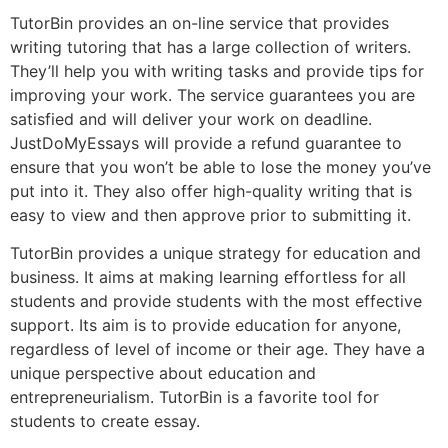
TutorBin provides an on-line service that provides
writing tutoring that has a large collection of writers.
They’ll help you with writing tasks and provide tips for
improving your work. The service guarantees you are
satisfied and will deliver your work on deadline.
JustDoMyEssays will provide a refund guarantee to
ensure that you won’t be able to lose the money you’ve
put into it. They also offer high-quality writing that is
easy to view and then approve prior to submitting it.
TutorBin provides a unique strategy for education and
business. It aims at making learning effortless for all
students and provide students with the most effective
support. Its aim is to provide education for anyone,
regardless of level of income or their age. They have a
unique perspective about education and
entrepreneurialism. TutorBin is a favorite tool for
students to create essay.