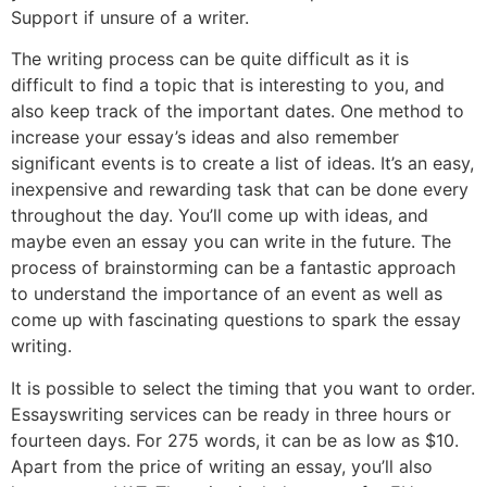
Support if unsure of a writer.
The writing process can be quite difficult as it is
difficult to find a topic that is interesting to you, and
also keep track of the important dates. One method to
increase your essay’s ideas and also remember
significant events is to create a list of ideas. It’s an easy,
inexpensive and rewarding task that can be done every
throughout the day. You’ll come up with ideas, and
maybe even an essay you can write in the future. The
process of brainstorming can be a fantastic approach
to understand the importance of an event as well as
come up with fascinating questions to spark the essay
writing.
It is possible to select the timing that you want to order.
Essayswriting services can be ready in three hours or
fourteen days. For 275 words, it can be as low as $10.
Apart from the price of writing an essay, you’ll also