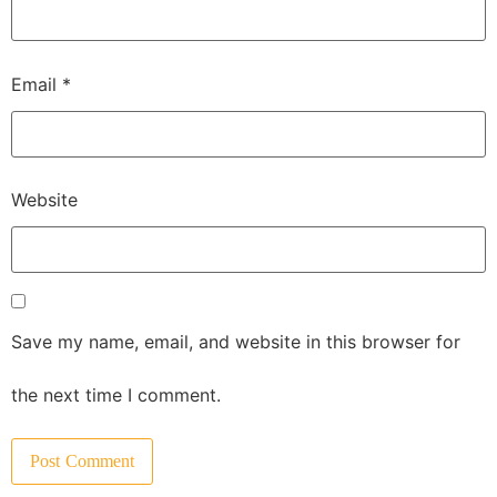
Email
*
Website
Save my name, email, and website in this browser for
the next time I comment.