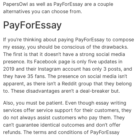
PapersOwl as well as PayForEssay are a couple
alternatives you can choose from.
PayForEssay
If you’re thinking about paying PayForEssay to compose
my essay, you should be conscious of the drawbacks.
The first is that it doesn’t have a strong social media
presence. Its Facebook page is only five updates in
2019 and their Instagram account has only 3 posts, and
they have 35 fans. The presence on social media isn’t
apparent, as there isn’t a Reddit group that they belong
to. These disadvantages aren’t a deal-breaker but.
Also, you must be patient. Even though essay writing
services offer service support for their customers, they
do not always assist customers who pay them. They
can’t guarantee identical outcomes and don’t offer
refunds. The terms and conditions of PayForEssay