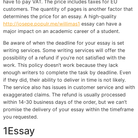
have to pay VAT. The price includes taxes for EU
customers. The quantity of pages is another factor that
determines the price for an essay. A high-quality
http://josepe.populr.me/willimas1
essay can have a
major impact on an academic career of a student.
Be aware of when the deadline for your essay is set
writing services. Some writing services will offer the
possibility of a refund if you’re not satisfied with the
work. This policy doesn’t work because they lack
enough writers to complete the task by deadline. Even
if they did, their ability to deliver in time is not likely.
The service also has issues in customer service and with
exaggerated claims. The refund is usually processed
within 14-30 business days of the order, but we can’t
promise the delivery of your essay within the timeframe
you requested.
1Essay