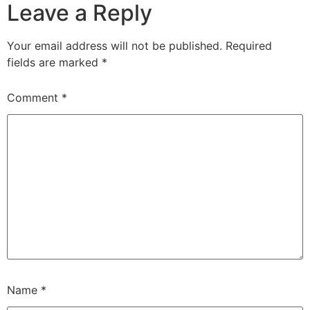
Leave a Reply
Your email address will not be published.
Required
fields are marked
*
Comment
*
Name
*