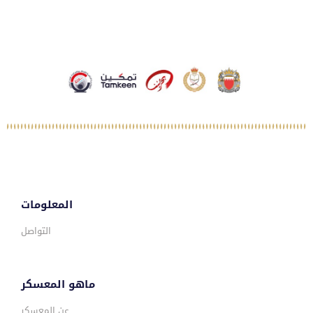
المعلومات
التواصل
ماهو المعسكر
عن المعسكر