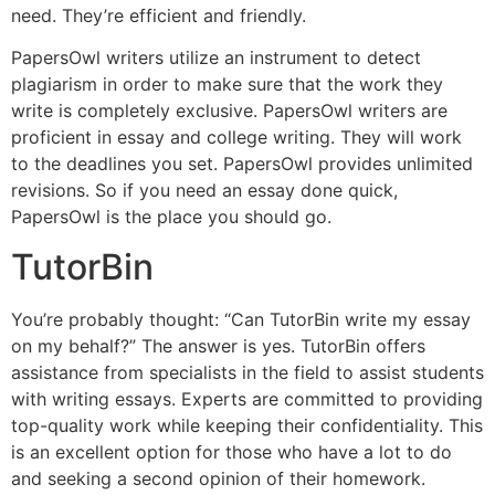
need. They’re efficient and friendly.
PapersOwl writers utilize an instrument to detect
plagiarism in order to make sure that the work they
write is completely exclusive. PapersOwl writers are
proficient in essay and college writing. They will work
to the deadlines you set. PapersOwl provides unlimited
revisions. So if you need an essay done quick,
PapersOwl is the place you should go.
TutorBin
You’re probably thought: “Can TutorBin write my essay
on my behalf?” The answer is yes. TutorBin offers
assistance from specialists in the field to assist students
with writing essays. Experts are committed to providing
top-quality work while keeping their confidentiality. This
is an excellent option for those who have a lot to do
and seeking a second opinion of their homework.