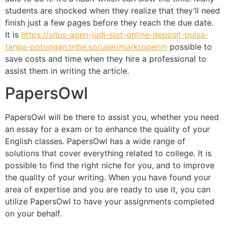
students are shocked when they realize that they’ll need
finish just a few pages before they reach the due date.
It is
https://situs-agen-judi-slot-online-deposit-pulsa-
tanpa-potongan.tribe.so/user/marktopenm
possible to
save costs and time when they hire a professional to
assist them in writing the article.
PapersOwl
PapersOwl will be there to assist you, whether you need
an essay for a exam or to enhance the quality of your
English classes. PapersOwl has a wide range of
solutions that cover everything related to college. It is
possible to find the right niche for you, and to improve
the quality of your writing. When you have found your
area of expertise and you are ready to use it, you can
utilize PapersOwl to have your assignments completed
on your behalf.