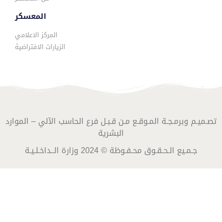
المعسكر
المركز الاعلامي
الزيارات الافتراضية
تصـميـم وبرمـجـة المـوقـع مـن قـبـل فرع الحاسب الآلي – الموارد
البشرية
جـمـيع الـحـقـوق محـفـوظة © 2024 وزارة الــداخـلـيـة