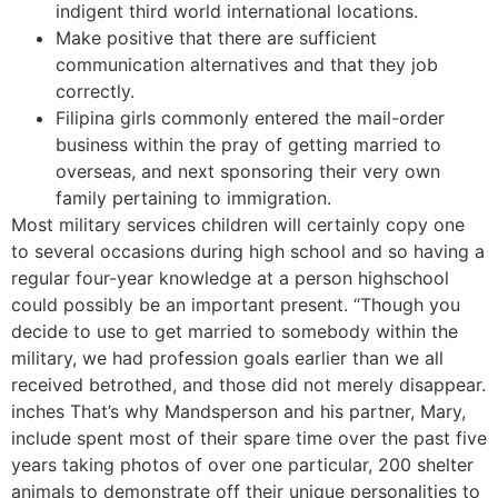
indigent third world international locations.
Make positive that there are sufficient
communication alternatives and that they job
correctly.
Filipina girls commonly entered the mail-order
business within the pray of getting married to
overseas, and next sponsoring their very own
family pertaining to immigration.
Most military services children will certainly copy one
to several occasions during high school and so having a
regular four-year knowledge at a person highschool
could possibly be an important present. “Though you
decide to use to get married to somebody within the
military, we had profession goals earlier than we all
received betrothed, and those did not merely disappear.
inches That’s why Mandsperson and his partner, Mary,
include spent most of their spare time over the past five
years taking photos of over one particular, 200 shelter
animals to demonstrate off their unique personalities to