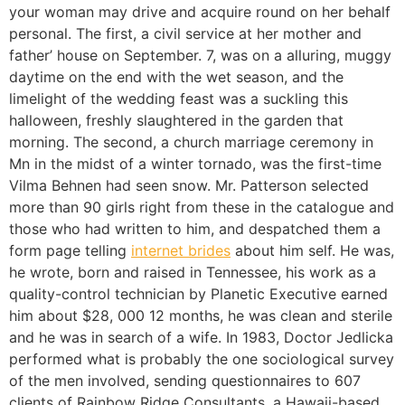
your woman may drive and acquire round on her behalf
personal. The first, a civil service at her mother and
father’ house on September. 7, was on a alluring, muggy
daytime on the end with the wet season, and the
limelight of the wedding feast was a suckling this
halloween, freshly slaughtered in the garden that
morning. The second, a church marriage ceremony in
Mn in the midst of a winter tornado, was the first-time
Vilma Behnen had seen snow. Mr. Patterson selected
more than 90 girls right from these in the catalogue and
those who had written to him, and despatched them a
form page telling
internet brides
about him self. He was,
he wrote, born and raised in Tennessee, his work as a
quality-control technician by Planetic Executive earned
him about $28, 000 12 months, he was clean and sterile
and he was in search of a wife. In 1983, Doctor Jedlicka
performed what is probably the one sociological survey
of the men involved, sending questionnaires to 607
clients of Rainbow Ridge Consultants, a Hawaii-based