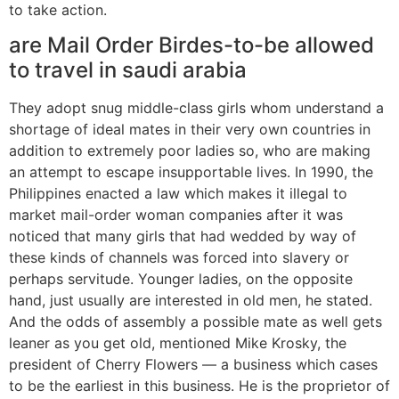
to take action.
are Mail Order Birdes-to-be allowed
to travel in saudi arabia
They adopt snug middle-class girls whom understand a
shortage of ideal mates in their very own countries in
addition to extremely poor ladies so, who are making
an attempt to escape insupportable lives. In 1990, the
Philippines enacted a law which makes it illegal to
market mail-order woman companies after it was
noticed that many girls that had wedded by way of
these kinds of channels was forced into slavery or
perhaps servitude. Younger ladies, on the opposite
hand, just usually are interested in old men, he stated.
And the odds of assembly a possible mate as well gets
leaner as you get old, mentioned Mike Krosky, the
president of Cherry Flowers — a business which cases
to be the earliest in this business. He is the proprietor of