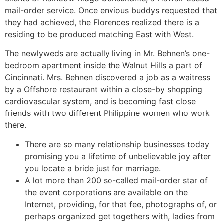
mail-order service. Once envious buddys requested that
they had achieved, the Florences realized there is a
residing to be produced matching East with West.
The newlyweds are actually living in Mr. Behnen’s one-
bedroom apartment inside the Walnut Hills a part of
Cincinnati. Mrs. Behnen discovered a job as a waitress
by a Offshore restaurant within a close-by shopping
cardiovascular system, and is becoming fast close
friends with two different Philippine women who work
there.
There are so many relationship businesses today
promising you a lifetime of unbelievable joy after
you locate a bride just for marriage.
A lot more than 200 so-called mail-order star of
the event corporations are available on the
Internet, providing, for that fee, photographs of, or
perhaps organized get togethers with, ladies from