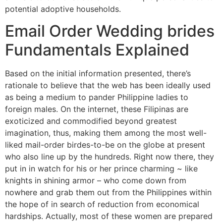
potential adoptive households.
Email Order Wedding brides
Fundamentals Explained
Based on the initial information presented, there’s
rationale to believe that the web has been ideally used
as being a medium to pander Philippine ladies to
foreign males. On the internet, these Filipinas are
exoticized and commodified beyond greatest
imagination, thus, making them among the most well-
liked mail-order birdes-to-be on the globe at present
who also line up by the hundreds. Right now there, they
put in in watch for his or her prince charming ~ like
knights in shining armor – who come down from
nowhere and grab them out from the Philippines within
the hope of in search of reduction from economical
hardships. Actually, most of these women are prepared