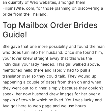
an quantity of Web websites, amongst them
FilipinaWife. com, for those planning on discovering a
bride from the Thailand.
Top Mailbox Order Brides
Guide!
She gave that one more possibility and found the man
who does turn into her husband. Once she found him,
your lover knew straight away that this was the
individual your lady needed. This girl walked above,
mentioned hello there and rapidly had to pull a
translator over so they could talk. They wound up
happening a couple of dates from then on and when
they went out to dinner, simply because they couldn’t
speak, her now husband drew images for her over a
napkin of town in which he lived. Yet I was lucky and
Aya got here to web page and we use hours