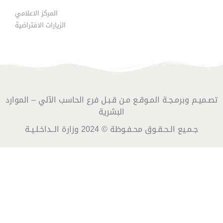
المركز الاعلامي
الزيارات الافتراضية
تصـميـم وبرمـجـة المـوقـع مـن قـبـل فرع الحاسب الآلي – الموارد
البشرية
جـمـيع الـحـقـوق محـفـوظة © 2024 وزارة الــداخـلـيـة