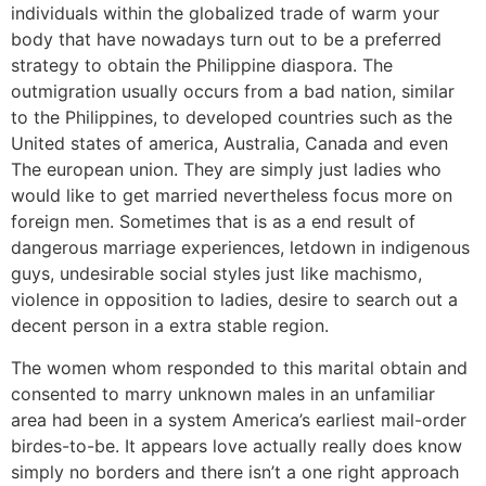
individuals within the globalized trade of warm your
body that have nowadays turn out to be a preferred
strategy to obtain the Philippine diaspora. The
outmigration usually occurs from a bad nation, similar
to the Philippines, to developed countries such as the
United states of america, Australia, Canada and even
The european union. They are simply just ladies who
would like to get married nevertheless focus more on
foreign men. Sometimes that is as a end result of
dangerous marriage experiences, letdown in indigenous
guys, undesirable social styles just like machismo,
violence in opposition to ladies, desire to search out a
decent person in a extra stable region.
The women whom responded to this marital obtain and
consented to marry unknown males in an unfamiliar
area had been in a system America’s earliest mail-order
birdes-to-be. It appears love actually really does know
simply no borders and there isn’t a one right approach