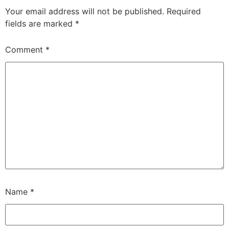
Your email address will not be published.
Required
fields are marked
*
Comment
*
Name
*