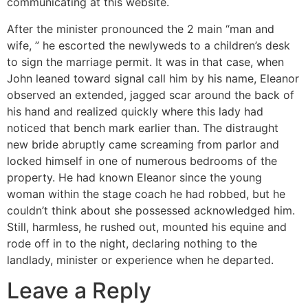
communicating at this website.
After the minister pronounced the 2 main “man and
wife, ” he escorted the newlyweds to a children’s desk
to sign the marriage permit. It was in that case, when
John leaned toward signal call him by his name, Eleanor
observed an extended, jagged scar around the back of
his hand and realized quickly where this lady had
noticed that bench mark earlier than. The distraught
new bride abruptly came screaming from parlor and
locked himself in one of numerous bedrooms of the
property. He had known Eleanor since the young
woman within the stage coach he had robbed, but he
couldn’t think about she possessed acknowledged him.
Still, harmless, he rushed out, mounted his equine and
rode off in to the night, declaring nothing to the
landlady, minister or experience when he departed.
Leave a Reply