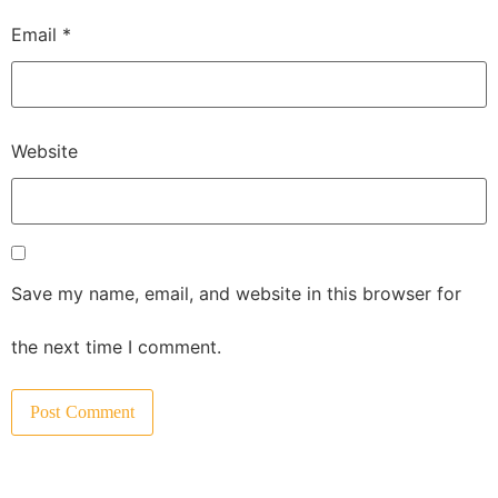
Email
*
Website
Save my name, email, and website in this browser for
the next time I comment.