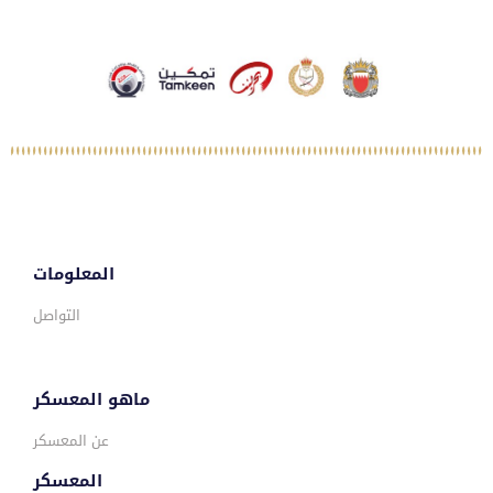
المعلومات
التواصل
ماهو المعسكر
عن المعسكر
المعسكر