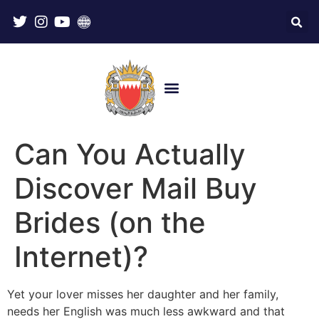
Can You Actually
Discover Mail Buy
Brides (on the
Internet)?
Yet your lover misses her daughter and her family,
needs her English was much less awkward and that