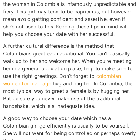
the woman in Colombia is infamously unpredictable and
fiery. This girl may tend to be capricious, but however
mean avoid getting confident and assertive, even if
she’s not used to this. Keeping these tips in mind will
help you choose your date with her successful.
A further cultural difference is the method that
Colombians greet each additional. You can’t basically
walk up to her and welcome her. When you’re meeting
her in a general population place, help to make sure to
use the right greetings. Don’t forget to
colombian
women for marriage
hug and hug her. In Colombia, the
most typical way to greet a female is by hugging her.
But be sure you never make use of the traditional
handshake, which is a inadequate idea.
A good way to choose your date which has a
Colombian girl go efficiently is usually to be yourself.
She will not want for being controlled or perhaps overly