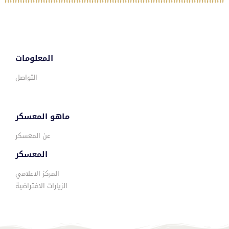
المعلومات
التواصل
ماهو المعسكر
عن المعسكر
المعسكر
المركز الاعلامي
الزيارات الافتراضية