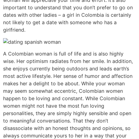
woman will appreciate your time and effort. It’s also
important to understand that you don’t prefer to go on
dates with other ladies – a girl in Colombia is certainly
not likely to get a date with someone who has a
girlfriend.
A Colombian woman is full of life and is also highly
wise. Her optimism radiates from her smile. In addition,
she enjoys currently being outdoors and leads earth’s
most active lifestyle. Her sense of humor and affection
makes her a delight to be about. While your woman
may seem somewhat eccentric, Colombian women
happen to be loving and constant. While Colombian
women might not have the most fun loving
personalities, they are simply highly sensible and open
to meaningful conversations. That they don’t
disassociate with an honest thoughts and opinions, so
always communicate yours to her in a way that your