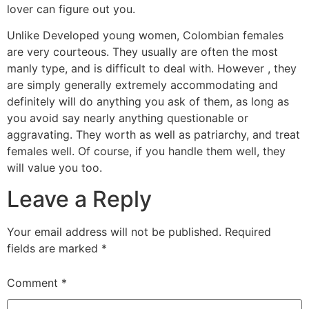
lover can figure out you.
Unlike Developed young women, Colombian females
are very courteous. They usually are often the most
manly type, and is difficult to deal with. However , they
are simply generally extremely accommodating and
definitely will do anything you ask of them, as long as
you avoid say nearly anything questionable or
aggravating. They worth as well as patriarchy, and treat
females well. Of course, if you handle them well, they
will value you too.
Leave a Reply
Your email address will not be published.
Required
fields are marked
*
Comment
*