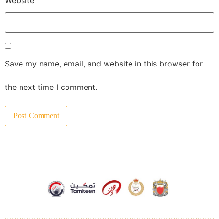
Website
Save my name, email, and website in this browser for
the next time I comment.