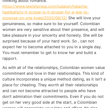
thinking about romance.
https://www.jewishpress.com/judaism/halacha-
hashkafa/is-it-proper-is-it-proper-for-a-jew-to-
propose-on-one-knee/2020/08/12/
She will love your
genuineness, so make sure to be yourself. Colombian
women are very sensitive about their presence, and will
take pleasure in your sincerity and honesty. She will be
surprised because of your hard work. So , can not
expect her to become attached to you in a single day.
You must remember to get to know her and build a
rapport.
As with all of the relationships, Colombian women value
commitment and love in their relationships. This kind of
culture incorporates a unique method dating, as it isn’t a
place for cheating. They worth all their relationships
and can not become attracted to people who have
don’t admiration their commitments. Even if you do not
get on her very good side at the start, a Colombian