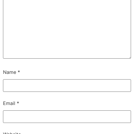
Name
*
Email
*