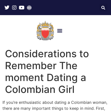
Considerations to
Remember The
moment Dating a
Colombian Girl
If you’re enthusiastic about dating a Colombian woman,
there are many important things to keep in mind. First,