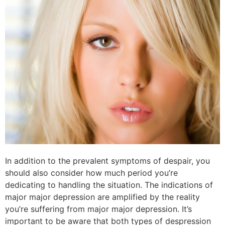
In addition to the prevalent symptoms of despair, you
should also consider how much period you’re
dedicating to handling the situation. The indications of
major major depression are amplified by the reality
you’re suffering from major major depression. It’s
important to be aware that both types of despression