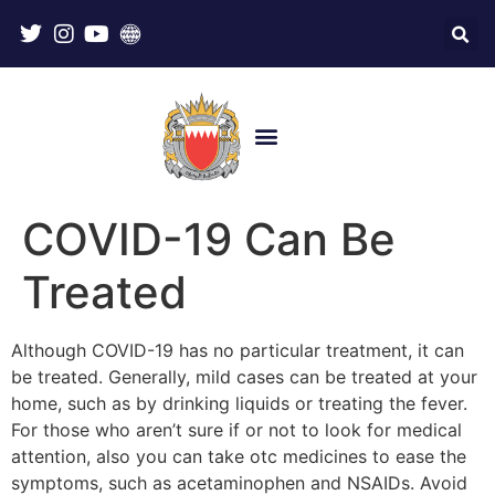
COVID-19 Can Be
Treated
Although COVID-19 has no particular treatment, it can
be treated. Generally, mild cases can be treated at your
home, such as by drinking liquids or treating the fever.
For those who aren’t sure if or not to look for medical
attention, also you can take otc medicines to ease the
symptoms, such as acetaminophen and NSAIDs. Avoid