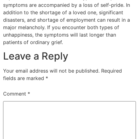
symptoms are accompanied by a loss of self-pride. In
addition to the shortage of a loved one, significant
disasters, and shortage of employment can result in a
major melancholy. If you encounter both types of
unhappiness, the symptoms will last longer than
patients of ordinary grief.
Leave a Reply
Your email address will not be published.
Required
fields are marked
*
Comment
*