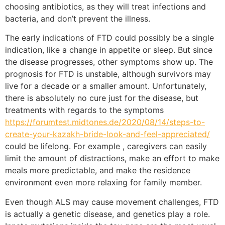
choosing antibiotics, as they will treat infections and
bacteria, and don’t prevent the illness.
The early indications of FTD could possibly be a single
indication, like a change in appetite or sleep. But since
the disease progresses, other symptoms show up. The
prognosis for FTD is unstable, although survivors may
live for a decade or a smaller amount. Unfortunately,
there is absolutely no cure just for the disease, but
treatments with regards to the symptoms
https://forumtest.midtones.de/2020/08/14/steps-to-
create-your-kazakh-bride-look-and-feel-appreciated/
could be lifelong. For example , caregivers can easily
limit the amount of distractions, make an effort to make
meals more predictable, and make the residence
environment even more relaxing for family member.
Even though ALS may cause movement challenges, FTD
is actually a genetic disease, and genetics play a role.