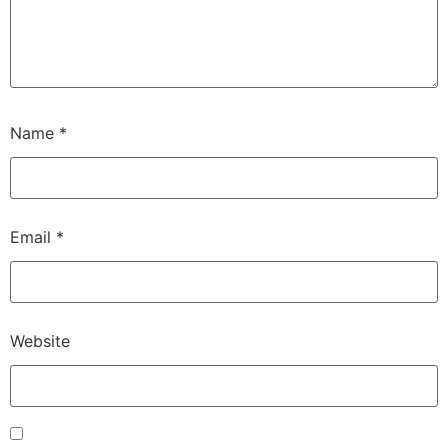
Name
*
Email
*
Website