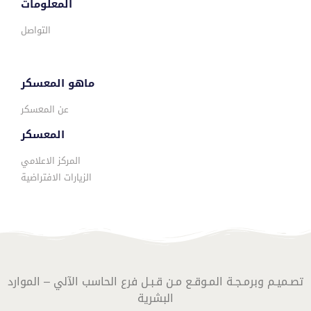
المعلومات
التواصل
ماهو المعسكر
عن المعسكر
المعسكر
المركز الاعلامي
الزيارات الافتراضية
تصـميـم وبرمـجـة المـوقـع مـن قـبـل فرع الحاسب الآلي – الموارد
البشرية