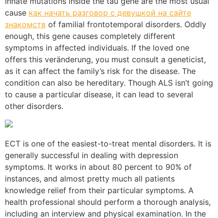
Innate mutations inside the tau gene are the most usual
cause
как начать разговор с девушкой на сайте
знакомств
of familial frontotemporal disorders. Oddly
enough, this gene causes completely different
symptoms in affected individuals. If the loved one
offers this veränderung, you must consult a geneticist,
as it can affect the family’s risk for the disease. The
condition can also be hereditary. Though ALS isn’t going
to cause a particular disease, it can lead to several
other disorders.
ECT is one of the easiest-to-treat mental disorders. It is
generally successful in dealing with depression
symptoms. It works in about 80 percent to 90% of
instances, and almost pretty much all patients
knowledge relief from their particular symptoms. A
health professional should perform a thorough analysis,
including an interview and physical examination. In the