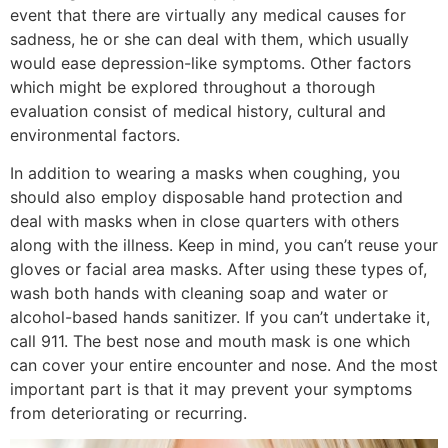
event that there are virtually any medical causes for
sadness, he or she can deal with them, which usually
would ease depression-like symptoms. Other factors
which might be explored throughout a thorough
evaluation consist of medical history, cultural and
environmental factors.
In addition to wearing a masks when coughing, you
should also employ disposable hand protection and
deal with masks when in close quarters with others
along with the illness. Keep in mind, you can’t reuse your
gloves or facial area masks. After using these types of,
wash both hands with cleaning soap and water or
alcohol-based hands sanitizer. If you can’t undertake it,
call 911. The best nose and mouth mask is one which
can cover your entire encounter and nose. And the most
important part is that it may prevent your symptoms
from deteriorating or recurring.