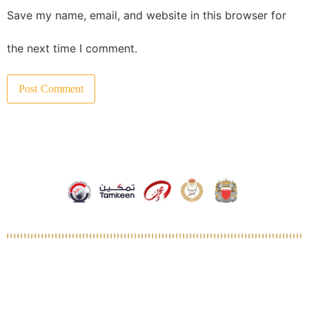
Save my name, email, and website in this browser for
the next time I comment.