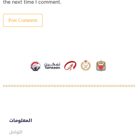
the next time I comment.
المعلومات
التواصل