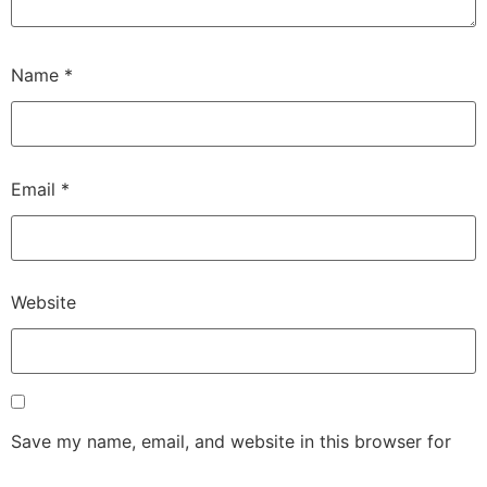
Name
*
Email
*
Website
Save my name, email, and website in this browser for