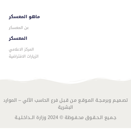
ماهو المعسكر
عن المعسكر
المعسكر
المركز الاعلامي
الزيارات الافتراضية
تصـميـم وبرمـجـة المـوقـع مـن قـبـل فرع الحاسب الآلي – الموارد
البشرية
جـمـيع الـحـقـوق محـفـوظة © 2024 وزارة الــداخـلـيـة