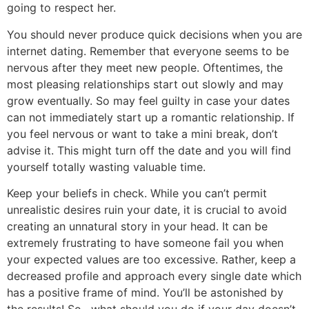
going to respect her.
You should never produce quick decisions when you are
internet dating. Remember that everyone seems to be
nervous after they meet new people. Oftentimes, the
most pleasing relationships start out slowly and may
grow eventually. So may feel guilty in case your dates
can not immediately start up a romantic relationship. If
you feel nervous or want to take a mini break, don’t
advise it. This might turn off the date and you will find
yourself totally wasting valuable time.
Keep your beliefs in check. While you can’t permit
unrealistic desires ruin your date, it is crucial to avoid
creating an unnatural story in your head. It can be
extremely frustrating to have someone fail you when
your expected values are too excessive. Rather, keep a
decreased profile and approach every single date which
has a positive frame of mind. You’ll be astonished by