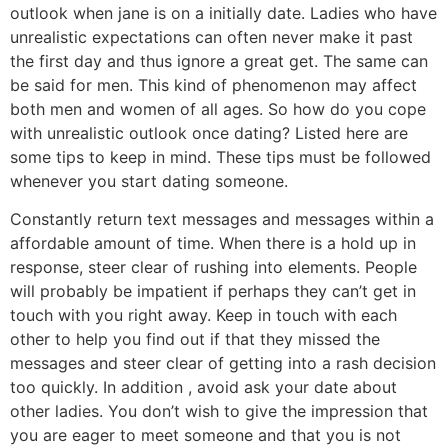
outlook when jane is on a initially date. Ladies who have
unrealistic expectations can often never make it past
the first day and thus ignore a great get. The same can
be said for men. This kind of phenomenon may affect
both men and women of all ages. So how do you cope
with unrealistic outlook once dating? Listed here are
some tips to keep in mind. These tips must be followed
whenever you start dating someone.
Constantly return text messages and messages within a
affordable amount of time. When there is a hold up in
response, steer clear of rushing into elements. People
will probably be impatient if perhaps they can’t get in
touch with you right away. Keep in touch with each
other to help you find out if that they missed the
messages and steer clear of getting into a rash decision
too quickly. In addition , avoid ask your date about
other ladies. You don’t wish to give the impression that
you are eager to meet someone and that you is not