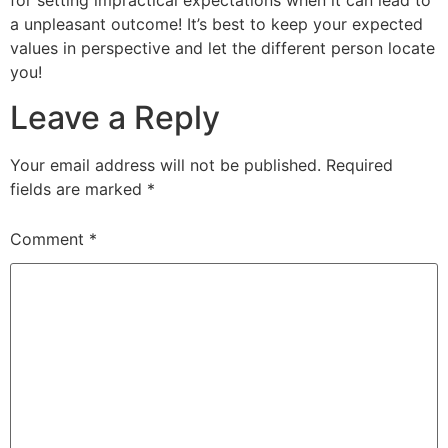
for setting impractical expectations when it can lead to
a unpleasant outcome! It’s best to keep your expected
values in perspective and let the different person locate
you!
Leave a Reply
Your email address will not be published.
Required
fields are marked
*
Comment
*