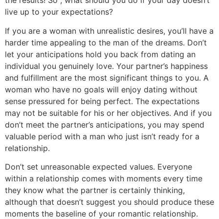
the results! So , what should you do if your day doesn’t
live up to your expectations?
If you are a woman with unrealistic desires, you’ll have a
harder time appealing to the man of the dreams. Don’t
let your anticipations hold you back from dating an
individual you genuinely love. Your partner’s happiness
and fulfillment are the most significant things to you. A
woman who have no goals will enjoy dating without
sense pressured for being perfect. The expectations
may not be suitable for his or her objectives. And if you
don’t meet the partner’s anticipations, you may spend
valuable period with a man who just isn’t ready for a
relationship.
Don’t set unreasonable expected values. Everyone
within a relationship comes with moments every time
they know what the partner is certainly thinking,
although that doesn’t suggest you should produce these
moments the baseline of your romantic relationship.