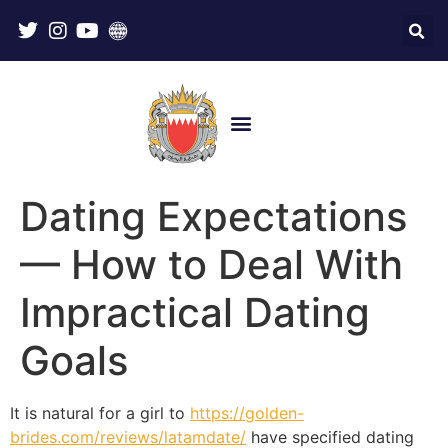
Dating Expectations
— How to Deal With
Impractical Dating
Goals
It is natural for a girl to
https://golden-
brides.com/reviews/latamdate/
have specified dating