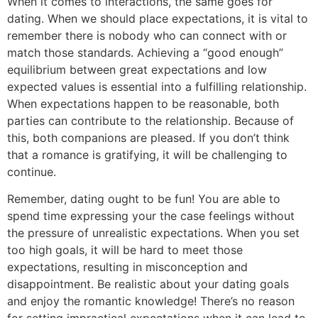
When it comes to interactions, the same goes for
dating. When we should place expectations, it is vital to
remember there is nobody who can connect with or
match those standards. Achieving a “good enough”
equilibrium between great expectations and low
expected values is essential into a fulfilling relationship.
When expectations happen to be reasonable, both
parties can contribute to the relationship. Because of
this, both companions are pleased. If you don’t think
that a romance is gratifying, it will be challenging to
continue.
Remember, dating ought to be fun! You are able to
spend time expressing your the case feelings without
the pressure of unrealistic expectations. When you set
too high goals, it will be hard to meet those
expectations, resulting in misconception and
disappointment. Be realistic about your dating goals
and enjoy the romantic knowledge! There’s no reason