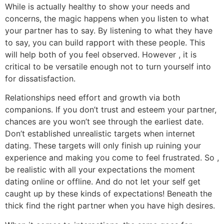
While is actually healthy to show your needs and
concerns, the magic happens when you listen to what
your partner has to say. By listening to what they have
to say, you can build rapport with these people. This
will help both of you feel observed. However , it is
critical to be versatile enough not to turn yourself into
for dissatisfaction.
Relationships need effort and growth via both
companions. If you don’t trust and esteem your partner,
chances are you won’t see through the earliest date.
Don’t established unrealistic targets when internet
dating. These targets will only finish up ruining your
experience and making you come to feel frustrated. So ,
be realistic with all your expectations the moment
dating online or offline. And do not let your self get
caught up by these kinds of expectations! Beneath the
thick find the right partner when you have high desires.