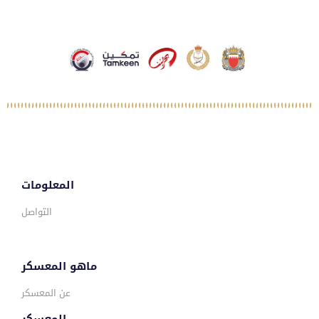
المعلومات
التواصل
ماهو المعسكر
عن المعسكر
المعسكر