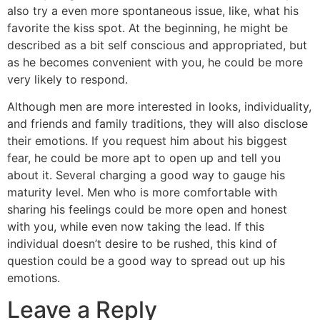
also try a even more spontaneous issue, like, what his
favorite the kiss spot. At the beginning, he might be
described as a bit self conscious and appropriated, but
as he becomes convenient with you, he could be more
very likely to respond.
Although men are more interested in looks, individuality,
and friends and family traditions, they will also disclose
their emotions. If you request him about his biggest
fear, he could be more apt to open up and tell you
about it. Several charging a good way to gauge his
maturity level. Men who is more comfortable with
sharing his feelings could be more open and honest
with you, while even now taking the lead. If this
individual doesn’t desire to be rushed, this kind of
question could be a good way to spread out up his
emotions.
Leave a Reply