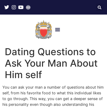
Dating Questions to
Ask Your Man About
Him self
You can ask your man a number of questions about him
self, from his favorite food to what this individual likes
to go through. This way, you can get a deeper sense of
his personality even though also understanding his