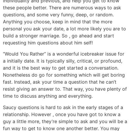
individuality and previous, and help you get to know
these people better. There are numerous ways to ask
questions, and some very funny, deep, or random.
Anything you choose, keep in mind that the more
personal you ask your date, a lot more likely you are to
build a stronger marriage. So , go ahead and start
requesting him questions about him self!
“Would You Rather” is a wonderful icebreaker issue for
a initially date. It is typically silly, critical, or profound,
and it is the best way to get started a conversation.
Nonetheless do go for something which will get boring
fast. Instead, ask your time a question that he can’t
resist giving an answer to. That way, you have plenty of
time to discuss anything and everything.
Saucy questions is hard to ask in the early stages of a
relationship. However , once you have got to know a
guy a little more, they’re simple to ask and you will be a
fun way to get to know one another better. You may