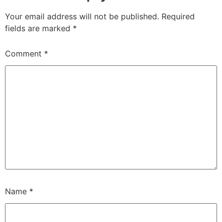
Your email address will not be published.
Required
fields are marked
*
Comment
*
Name
*