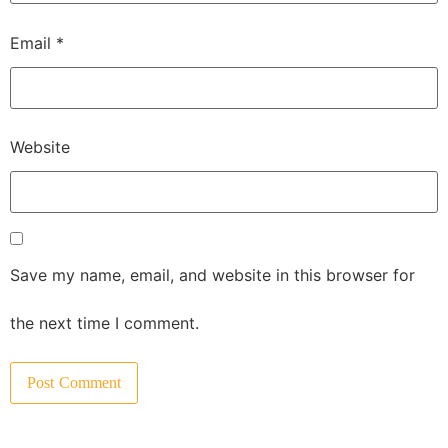
Email
*
Website
Save my name, email, and website in this browser for
the next time I comment.