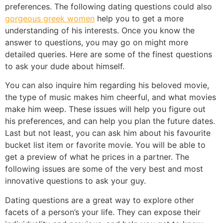
preferences. The following dating questions could also
gorgeous greek women
help you to get a more
understanding of his interests. Once you know the
answer to questions, you may go on might more
detailed queries. Here are some of the finest questions
to ask your dude about himself.
You can also inquire him regarding his beloved movie,
the type of music makes him cheerful, and what movies
make him weep. These issues will help you figure out
his preferences, and can help you plan the future dates.
Last but not least, you can ask him about his favourite
bucket list item or favorite movie. You will be able to
get a preview of what he prices in a partner. The
following issues are some of the very best and most
innovative questions to ask your guy.
Dating questions are a great way to explore other
facets of a person’s your life. They can expose their