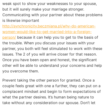
weak spot to show your weaknesses to your spouse,
but it will surely make your marriage stronger.
Communicating with your partner about these problems
is likewise important
http://synchronicity.beczmiana.pl/why-do-american-
women-would-like-to-get-married-into-a-foreign-
person/
because it can help you to get to the basis of
the trouble. When you discuss your issues with your
partner, you both will feel stimulated to work with these
issues. The 2 of you will arrive closer for that reason.
Once you have been open and honest, the significant
other will be able to understand your concerns and help
you overcome them.
Prevent taking the other person for granted. Once a
couple feels great with one a further, they can put on a
complacent mindset and begin to form expectations of
what the partner desires. It’s human being nature to
take without any consideration our spouse. Don’t let