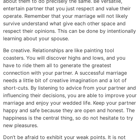
about them to do precisely the same. Be versatile,
entertain partner that you just respect and value their
operate. Remember that your marriage will not likely
survive understand what give each other space and
respect their opinions. This can be done by intentionally
learning about your spouse.
Be creative. Relationships are like painting tool
coasters. You will discover highs and lows, and you
have to ride them all to generate the greatest
connection with your partner. A successful marriage
needs a little bit of creative imagination and a lot of
short-cuts. By listening to advice from your partner and
influencing their decisions, you are able to improve your
marriage and enjoy your wedded life. Keep your partner
happy and safe because they are open and honest. The
happiness is the central thing, so do not hesitate to try
new pleasures.
Don’t be afraid to exhibit your weak points. It is not