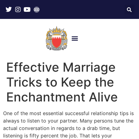
Effective Marriage
Tricks to Keep the
Enchantment Alive
One of the most essential successful relationship tips is
always to listen to your partner. Many persons tune the
actual conversation in regards to a drab time, but
listening is fifty percent the job. That lets your