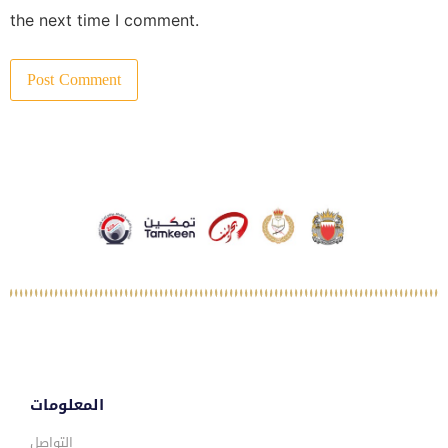
the next time I comment.
المعلومات
التواصل