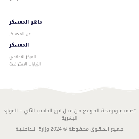
ماهو المعسكر
عن المعسكر
المعسكر
المركز الاعلامي
الزيارات الافتراضية
تصـميـم وبرمـجـة المـوقـع مـن قـبـل فرع الحاسب الآلي – الموارد
البشرية
جـمـيع الـحـقـوق محـفـوظة © 2024 وزارة الــداخـلـيـة