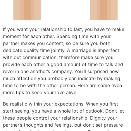
If you want your relationship to last, you have to make
moment for each other. Spending time with your
partner makes you content, so be sure you both
dedicate quality time jointly. A marriage is imperfect
with out communication, therefore make sure you
provide each other a good amount of time to talk and
revel in one another’s company. You’ll surprised how
much affection you probably can indicate by making
time to be with the other person. Here are some even
more tips to keep your love alive.
Be realistic within your expectations. When you first
start seeing, you have a whole lot of outlook. Don’t let
these people control your relationship. Dignity your
partner’s thoughts and feelings, but don’t set pressure