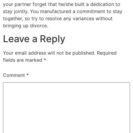
your partner forget that he/she built a dedication to
stay jointly. You manufactured a commitment to stay
together, so try to resolve any variances without
bringing up divorce.
Leave a Reply
Your email address will not be published.
Required
fields are marked
*
Comment
*