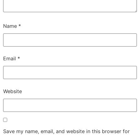
Name
*
Email
*
Website
Save my name, email, and website in this browser for