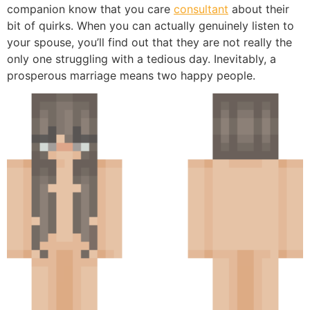
companion know that you care
consultant
about their
bit of quirks. When you can actually genuinely listen to
your spouse, you’ll find out that they are not really the
only one struggling with a tedious day. Inevitably, a
prosperous marriage means two happy people.