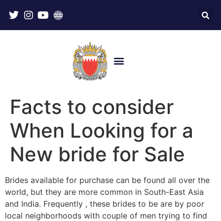
Facts to consider
When Looking for a
New bride for Sale
Brides available for purchase can be found all over the
world, but they are more common in South-East Asia
and India. Frequently , these brides to be are by poor
local neighborhoods with couple of men trying to find