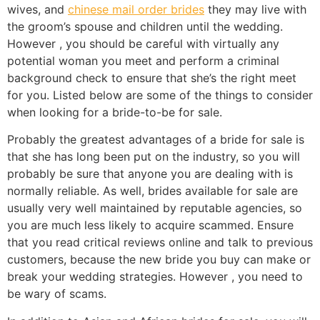
wives, and
chinese mail order brides
they may live with
the groom’s spouse and children until the wedding.
However , you should be careful with virtually any
potential woman you meet and perform a criminal
background check to ensure that she’s the right meet
for you. Listed below are some of the things to consider
when looking for a bride-to-be for sale.
Probably the greatest advantages of a bride for sale is
that she has long been put on the industry, so you will
probably be sure that anyone you are dealing with is
normally reliable. As well, brides available for sale are
usually very well maintained by reputable agencies, so
you are much less likely to acquire scammed. Ensure
that you read critical reviews online and talk to previous
customers, because the new bride you buy can make or
break your wedding strategies. However , you need to
be wary of scams.