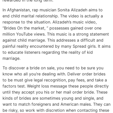
rewarded in the long term.
In Afghanistan, rap musician Sonita Alizadeh aims to
end child marital relationship. The video is actually a
response to the situation. Alizadeh’s music video,
“Brides On the market, ” possesses gained over one
million YouTube views. This music is a strong statement
against child marriage. This addresses a difficult and
painful reality encountered by many Spread girls. It aims
to educate listeners regarding the reality of kid
marriage.
To discover a bride on sale, you need to be sure you
know who all you’re dealing with. Deliver order brides
to be must give legal recognition, pay fees, and take a
factors test. Weight loss message these people directly
until they accept you his or her mail order bride. These
kinds of brides are sometimes young and single, and
want to match foreigners and American males. They can
be risky, so work with discretion when contacting these