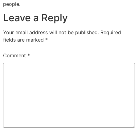
people.
Leave a Reply
Your email address will not be published.
Required
fields are marked
*
Comment
*