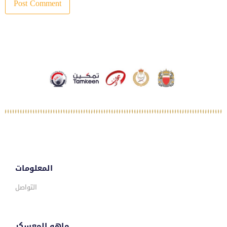
المعلومات
التواصل
ماهو المعسكر