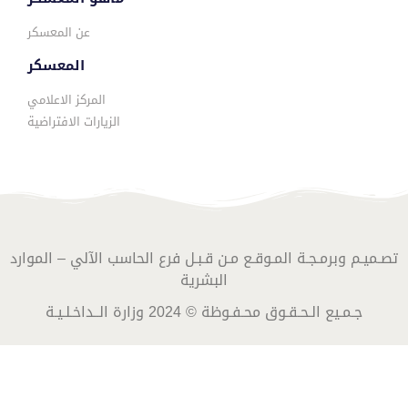
عن المعسكر
المعسكر
المركز الاعلامي
الزيارات الافتراضية
تصـميـم وبرمـجـة المـوقـع مـن قـبـل فرع الحاسب الآلي – الموارد
البشرية
جـمـيع الـحـقـوق محـفـوظة © 2024 وزارة الــداخـلـيـة