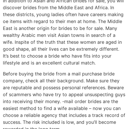
In addition to Asian and African brides for sale, you will
discover brides from the Middle East and Africa. In
these districts, young ladies often have careers making
oe items with regard to their men at home. The Middle
East is another origin for brides to be for sale. Many
wealthy Arabic men visit Asian towns in search of a
wife. Inspite of the truth that these women are aged in
good shape, all their lives can be extremely different.
It’s best to choose a bride who have fits into your
lifestyle and is an excellent cultural match.
Before buying the bride from a mail purchase bride
company, check all their background. Make sure they
are reputable and possess personal references. Beware
of scammers who have try to appeal unsuspecting guys
into receiving their money. -mail order brides are the
easiest method to find a wife available – now you can
choose a reliable agency that includes a track record of
success. The risk included is low, and you’ll become