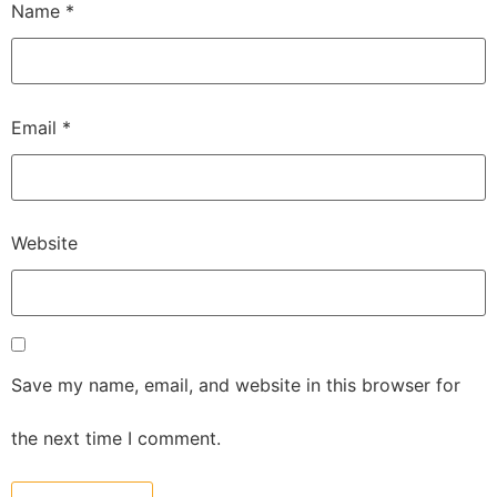
Name
*
Email
*
Website
Save my name, email, and website in this browser for
the next time I comment.