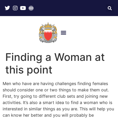
Finding a Woman at
this point
Men who have are having challenges finding females
should consider one or two things to make them out.
First, try going to different club sets and joining new
activities. It’s also a smart idea to find a woman who is
interested in similar things as you are. This will help you
can know her better and you will probably be