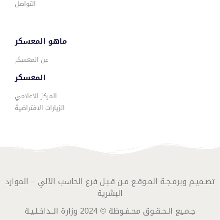
التواصل
ماهو المعسكر
عن المعسكر
المعسكر
المركز الاعلامي
الزيارات الافتراضية
تصـميـم وبرمـجـة المـوقـع مـن قـبـل فرع الحاسب الآلي – الموارد
البشرية
جـمـيع الـحـقـوق محـفـوظة © 2024 وزارة الــداخـلـيـة