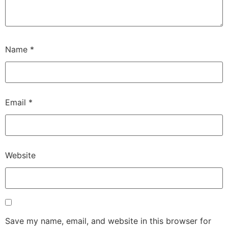
Name
*
Email
*
Website
Save my name, email, and website in this browser for