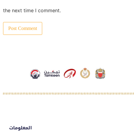
the next time I comment.
المعلومات