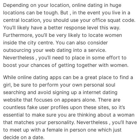
Depending on your location, online dating in huge
locations can be tough. But , in the event you live in a
central location, you should use your office squat code.
You’ll likely have a better response level this way.
Furthermore, you’ll be very likely to locate women
inside the city centre. You can also consider
outsourcing your web dating into a service.
Nevertheless , you’ll need to place in some effort to
boost your chances of getting together with women.
While online dating apps can be a great place to find a
girl, be sure to perform your own personal soul
searching and avoid signing up a internet dating
website that focuses on appears alone. There are
countless fake user profiles upon these sites, so it’s
essential to make sure you are thinking about a woman
that matches your personality. Nevertheless , you’ll have
to meet up with a female in person one which just
decide on a date.