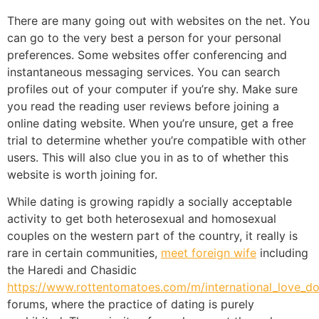
There are many going out with websites on the net. You
can go to the very best a person for your personal
preferences. Some websites offer conferencing and
instantaneous messaging services. You can search
profiles out of your computer if you’re shy. Make sure
you read the reading user reviews before joining a
online dating website. When you’re unsure, get a free
trial to determine whether you’re compatible with other
users. This will also clue you in as to of whether this
website is worth joining for.
While dating is growing rapidly a socially acceptable
activity to get both heterosexual and homosexual
couples on the western part of the country, it really is
rare in certain communities,
meet foreign wife
including
the Haredi and Chasidic
https://www.rottentomatoes.com/m/international_love_d
forums, where the practice of dating is purely