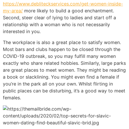
https://www.debliteckservices.com/get-women-inside-
my-area/
more likely to build a good enchantment.
Second, steer clear of lying to ladies and start off a
relationship with a woman who is not necessarily
interested in you.
The workplace is also a great place to satisfy women.
Most bars and clubs happen to be closed through the
COVID-19 outbreak, so you may fulfill many women
exactly who share related hobbies. Similarly, large parks
are great places to meet women. They might be reading
a book or slacklining. You might even find a female if
you’re in the park all on your own. Whilst flirting in
public places can be disturbing, it’s a good way to meet
females.