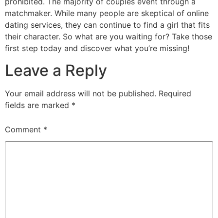
prohibited. The majority of couples event through a
matchmaker. While many people are skeptical of online
dating services, they can continue to find a girl that fits
their character. So what are you waiting for? Take those
first step today and discover what you’re missing!
Leave a Reply
Your email address will not be published.
Required
fields are marked
*
Comment
*