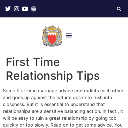
First Time
Relationship Tips
Some first-time marriage advice contradicts each other
and goes up against the natural desire to rush into
closeness. But it is essential to understand that
relationships are a sensitive balancing action. In fact , it
will be easy to ruin a great relationship by going too
quickly or too slowly. Read on to get some advice. You