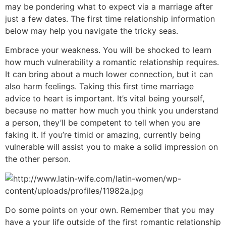
may be pondering what to expect via a marriage after
just a few dates. The first time relationship information
below may help you navigate the tricky seas.
Embrace your weakness. You will be shocked to learn
how much vulnerability a romantic relationship requires.
It can bring about a much lower connection, but it can
also harm feelings. Taking this first time marriage
advice to heart is important. It’s vital being yourself,
because no matter how much you think you understand
a person, they’ll be competent to tell when you are
faking it. If you’re timid or amazing, currently being
vulnerable will assist you to make a solid impression on
the other person.
Do some points on your own. Remember that you may
have a your life outside of the first romantic relationship