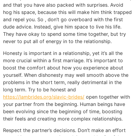
and that you have also packed with surprises. Avoid
hog his space, because this will make him think trapped
and repel you. So , don’t go overboard with the first
dude advice. Instead, give him space to live his life.
They have okay to spend some time together, but try
never to put all of energy in to the relationship.
Honesty is important in a relationship, yet it’s all the
more crucial within a first marriage. It’s important to
boost the comfort about how you experience about
yourself. When dishonesty may well smooth above the
problems in the short term, really detrimental in the
long term. Try to be honest and
https://lambrides.org/slavic-brides/
open together with
your partner from the beginning. Human beings have
been evolving since the beginning of time, boosting
their feels and creating more complex relationships.
Respect the partner’s decisions. Don’t make an effort