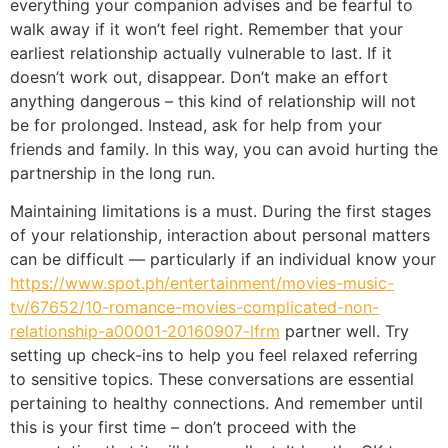
everything your companion advises and be fearful to
walk away if it won’t feel right. Remember that your
earliest relationship actually vulnerable to last. If it
doesn’t work out, disappear. Don’t make an effort
anything dangerous – this kind of relationship will not
be for prolonged. Instead, ask for help from your
friends and family. In this way, you can avoid hurting the
partnership in the long run.
Maintaining limitations is a must. During the first stages
of your relationship, interaction about personal matters
can be difficult — particularly if an individual know your
https://www.spot.ph/entertainment/movies-music-
tv/67652/10-romance-movies-complicated-non-
relationship-a00001-20160907-lfrm
partner well. Try
setting up check-ins to help you feel relaxed referring
to sensitive topics. These conversations are essential
pertaining to healthy connections. And remember until
this is your first time – don’t proceed with the