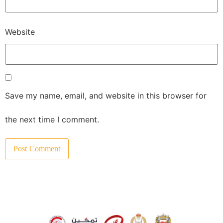
Website
Save my name, email, and website in this browser for
the next time I comment.