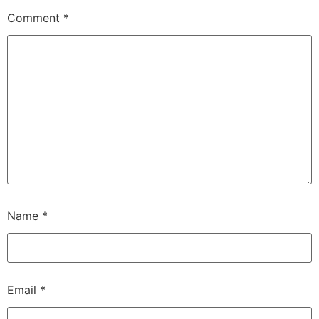
Comment
*
Name
*
Email
*