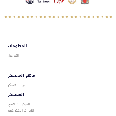
المعلومات
التواصل
ماهو المعسكر
عن المعسكر
المعسكر
المركز الاعلامي
الزيارات الافتراضية