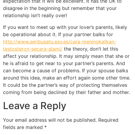
expectation that it will be excellent. It has the OK to
disagree in the beginning but remember that your
relationship isn’t really over!
If you want to meet up with your lover’s parents, likely
be operational about it. If your partner balks for
http://www.seribusatu.esy.es/cara-meningkatkan-
testosteron-secara-alami/
the theory, don’t let this
affect your relationship. It may simply mean that she or
he is afraid to get near to your partner’s parents. And
can become a cause of problems. If your spouse balks
around this idea, make an effort again some other time.
It could be the partner’s way of protecting themselves
coming from being declined by their father and mother.
Leave a Reply
Your email address will not be published.
Required
fields are marked
*