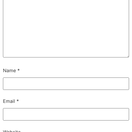
Name
*
Email
*
Website