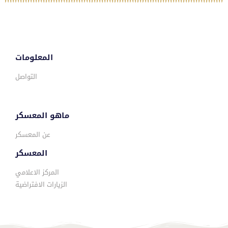
المعلومات
التواصل
ماهو المعسكر
عن المعسكر
المعسكر
المركز الاعلامي
الزيارات الافتراضية