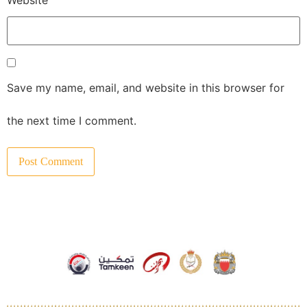
Save my name, email, and website in this browser for
the next time I comment.