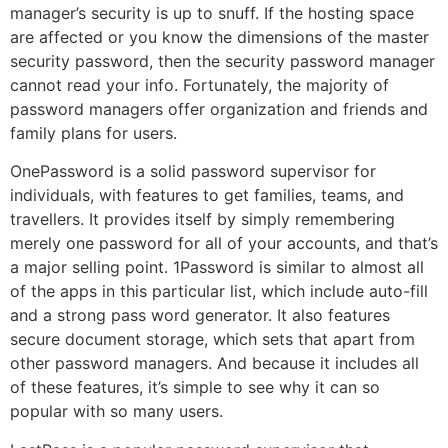
manager’s security is up to snuff. If the hosting space
are affected or you know the dimensions of the master
security password, then the security password manager
cannot read your info. Fortunately, the majority of
password managers offer organization and friends and
family plans for users.
OnePassword is a solid password supervisor for
individuals, with features to get families, teams, and
travellers. It provides itself by simply remembering
merely one password for all of your accounts, and that’s
a major selling point. 1Password is similar to almost all
of the apps in this particular list, which include auto-fill
and a strong pass word generator. It also features
secure document storage, which sets that apart from
other password managers. And because it includes all
of these features, it’s simple to see why it can so
popular with so many users.