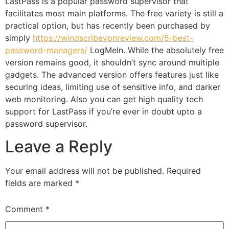
LastPass is a popular password supervisor that
facilitates most main platforms. The free variety is still a
practical option, but has recently been purchased by
simply
https://windscribevpnreview.com/5-best-
password-managers/
LogMeIn. While the absolutely free
version remains good, it shouldn’t sync around multiple
gadgets. The advanced version offers features just like
securing ideas, limiting use of sensitive info, and darker
web monitoring. Also you can get high quality tech
support for LastPass if you’re ever in doubt upto a
password supervisor.
Leave a Reply
Your email address will not be published.
Required
fields are marked
*
Comment
*