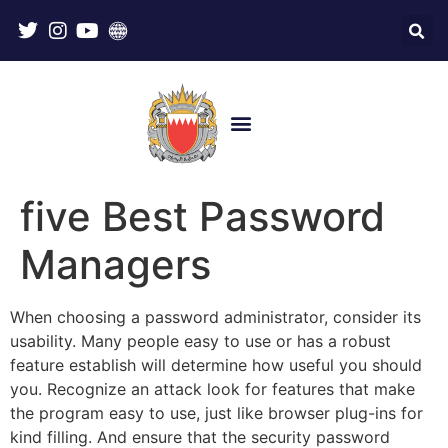
five Best Password
Managers
When choosing a password administrator, consider its
usability. Many people easy to use or has a robust
feature establish will determine how useful you should
you. Recognize an attack look for features that make
the program easy to use, just like browser plug-ins for
kind filling. And ensure that the security password