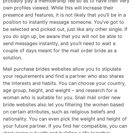
probably pay a membership fee so as to have their very
own profiles viewed. While this will increase their
presence and features, it is not likely that you’ll be in a
position to instantly message someone. You’ve got to
be selected and picked out, just like any other single. If
you do sign up, be aware that you will not be able to
send messages instantly, and you’ll need to wait a
couple of days meant for the mail order bride as a
solution.
Mail purchase brides websites allow you to stipulate
your requirements and find a partner who also shares
the interests and habits. You can choose your country,
age group, height, and weight – and research for a
woman who is suitable for you. Snail mail order new
bride websites also let you filtering the women based
on certain attributes, such as religious beliefs and
nationality. You can even pick the weight and height of
your future partner. If you find her compatible, you can