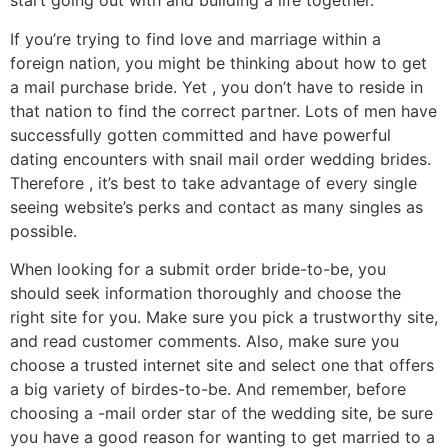
start going out with and building a life together.
If you’re trying to find love and marriage within a
foreign nation, you might be thinking about how to get
a mail purchase bride. Yet , you don’t have to reside in
that nation to find the correct partner. Lots of men have
successfully gotten committed and have powerful
dating encounters with snail mail order wedding brides.
Therefore , it’s best to take advantage of every single
seeing website’s perks and contact as many singles as
possible.
When looking for a submit order bride-to-be, you
should seek information thoroughly and choose the
right site for you. Make sure you pick a trustworthy site,
and read customer comments. Also, make sure you
choose a trusted internet site and select one that offers
a big variety of birdes-to-be. And remember, before
choosing a -mail order star of the wedding site, be sure
you have a good reason for wanting to get married to a