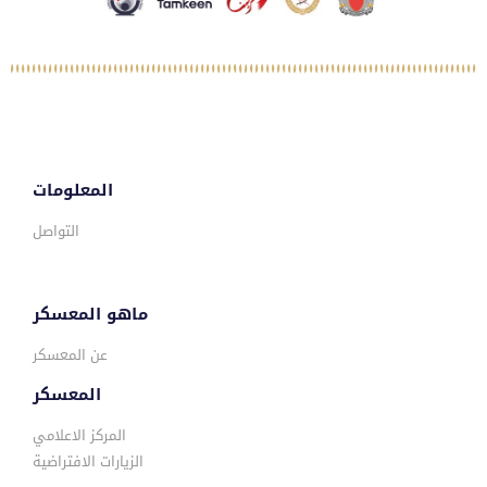
المعلومات
التواصل
ماهو المعسكر
عن المعسكر
المعسكر
المركز الاعلامي
الزيارات الافتراضية