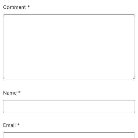
Comment
*
Name
*
Email
*