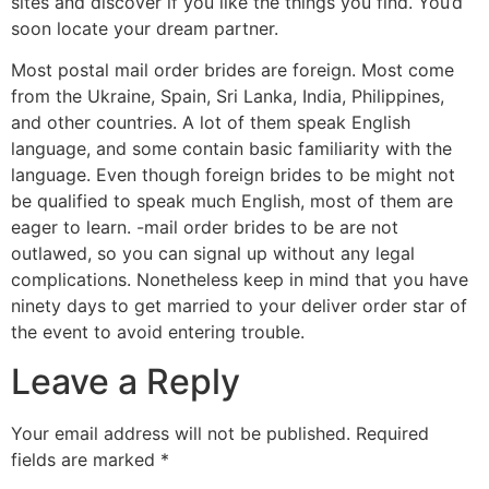
sites and discover if you like the things you find. You’d
soon locate your dream partner.
Most postal mail order brides are foreign. Most come
from the Ukraine, Spain, Sri Lanka, India, Philippines,
and other countries. A lot of them speak English
language, and some contain basic familiarity with the
language. Even though foreign brides to be might not
be qualified to speak much English, most of them are
eager to learn. -mail order brides to be are not
outlawed, so you can signal up without any legal
complications. Nonetheless keep in mind that you have
ninety days to get married to your deliver order star of
the event to avoid entering trouble.
Leave a Reply
Your email address will not be published.
Required
fields are marked
*