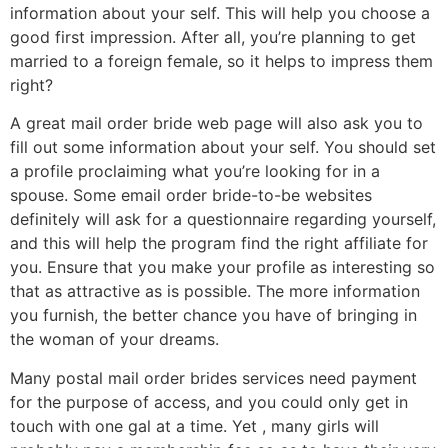
information about your self. This will help you choose a
good first impression. After all, you’re planning to get
married to a foreign female, so it helps to impress them
right?
A great mail order bride web page will also ask you to
fill out some information about your self. You should set
a profile proclaiming what you’re looking for in a
spouse. Some email order bride-to-be websites
definitely will ask for a questionnaire regarding yourself,
and this will help the program find the right affiliate for
you. Ensure that you make your profile as interesting so
that as attractive as is possible. The more information
you furnish, the better chance you have of bringing in
the woman of your dreams.
Many postal mail order brides services need payment
for the purpose of access, and you could only get in
touch with one gal at a time. Yet , many girls will