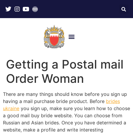
Getting a Postal mail
Order Woman
There are many things should know before you sign up
having a mail purchase bride product. Before
brides
ukraine
you sign up, make sure you learn how to choose
a good mail buy bride website. You can choose from
Russian and Asian brides. Once you have determined a
website, make a profile and write interesting