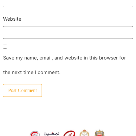
Website
Save my name, email, and website in this browser for
the next time I comment.