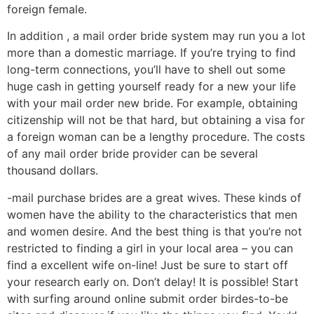
foreign female.
In addition , a mail order bride system may run you a lot
more than a domestic marriage. If you’re trying to find
long-term connections, you’ll have to shell out some
huge cash in getting yourself ready for a new your life
with your mail order new bride. For example, obtaining
citizenship will not be that hard, but obtaining a visa for
a foreign woman can be a lengthy procedure. The costs
of any mail order bride provider can be several
thousand dollars.
-mail purchase brides are a great wives. These kinds of
women have the ability to the characteristics that men
and women desire. And the best thing is that you’re not
restricted to finding a girl in your local area – you can
find a excellent wife on-line! Just be sure to start off
your research early on. Don’t delay! It is possible! Start
with surfing around online submit order birdes-to-be