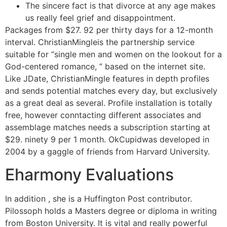
The sincere fact is that divorce at any age makes
us really feel grief and disappointment.
Packages from $27. 92 per thirty days for a 12-month
interval. ChristianMingleis the partnership service
suitable for “single men and women on the lookout for a
God-centered romance, ” based on the internet site.
Like JDate, ChristianMingle features in depth profiles
and sends potential matches every day, but exclusively
as a great deal as several. Profile installation is totally
free, however conntacting different associates and
assemblage matches needs a subscription starting at
$29. ninety 9 per 1 month. OkCupidwas developed in
2004 by a gaggle of friends from Harvard University.
Eharmony Evaluations
In addition , she is a Huffington Post contributor.
Pilossoph holds a Masters degree or diploma in writing
from Boston University. It is vital and really powerful