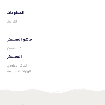
المعلومات
التواصل
ماهو المعسكر
عن المعسكر
المعسكر
المركز الاعلامي
الزيارات الافتراضية