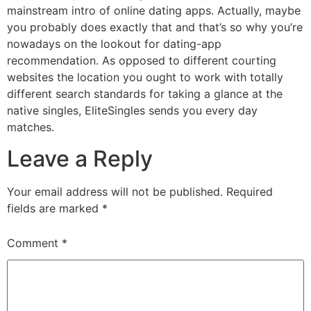
mainstream intro of online dating apps. Actually, maybe
you probably does exactly that and that’s so why you’re
nowadays on the lookout for dating-app
recommendation. As opposed to different courting
websites the location you ought to work with totally
different search standards for taking a glance at the
native singles, EliteSingles sends you every day
matches.
Leave a Reply
Your email address will not be published.
Required
fields are marked
*
Comment
*