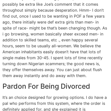
possibly be extra like Joe’s comment that it comes
throughout simply because desperation. Hmm- I don’t
find out, once I used to be wanting in POF a few years
ago, there initially were def extra girls than men- in
spite of race- might be that’s been changing though. As
i go browsing, women basically sheer exceed men- in
addition to skilled teams, etc ., even happy several
hours, seem to be usually all-women. We believe the
American inhabitants easily doesn’t have that lots of
single males from 30-45. I spent lots of time recently
turning down Nigerian scammers; the good news is,
they offer themselves away. You can just about flush
them away instantly and do away with them.
Pardon For Being Divorced
It’s an choice designed for growing options. I do have a
pal who performs from this system, where the order is
definitely applied for, and she explained it is