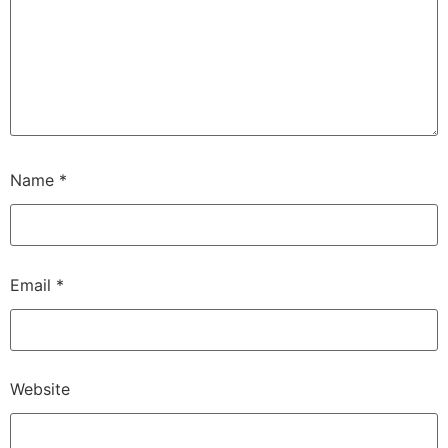
Name
*
Email
*
Website