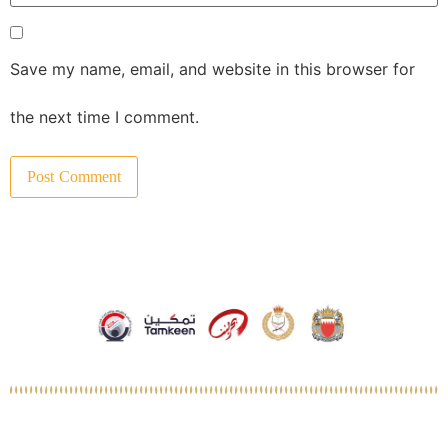
Save my name, email, and website in this browser for
the next time I comment.