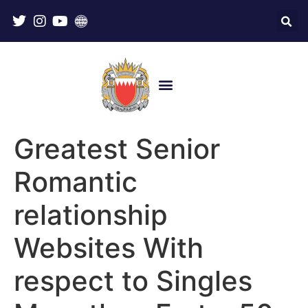
Greatest Senior
Romantic
relationship
Websites With
respect to Singles