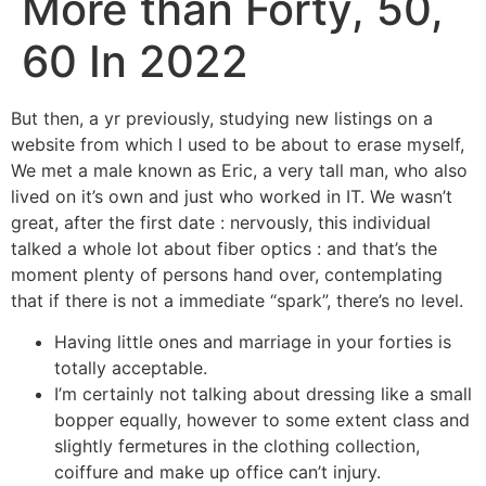
More than Forty, 50,
60 In 2022
But then, a yr previously, studying new listings on a
website from which I used to be about to erase myself,
We met a male known as Eric, a very tall man, who also
lived on it’s own and just who worked in IT. We wasn’t
great, after the first date : nervously, this individual
talked a whole lot about fiber optics : and that’s the
moment plenty of persons hand over, contemplating
that if there is not a immediate “spark”, there’s no level.
Having little ones and marriage in your forties is
totally acceptable.
I’m certainly not talking about dressing like a small
bopper equally, however to some extent class and
slightly fermetures in the clothing collection,
coiffure and make up office can’t injury.