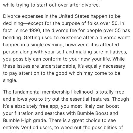
while trying to start out over after divorce.
Divorce expenses in the United States happen to be
declining—except for the purpose of folks over 50. In
fact , since 1990, the divorce fee for people over 55 has
bending. Getting used to existence after a divorce won’t
happen in a single evening, however if it is affected
person along with your self and making sure initiatives,
you possibly can conform to your new your life. While
these issues are understandable, it’s equally necessary
to pay attention to the good which may come to be
single.
The fundamental membership likelihood is totally free
and allows you to try out the essential features. Though
it’s a absolutely free app, you most likely can boost
your filtration and searches with Bumble Boost and
Bumble High grade. There is a great choice to see
entirely Verified users, to weed out the possiblities of