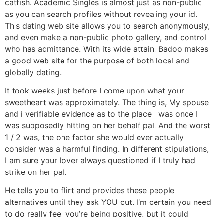
catfish. Academic Singles is almost just as non-public
as you can search profiles without revealing your id.
This dating web site allows you to search anonymously,
and even make a non-public photo gallery, and control
who has admittance. With its wide attain, Badoo makes
a good web site for the purpose of both local and
globally dating.
It took weeks just before I come upon what your
sweetheart was approximately. The thing is, My spouse
and i verifiable evidence as to the place I was once I
was supposedly hitting on her behalf pal. And the worst
1 / 2 was, the one factor she would ever actually
consider was a harmful finding. In different stipulations,
I am sure your lover always questioned if I truly had
strike on her pal.
He tells you to flirt and provides these people
alternatives until they ask YOU out. I’m certain you need
to do really feel you’re being positive, but it could