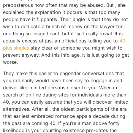
preposterous how often that may be abused. But , she
explained the explanation it occurs is that too many
people have it flippantly. Their angle is that they do not
wish to dedicate a bunch of money on the lawyer for
one thing so insignificant, but it isn’t really trivial. It is
actually excess of just an official buy telling you to
40
plus singles
stay clear of someone you might wish to
prevent anyway. And this info age, it is just going to get
worse.
They make this easier to engender conversations that
you ordinarily would have been shy to engage in and
deliver like-minded persons closer to you. When in
search of on-line dating sites for individuals more than
40, you can easily assume that you will discover limited
alternatives. After all, the oldest participants of the era
that earliest embraced romance apps a decade during
the past are coming 40. If you’re a man above forty,
likelihood is your courting existence pre-dates the