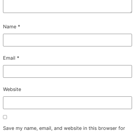
Name
*
Email
*
Website
Save my name, email, and website in this browser for