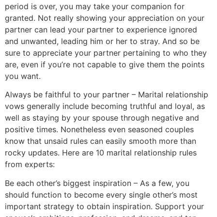
period is over, you may take your companion for
granted. Not really showing your appreciation on your
partner can lead your partner to experience ignored
and unwanted, leading him or her to stray. And so be
sure to appreciate your partner pertaining to who they
are, even if you’re not capable to give them the points
you want.
Always be faithful to your partner – Marital relationship
vows generally include becoming truthful and loyal, as
well as staying by your spouse through negative and
positive times. Nonetheless even seasoned couples
know that unsaid rules can easily smooth more than
rocky updates. Here are 10 marital relationship rules
from experts:
Be each other’s biggest inspiration – As a few, you
should function to become every single other’s most
important strategy to obtain inspiration. Support your