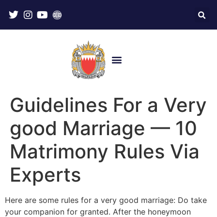
Guidelines For a Very
good Marriage — 10
Matrimony Rules Via
Experts
Here are some rules for a very good marriage: Do take
your companion for granted. After the honeymoon