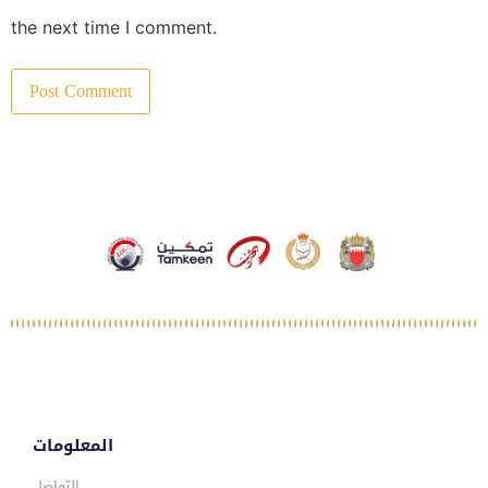
the next time I comment.
المعلومات
التواصل