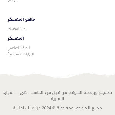
ماهو المعسكر
عن المعسكر
المعسكر
المركز الاعلامي
الزيارات الافتراضية
تصـميـم وبرمـجـة المـوقـع مـن قـبـل فرع الحاسب الآلي – الموارد
البشرية
جـمـيع الـحـقـوق محـفـوظة © 2024 وزارة الــداخـلـيـة