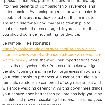
spouse’s ambitions, profession, and dreams, and tap
into their benefits of companionship, reverence, and
understanding. By coming together, power couples is
capable of everything they collection their minds to.
The main rule for a good marital relationship is to
continue each other encouraged. If you can’t do that,
you should consider submitting for divorce.
Be humble — Relationships
https://yabairesmoda.com.ar/oriental-brides-via-the-
internet-reviews-are-hard-anodized-cookware-women-
worth-joining/
often show you our imperfections more
easily than anywhere else. You need to acknowledge
the shortcomings and have for forgiveness if you want
your relationship to progress. A superior attitude in a
romantic relationship can breed of dog resentment and
will erode wedding ceremony. Writing down three things
your spouse does better than you are can help you stay
humble and prevent escalating tensions. The same goes