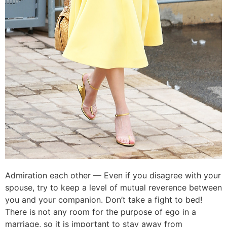
Admiration each other — Even if you disagree with your
spouse, try to keep a level of mutual reverence between
you and your companion. Don’t take a fight to bed!
There is not any room for the purpose of ego in a
marriage, so it is important to stay away from