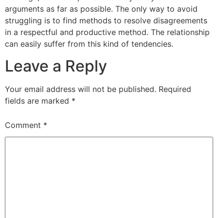
arguments as far as possible. The only way to avoid
struggling is to find methods to resolve disagreements
in a respectful and productive method. The relationship
can easily suffer from this kind of tendencies.
Leave a Reply
Your email address will not be published.
Required
fields are marked
*
Comment
*