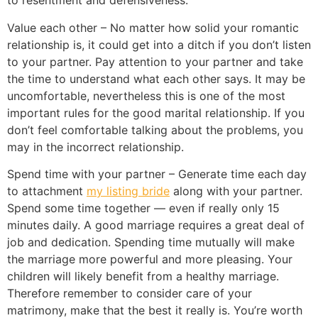
to resentment and defensiveness.
Value each other – No matter how solid your romantic
relationship is, it could get into a ditch if you don’t listen
to your partner. Pay attention to your partner and take
the time to understand what each other says. It may be
uncomfortable, nevertheless this is one of the most
important rules for the good marital relationship. If you
don’t feel comfortable talking about the problems, you
may in the incorrect relationship.
Spend time with your partner – Generate time each day
to attachment
my listing bride
along with your partner.
Spend some time together — even if really only 15
minutes daily. A good marriage requires a great deal of
job and dedication. Spending time mutually will make
the marriage more powerful and more pleasing. Your
children will likely benefit from a healthy marriage.
Therefore remember to consider care of your
matrimony, make that the best it really is. You’re worth