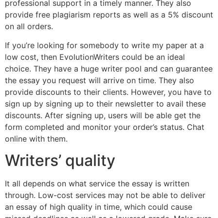
professional support in a timely manner. They also
provide free plagiarism reports as well as a 5% discount
on all orders.
If you’re looking for somebody to write my paper at a
low cost, then EvolutionWriters could be an ideal
choice. They have a huge writer pool and can guarantee
the essay you request will arrive on time. They also
provide discounts to their clients. However, you have to
sign up by signing up to their newsletter to avail these
discounts. After signing up, users will be able get the
form completed and monitor your order’s status. Chat
online with them.
Writers’ quality
It all depends on what service the essay is written
through. Low-cost services may not be able to deliver
an essay of high quality in time, which could cause