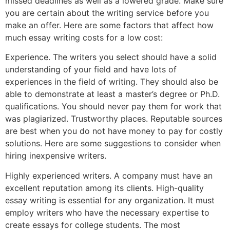
missed deadlines as well as a lowered grade. Make sure
you are certain about the writing service before you
make an offer. Here are some factors that affect how
much essay writing costs for a low cost:
Experience. The writers you select should have a solid
understanding of your field and have lots of
experiences in the field of writing. They should also be
able to demonstrate at least a master’s degree or Ph.D.
qualifications. You should never pay them for work that
was plagiarized. Trustworthy places. Reputable sources
are best when you do not have money to pay for costly
solutions. Here are some suggestions to consider when
hiring inexpensive writers.
Highly experienced writers. A company must have an
excellent reputation among its clients. High-quality
essay writing is essential for any organization. It must
employ writers who have the necessary expertise to
create essays for college students. The most