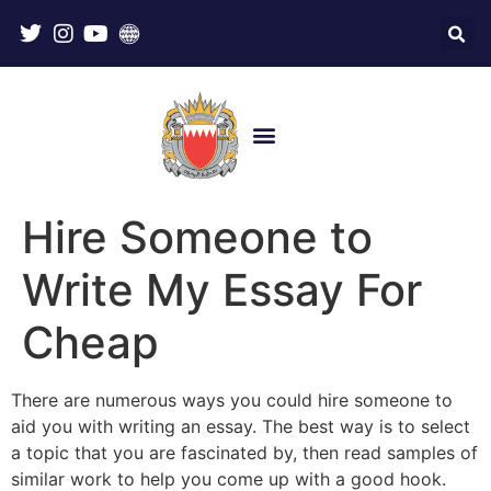
Hire Someone to
Write My Essay For
Cheap
There are numerous ways you could hire someone to
aid you with writing an essay. The best way is to select
a topic that you are fascinated by, then read samples of
similar work to help you come up with a good hook.