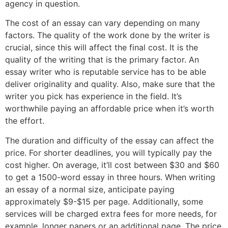
agency in question.
The cost of an essay can vary depending on many
factors. The quality of the work done by the writer is
crucial, since this will affect the final cost. It is the
quality of the writing that is the primary factor. An
essay writer who is reputable service has to be able
deliver originality and quality. Also, make sure that the
writer you pick has experience in the field. It’s
worthwhile paying an affordable price when it’s worth
the effort.
The duration and difficulty of the essay can affect the
price. For shorter deadlines, you will typically pay the
cost higher. On average, it’ll cost between $30 and $60
to get a 1500-word essay in three hours. When writing
an essay of a normal size, anticipate paying
approximately $9-$15 per page. Additionally, some
services will be charged extra fees for more needs, for
example, longer papers or an additional page. The price