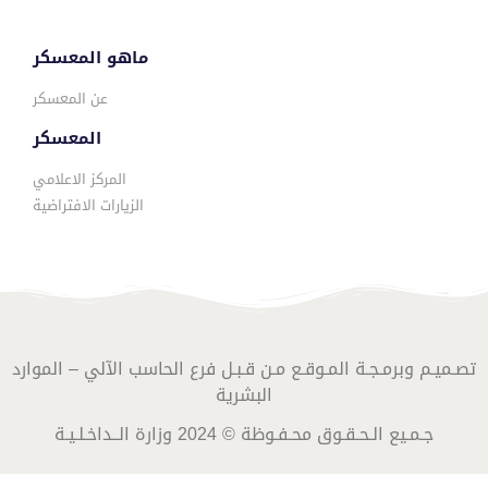
ماهو المعسكر
عن المعسكر
المعسكر
المركز الاعلامي
الزيارات الافتراضية
تصـميـم وبرمـجـة المـوقـع مـن قـبـل فرع الحاسب الآلي – الموارد
البشرية
جـمـيع الـحـقـوق محـفـوظة © 2024 وزارة الــداخـلـيـة