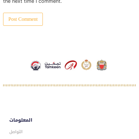
the next time I comment.
المعلومات
التواصل