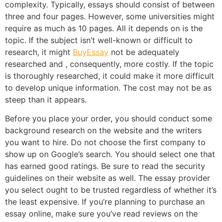
complexity. Typically, essays should consist of between
three and four pages. However, some universities might
require as much as 10 pages. All it depends on is the
topic. If the subject isn’t well-known or difficult to
research, it might
BuyEssay
not be adequately
researched and , consequently, more costly. If the topic
is thoroughly researched, it could make it more difficult
to develop unique information. The cost may not be as
steep than it appears.
Before you place your order, you should conduct some
background research on the website and the writers
you want to hire. Do not choose the first company to
show up on Google’s search. You should select one that
has earned good ratings. Be sure to read the security
guidelines on their website as well. The essay provider
you select ought to be trusted regardless of whether it’s
the least expensive. If you’re planning to purchase an
essay online, make sure you’ve read reviews on the