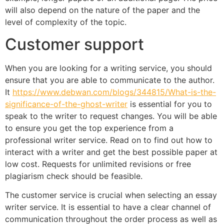
will also depend on the nature of the paper and the
level of complexity of the topic.
Customer support
When you are looking for a writing service, you should
ensure that you are able to communicate to the author.
It
https://www.debwan.com/blogs/344815/What-is-the-
significance-of-the-ghost-writer
is essential for you to
speak to the writer to request changes. You will be able
to ensure you get the top experience from a
professional writer service. Read on to find out how to
interact with a writer and get the best possible paper at
low cost. Requests for unlimited revisions or free
plagiarism check should be feasible.
The customer service is crucial when selecting an essay
writer service. It is essential to have a clear channel of
communication throughout the order process as well as