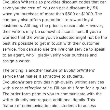
Evolution Writers also provides discount codes that can
save you the cost of. You can get a discount by 5%
when you purchase of more than $500 or $1000. The
company also offers promotions to reward loyal
customers. Although the price is reasonable However,
their writers may be somewhat inconsistent. If you’re
worried that the writer you’ve selected might not be the
best it’s possible to get in touch with their customer
service. You can also use the live chat service to speak
to an agent, who’ll gladly verify your purchase and
assign a writer.
The pricing is another feature of EvolutionWriters’
service that makes it attractive to students.
EvolutionWriters provides high-quality writing services
with a cost-effective price. Fill out this form for a quote.
The order form permits you to communicate with the
writer directly and request additional details. This
feature of communication aids students to access