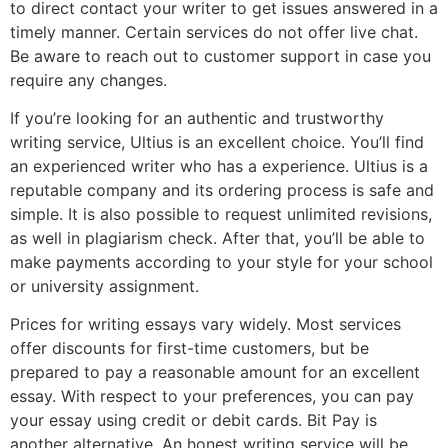
to direct contact your writer to get issues answered in a
timely manner. Certain services do not offer live chat.
Be aware to reach out to customer support in case you
require any changes.
If you’re looking for an authentic and trustworthy
writing service, Ultius is an excellent choice. You’ll find
an experienced writer who has a experience. Ultius is a
reputable company and its ordering process is safe and
simple. It is also possible to request unlimited revisions,
as well in plagiarism check. After that, you’ll be able to
make payments according to your style for your school
or university assignment.
Prices for writing essays vary widely. Most services
offer discounts for first-time customers, but be
prepared to pay a reasonable amount for an excellent
essay. With respect to your preferences, you can pay
your essay using credit or debit cards. Bit Pay is
another alternative. An honest writing service will be