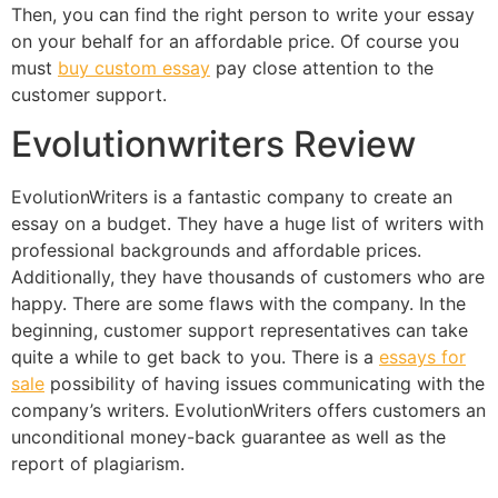
Then, you can find the right person to write your essay
on your behalf for an affordable price. Of course you
must
buy custom essay
pay close attention to the
customer support.
Evolutionwriters Review
EvolutionWriters is a fantastic company to create an
essay on a budget. They have a huge list of writers with
professional backgrounds and affordable prices.
Additionally, they have thousands of customers who are
happy. There are some flaws with the company. In the
beginning, customer support representatives can take
quite a while to get back to you. There is a
essays for
sale
possibility of having issues communicating with the
company’s writers. EvolutionWriters offers customers an
unconditional money-back guarantee as well as the
report of plagiarism.