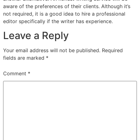
aware of the preferences of their clients. Although it’s
not required, it is a good idea to hire a professional
editor specifically if the writer has experience.
Leave a Reply
Your email address will not be published.
Required
fields are marked
*
Comment
*