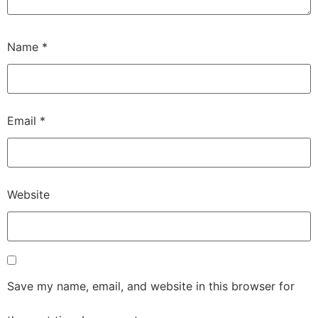
Name
*
Email
*
Website
Save my name, email, and website in this browser for