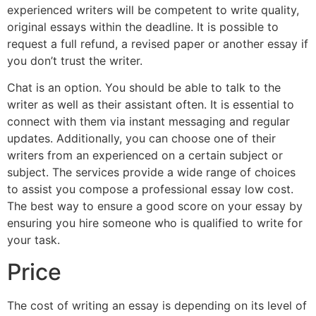
experienced writers will be competent to write quality,
original essays within the deadline. It is possible to
request a full refund, a revised paper or another essay if
you don’t trust the writer.
Chat is an option. You should be able to talk to the
writer as well as their assistant often. It is essential to
connect with them via instant messaging and regular
updates. Additionally, you can choose one of their
writers from an experienced on a certain subject or
subject. The services provide a wide range of choices
to assist you compose a professional essay low cost.
The best way to ensure a good score on your essay by
ensuring you hire someone who is qualified to write for
your task.
Price
The cost of writing an essay is depending on its level of