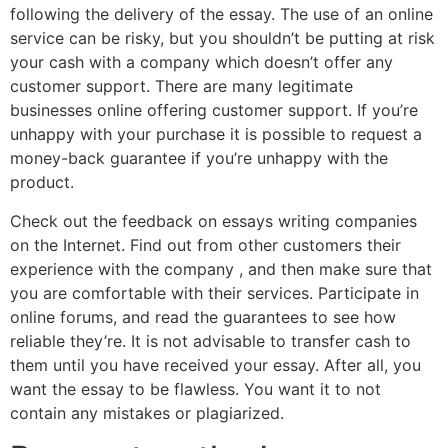
following the delivery of the essay. The use of an online
service can be risky, but you shouldn’t be putting at risk
your cash with a company which doesn’t offer any
customer support. There are many legitimate
businesses online offering customer support. If you’re
unhappy with your purchase it is possible to request a
money-back guarantee if you’re unhappy with the
product.
Check out the feedback on essays writing companies
on the Internet. Find out from other customers their
experience with the company , and then make sure that
you are comfortable with their services. Participate in
online forums, and read the guarantees to see how
reliable they’re. It is not advisable to transfer cash to
them until you have received your essay. After all, you
want the essay to be flawless. You want it to not
contain any mistakes or plagiarized.