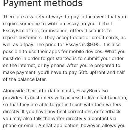
Payment methods
There are a variety of ways to pay in the event that you
require someone to write an essay on your behalf.
EssayBox offers, for instance, offers discounts to
repeat customers. They accept debit or credit cards, as
well as bitpay. The price for Essays is $9.95. It is also
possible to use their apps for mobile devices. What you
must do in order to get started is to submit your order
on the internet, or by phone. After you’re prepared to
make payment, you’ll have to pay 50% upfront and half
of the balance later.
Alongside their affordable costs, EssayBox also
provides its customers with access to live chat function,
so that they are able to get in touch with their writers
directly. If you have any final corrections or feedback
you may also talk the writer directly via contact via
phone or email. A chat application, however, allows you