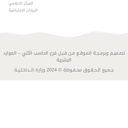
المركز الاعلامي
الزيارات الافتراضية
تصـميـم وبرمـجـة المـوقـع مـن قـبـل فرع الحاسب الآلي – الموارد
البشرية
جـمـيع الـحـقـوق محـفـوظة © 2024 وزارة الــداخـلـيـة