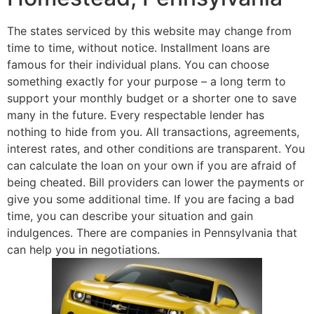
The states serviced by this website may change from
time to time, without notice. Installment loans are
famous for their individual plans. You can choose
something exactly for your purpose – a long term to
support your monthly budget or a shorter one to save
many in the future. Every respectable lender has
nothing to hide from you. All transactions, agreements,
interest rates, and other conditions are transparent. You
can calculate the loan on your own if you are afraid of
being cheated. Bill providers can lower the payments or
give you some additional time. If you are facing a bad
time, you can describe your situation and gain
indulgences. There are companies in Pennsylvania that
can help you in negotiations.