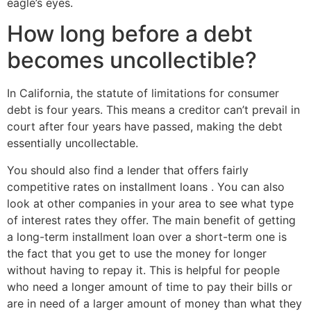
eagle’s eyes.
How long before a debt
becomes uncollectible?
In California, the statute of limitations for consumer
debt is four years. This means a creditor can’t prevail in
court after four years have passed, making the debt
essentially uncollectable.
You should also find a lender that offers fairly
competitive rates on installment loans . You can also
look at other companies in your area to see what type
of interest rates they offer. The main benefit of getting
a long-term installment loan over a short-term one is
the fact that you get to use the money for longer
without having to repay it. This is helpful for people
who need a longer amount of time to pay their bills or
are in need of a larger amount of money than what they