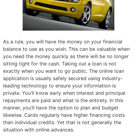
As a rule, you will have the money on your financial
balance to use as you wish. This can be valuable when
you need the money quickly as there will be no longer
sitting tight for the cash. Taking out a loan is not
exactly when you want to go public. The online loan
application is usually safely secured using industry-
leading technology to ensure your information is
private. You’ll know early when interest and principal
repayments are paid and what is the entirety. In this
manner, you’ll have the option to plan and budget
likewise. Cards regularly have higher financing costs
than individual credits. Yet that is not generally the
situation with online advances.