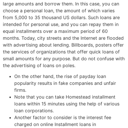
large amounts and borrow them. In this case, you can
choose a personal loan, the amount of which varies
from 5,000 to 35 thousand US dollars. Such loans are
intended for personal use, and you can repay them in
equal installments over a maximum period of 60
months. Today, city streets and the Internet are flooded
with advertising about lending. Billboards, posters offer
the services of organizations that offer quick loans of
small amounts for any purpose. But do not confuse with
the advertising of loans on poles.
On the other hand, the rise of payday loan
popularity results in fake companies and unfair
firms.
Note that you can take Homestead installment
loans within 15 minutes using the help of various
loan corporations.
Another factor to consider is the interest fee
charged on online Installment loans in