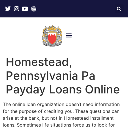
Homestead,
Pennsylvania Pa
Payday Loans Online
The online loan organization doesn’t need information
for the purpose of crediting you. These questions can
arise at the bank, but not in Homestead installment
loans. Sometimes life situations force us to look for