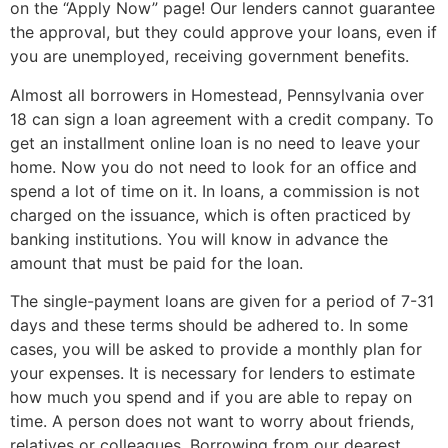
on the “Apply Now” page! Our lenders cannot guarantee
the approval, but they could approve your loans, even if
you are unemployed, receiving government benefits.
Almost all borrowers in Homestead, Pennsylvania over
18 can sign a loan agreement with a credit company. To
get an installment online loan is no need to leave your
home. Now you do not need to look for an office and
spend a lot of time on it. In loans, a commission is not
charged on the issuance, which is often practiced by
banking institutions. You will know in advance the
amount that must be paid for the loan.
The single-payment loans are given for a period of 7-31
days and these terms should be adhered to. In some
cases, you will be asked to provide a monthly plan for
your expenses. It is necessary for lenders to estimate
how much you spend and if you are able to repay on
time. A person does not want to worry about friends,
relatives or colleagues. Borrowing from our dearest