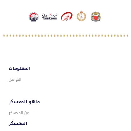
المعلومات
التواصل
ماهو المعسكر
عن المعسكر
المعسكر