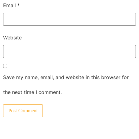
Email
*
Website
Save my name, email, and website in this browser for
the next time I comment.