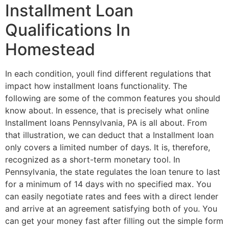
Installment Loan
Qualifications In
Homestead
In each condition, youll find different regulations that
impact how installment loans functionality. The
following are some of the common features you should
know about. In essence, that is precisely what online
Installment loans Pennsylvania, PA is all about. From
that illustration, we can deduct that a Installment loan
only covers a limited number of days. It is, therefore,
recognized as a short-term monetary tool. In
Pennsylvania, the state regulates the loan tenure to last
for a minimum of 14 days with no specified max. You
can easily negotiate rates and fees with a direct lender
and arrive at an agreement satisfying both of you. You
can get your money fast after filling out the simple form