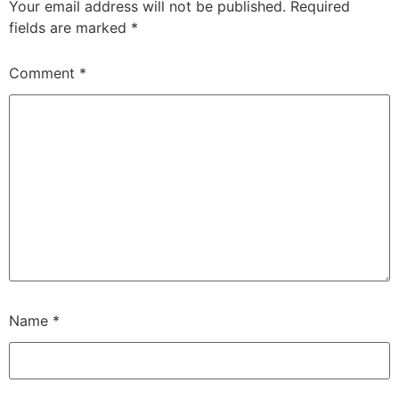
Your email address will not be published.
Required
fields are marked
*
Comment
*
Name
*