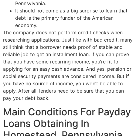
Pennsylvania.
It should not come as a big surprise to learn that
debt is the primary funder of the American
economy.
The company does not perform credit checks when
researching applications. Just like with bad credit, many
still think that a borrower needs proof of stable and
reliable job to get an installment loan. If you can prove
that you have some recurring income, you’re fit for
applying for an easy cash advance. And yes, pension or
social security payments are considered income. But if
you have no source of income, you won’t be able to
apply. After all, lenders need to be sure that you can
pay your debt back.
Main Conditions For Payday
Loans Obtaining In
Homestead, Pennsylvania