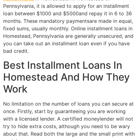
Pennsylvania, it is allowed to apply for an installment
loan between $1000 and $5000and repay it in 6 to 36
months. These mandatory paymentsare made in equal,
fixed sums, usually monthly. Online installment loans in
Homestead, Pennsylvania are generally unsecured, and
you can take out an installment loan even if you have
bad credit.
Best Installment Loans In
Homestead And How They
Work
No limitation on the number of loans you can secure at
once. Firstly, start by guaranteeing you are working
with a licensed lender. A certified moneylender will not
try to hide extra costs, although you need to be wary
about that. Read both the large and the small print with