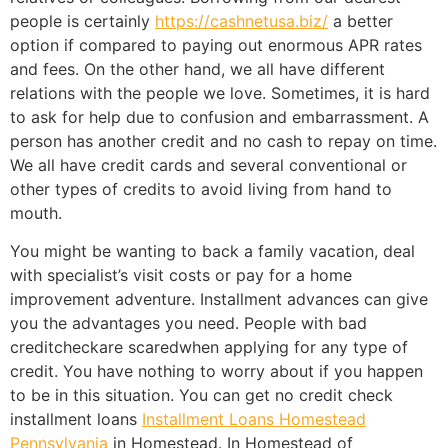
people is certainly
https://cashnetusa.biz/
a better
option if compared to paying out enormous APR rates
and fees. On the other hand, we all have different
relations with the people we love. Sometimes, it is hard
to ask for help due to confusion and embarrassment. A
person has another credit and no cash to repay on time.
We all have credit cards and several conventional or
other types of credits to avoid living from hand to
mouth.
You might be wanting to back a family vacation, deal
with specialist’s visit costs or pay for a home
improvement adventure. Installment advances can give
you the advantages you need. People with bad
creditcheckare scaredwhen applying for any type of
credit. You have nothing to worry about if you happen
to be in this situation. You can get no credit check
installment loans
Installment Loans Homestead
Pennsylvania
in Homestead. In Homestead of