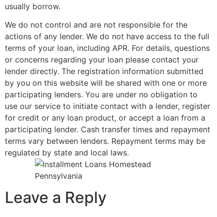
usually borrow.
We do not control and are not responsible for the
actions of any lender. We do not have access to the full
terms of your loan, including APR. For details, questions
or concerns regarding your loan please contact your
lender directly. The registration information submitted
by you on this website will be shared with one or more
participating lenders. You are under no obligation to
use our service to initiate contact with a lender, register
for credit or any loan product, or accept a loan from a
participating lender. Cash transfer times and repayment
terms vary between lenders. Repayment terms may be
regulated by state and local laws.
Leave a Reply