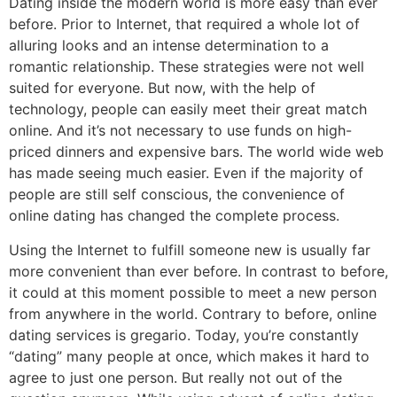
Dating inside the modern world is more easy than ever
before. Prior to Internet, that required a whole lot of
alluring looks and an intense determination to a
romantic relationship. These strategies were not well
suited for everyone. But now, with the help of
technology, people can easily meet their great match
online. And it’s not necessary to use funds on high-
priced dinners and expensive bars. The world wide web
has made seeing much easier. Even if the majority of
people are still self conscious, the convenience of
online dating has changed the complete process.
Using the Internet to fulfill someone new is usually far
more convenient than ever before. In contrast to before,
it could at this moment possible to meet a new person
from anywhere in the world. Contrary to before, online
dating services is gregario. Today, you’re constantly
“dating” many people at once, which makes it hard to
agree to just one person. But really not out of the