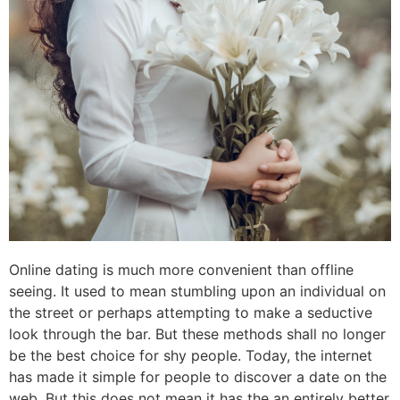
Online dating is much more convenient than offline
seeing. It used to mean stumbling upon an individual on
the street or perhaps attempting to make a seductive
look through the bar. But these methods shall no longer
be the best choice for shy people. Today, the internet
has made it simple for people to discover a date on the
web. But this does not mean it has the an entirely better