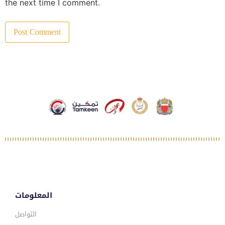
the next time I comment.
المعلومات
التواصل