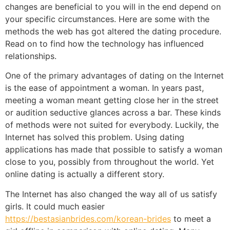
changes are beneficial to you will in the end depend on
your specific circumstances. Here are some with the
methods the web has got altered the dating procedure.
Read on to find how the technology has influenced
relationships.
One of the primary advantages of dating on the Internet
is the ease of appointment a woman. In years past,
meeting a woman meant getting close her in the street
or audition seductive glances across a bar. These kinds
of methods were not suited for everybody. Luckily, the
Internet has solved this problem. Using dating
applications has made that possible to satisfy a woman
close to you, possibly from throughout the world. Yet
online dating is actually a different story.
The Internet has also changed the way all of us satisfy
girls. It could much easier
https://bestasianbrides.com/korean-brides
to meet a