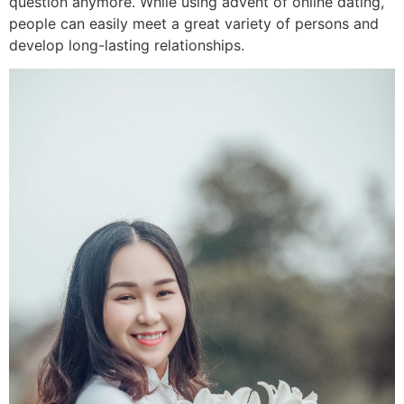
question anymore. While using advent of online dating,
people can easily meet a great variety of persons and
develop long-lasting relationships.