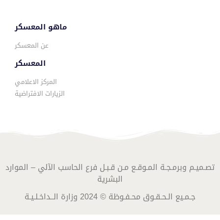
ماهو المعسكر
عن المعسكر
المعسكر
المركز الاعلامي
الزيارات الافتراضية
تصـميـم وبرمـجـة المـوقـع مـن قـبـل فرع الحاسب الآلي – الموارد
البشرية
جـمـيع الـحـقـوق محـفـوظة © 2024 وزارة الــداخـلـيـة