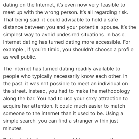
dating on the Internet, it’s even now very feasible to
meet up with the wrong person. It’s all regarding risk.
That being said, it could advisable to hold a safe
distance between you and your potential spouse. It’s the
simplest way to avoid undesired situations. In basic,
Internet dating has turned dating more accessible. For
example , if you’re timid, you shouldn’t choose a profile
as well public.
The Internet has turned dating readily available to
people who typically necessarily know each other. In
the past, it was not possible to meet an individual on
the street. Instead, you had to make the methodology
along the bar. You had to use your sexy attraction to
acquire her attention. It could much easier to match
someone to the internet than it used to be. Using a
simple search, you can find a stranger within just
minutes.