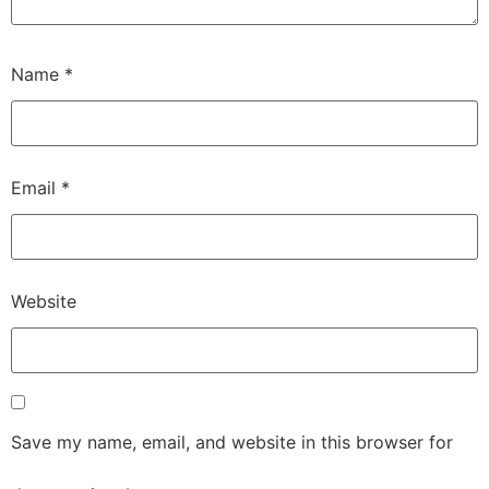
Name
*
Email
*
Website
Save my name, email, and website in this browser for