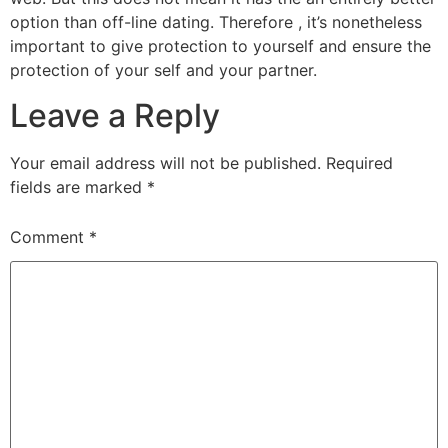
option than off-line dating. Therefore , it’s nonetheless
important to give protection to yourself and ensure the
protection of your self and your partner.
Leave a Reply
Your email address will not be published.
Required
fields are marked
*
Comment
*