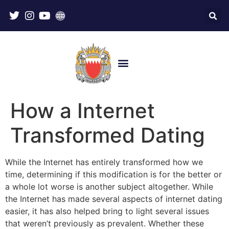
How a Internet
Transformed Dating
While the Internet has entirely transformed how we
time, determining if this modification is for the better or
a whole lot worse is another subject altogether. While
the Internet has made several aspects of internet dating
easier, it has also helped bring to light several issues
that weren’t previously as prevalent. Whether these