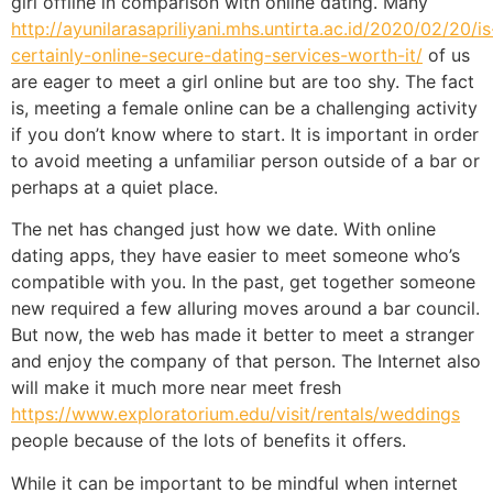
girl offline in comparison with online dating. Many
http://ayunilarasapriliyani.mhs.untirta.ac.id/2020/02/20/is
certainly-online-secure-dating-services-worth-it/
of us
are eager to meet a girl online but are too shy. The fact
is, meeting a female online can be a challenging activity
if you don’t know where to start. It is important in order
to avoid meeting a unfamiliar person outside of a bar or
perhaps at a quiet place.
The net has changed just how we date. With online
dating apps, they have easier to meet someone who’s
compatible with you. In the past, get together someone
new required a few alluring moves around a bar council.
But now, the web has made it better to meet a stranger
and enjoy the company of that person. The Internet also
will make it much more near meet fresh
https://www.exploratorium.edu/visit/rentals/weddings
people because of the lots of benefits it offers.
While it can be important to be mindful when internet