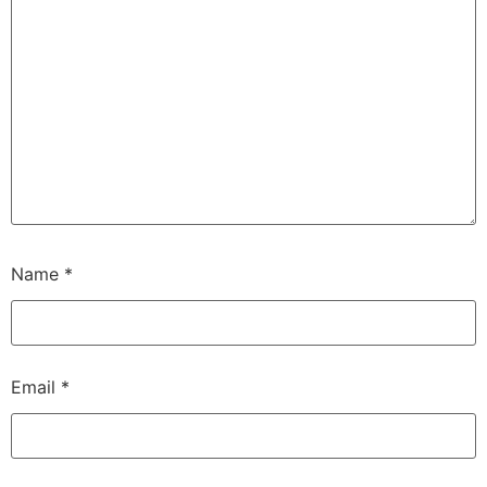
Name
*
Email
*