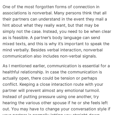
One of the most forgotten forms of connection in
associations is nonverbal. Many persons think that all
their partners can understand in the event they mail a
hint about what they really want, but that may be
simply not the case. Instead, you need to be when clear
as is feasible. A partner’s body language can send
mixed texts, and this is why it’s important to speak the
mind verbally. Besides verbal interaction, nonverbal
communication also includes non-verbal signals.
As I mentioned earlier, communication is essential for a
healthful relationship. In case the communication is
actually open, there could be tension or perhaps
conflict. Keeping a close interaction route with your
partner will prevent almost any emotional turmoil.
Instead of putting pressure using one another, try
hearing the various other spouse if he or she feels left
out. You may have to change your conversation style if