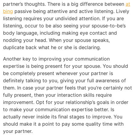
partner’s thoughts. There is a big difference between
at
bing
passive being attentive and active listening. Lively
listening requires your undivided attention. If you are
listening, occur to be also seeing your spouse-to-be’s
body language, including making eye contact and
nodding your head. When your spouse speaks,
duplicate back what he or she is declaring.
Another key to improving your communication
expertise is being present for your spouse. You should
be completely present whenever your partner is
definitely talking to you, giving your full awareness of
them. In case your partner feels that you’re certainly not
fully present, then your interaction skills require
improvement. Opt for your relationship’s goals in order
to make your communication expertise better. Is
actually never inside its final stages to improve. You
should make it a point to pay some quality time with
your partner.