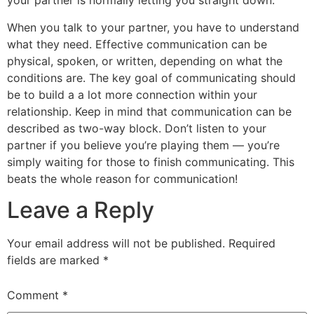
your partner is normally letting you straight down.
When you talk to your partner, you have to understand
what they need. Effective communication can be
physical, spoken, or written, depending on what the
conditions are. The key goal of communicating should
be to build a a lot more connection within your
relationship. Keep in mind that communication can be
described as two-way block. Don’t listen to your
partner if you believe you’re playing them — you’re
simply waiting for those to finish communicating. This
beats the whole reason for communication!
Leave a Reply
Your email address will not be published.
Required
fields are marked
*
Comment
*