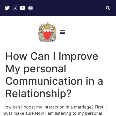
How Can I Improve
My personal
Communication in a
Relationship?
How can I boost my interaction in a marriage? First, I
must make sure Now i am listening to my personal