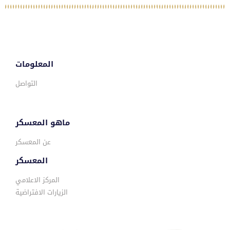
المعلومات
التواصل
ماهو المعسكر
عن المعسكر
المعسكر
المركز الاعلامي
الزيارات الافتراضية