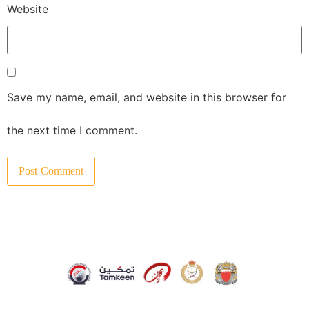
Website
Save my name, email, and website in this browser for
the next time I comment.