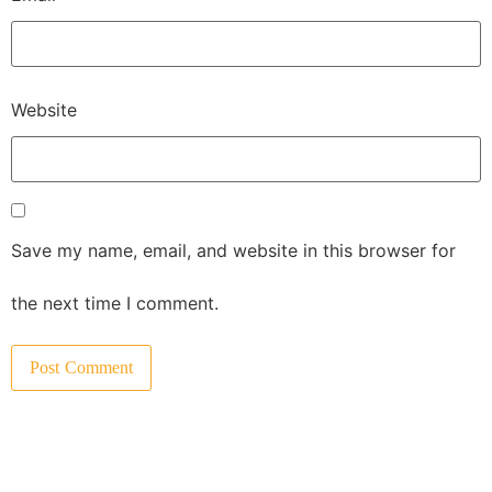
Website
Save my name, email, and website in this browser for
the next time I comment.