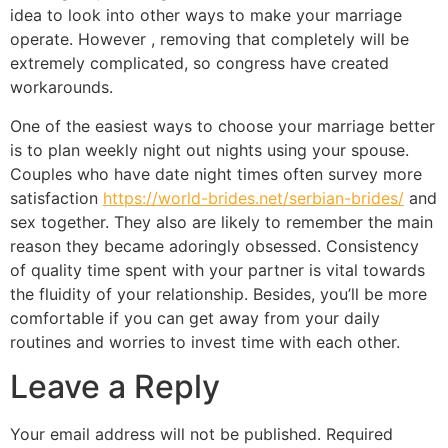
idea to look into other ways to make your marriage
operate. However , removing that completely will be
extremely complicated, so congress have created
workarounds.
One of the easiest ways to choose your marriage better
is to plan weekly night out nights using your spouse.
Couples who have date night times often survey more
satisfaction
https://world-brides.net/serbian-brides/
and
sex together. They also are likely to remember the main
reason they became adoringly obsessed. Consistency
of quality time spent with your partner is vital towards
the fluidity of your relationship. Besides, you’ll be more
comfortable if you can get away from your daily
routines and worries to invest time with each other.
Leave a Reply
Your email address will not be published.
Required