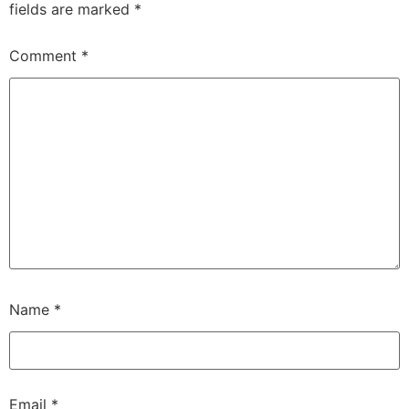
fields are marked
*
Comment
*
Name
*
Email
*