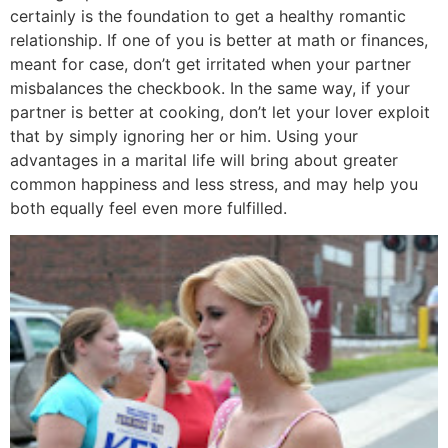
certainly is the foundation to get a healthy romantic
relationship. If one of you is better at math or finances,
meant for case, don’t get irritated when your partner
misbalances the checkbook. In the same way, if your
partner is better at cooking, don’t let your lover exploit
that by simply ignoring her or him. Using your
advantages in a marital life will bring about greater
common happiness and less stress, and may help you
both equally feel even more fulfilled.