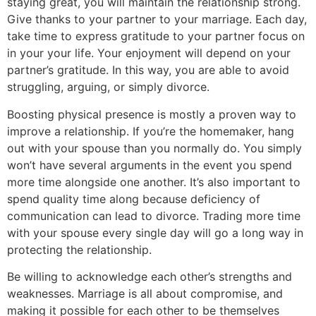
staying great, you will maintain the relationship strong.
Give thanks to your partner to your marriage. Each day,
take time to express gratitude to your partner focus on
in your your life. Your enjoyment will depend on your
partner’s gratitude. In this way, you are able to avoid
struggling, arguing, or simply divorce.
Boosting physical presence is mostly a proven way to
improve a relationship. If you’re the homemaker, hang
out with your spouse than you normally do. You simply
won’t have several arguments in the event you spend
more time alongside one another. It’s also important to
spend quality time along because deficiency of
communication can lead to divorce. Trading more time
with your spouse every single day will go a long way in
protecting the relationship.
Be willing to acknowledge each other’s strengths and
weaknesses. Marriage is all about compromise, and
making it possible for each other to be themselves