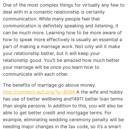
One of the most complex things for virtually any few to
deal with in a romantic relationship is certainly
communication. While many people feel that
communication is definitely speaking and listening, it
can be much more. Learning how to be more aware of
how to speak more effectively is usually an essential a
part of making a marriage work. Not only will it make
your relationship better, but it will keep your
relationship good. You’ll be amazed how much better
your marriage will be once you learn how to
communicate with each other.
The benefits of marriage go above money.
http://comtech.eu5.org/?p=8099
A the wife and hubby
has use of better wellbeing and14911 better loan terms
than single persons. In addition to this, you will also be
able to get better credit and mortgage terms. For
example, eliminating wedding ceremony penalty will be
needing major changes in the tax code, so it’s a smart