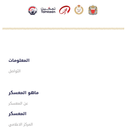
المعلومات
التواصل
ماهو المعسكر
عن المعسكر
المعسكر
المركز الاعلامي