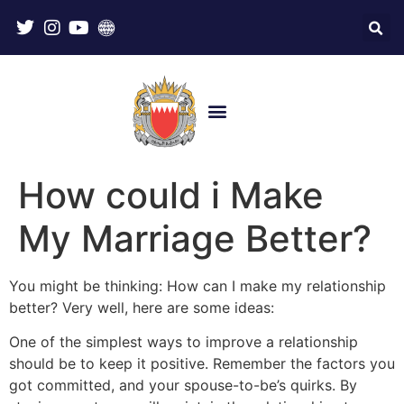
How could i Make
My Marriage Better?
You might be thinking: How can I make my relationship
better? Very well, here are some ideas:
One of the simplest ways to improve a relationship
should be to keep it positive. Remember the factors you
got committed, and your spouse-to-be’s quirks. By