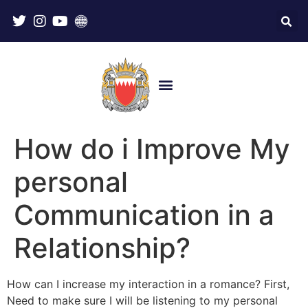
How do i Improve My
personal
Communication in a
Relationship?
How can I increase my interaction in a romance? First,
Need to make sure I will be listening to my personal