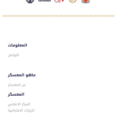
المعلومات
التواصل
ماهو المعسكر
عن المعسكر
المعسكر
المركز الاعلامي
الزيارات الافتراضية