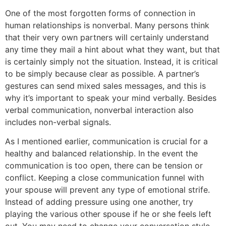
One of the most forgotten forms of connection in
human relationships is nonverbal. Many persons think
that their very own partners will certainly understand
any time they mail a hint about what they want, but that
is certainly simply not the situation. Instead, it is critical
to be simply because clear as possible. A partner’s
gestures can send mixed sales messages, and this is
why it’s important to speak your mind verbally. Besides
verbal communication, nonverbal interaction also
includes non-verbal signals.
As I mentioned earlier, communication is crucial for a
healthy and balanced relationship. In the event the
communication is too open, there can be tension or
conflict. Keeping a close communication funnel with
your spouse will prevent any type of emotional strife.
Instead of adding pressure using one another, try
playing the various other spouse if he or she feels left