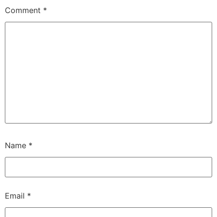
Comment
*
Name
*
Email
*