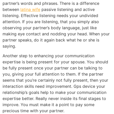
partner’s words and phrases. There is a difference
between
latina wife
passive listening and active
listening. Effective listening needs your undivided
attention. If you are listening, that you simply also
observing your partner’s body language, just like
making eye contact and nodding your head. When your
partner speaks, do it again back what he or she is
saying.
Another step to enhancing your communication
expertise is being present for your spouse. You should
be fully present once your partner can be talking to
you, giving your full attention to them. If the partner
seems that you’re certainly not fully present, then your
interaction skills need improvement. Gps device your
relationship’s goals help to make your communication
expertise better. Really never inside its final stages to
improve. You must make it a point to pay some
precious time with your partner.