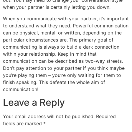
out. You may need to change your conversation style
when your partner is certainly letting you down.
When you communicate with your partner, it’s important
to understand what they need. Powerful communication
can be physical, mental, or written, depending on the
particular circumstances are. The primary goal of
communicating is always to build a dark connection
within your relationship. Keep in mind that
communication can be described as two-way streets.
Don’t pay attention to your partner if you think maybe
you’re playing them – you’re only waiting for them to
finish speaking. This defeats the whole aim of
communication!
Leave a Reply
Your email address will not be published.
Required
fields are marked
*