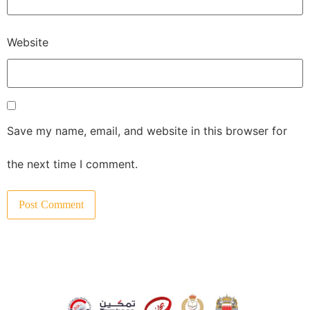
Website
Save my name, email, and website in this browser for
the next time I comment.