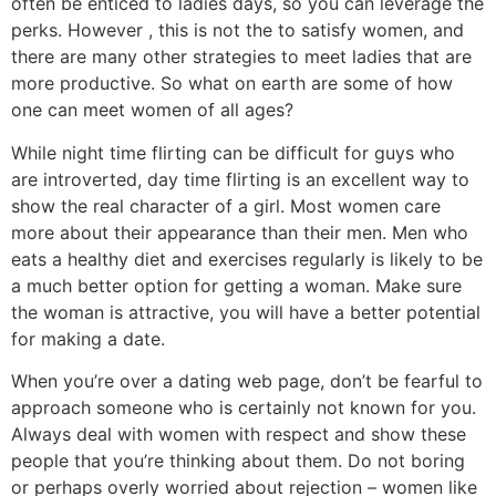
often be enticed to ladies days, so you can leverage the
perks. However , this is not the to satisfy women, and
there are many other strategies to meet ladies that are
more productive. So what on earth are some of how
one can meet women of all ages?
While night time flirting can be difficult for guys who
are introverted, day time flirting is an excellent way to
show the real character of a girl. Most women care
more about their appearance than their men. Men who
eats a healthy diet and exercises regularly is likely to be
a much better option for getting a woman. Make sure
the woman is attractive, you will have a better potential
for making a date.
When you’re over a dating web page, don’t be fearful to
approach someone who is certainly not known for you.
Always deal with women with respect and show these
people that you’re thinking about them. Do not boring
or perhaps overly worried about rejection – women like