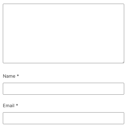
Name
*
Email
*