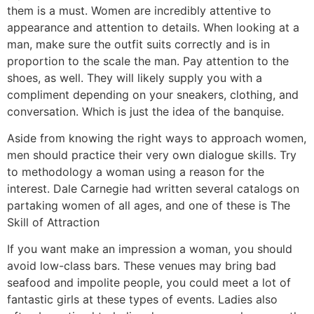
them is a must. Women are incredibly attentive to
appearance and attention to details. When looking at a
man, make sure the outfit suits correctly and is in
proportion to the scale the man. Pay attention to the
shoes, as well. They will likely supply you with a
compliment depending on your sneakers, clothing, and
conversation. Which is just the idea of the banquise.
Aside from knowing the right ways to approach women,
men should practice their very own dialogue skills. Try
to methodology a woman using a reason for the
interest. Dale Carnegie had written several catalogs on
partaking women of all ages, and one of these is The
Skill of Attraction
If you want make an impression a woman, you should
avoid low-class bars. These venues may bring bad
seafood and impolite people, you could meet a lot of
fantastic girls at these types of events. Ladies also