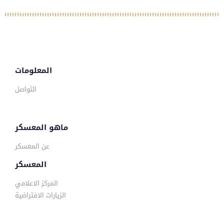
المعلومات
التواصل
ماهو المعسكر
عن المعسكر
المعسكر
المركز الاعلامي
الزيارات الافتراضية