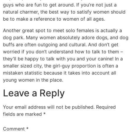
guys who are fun to get around. If you’re not just a
natural charmer, the best way to satisfy women should
be to make a reference to women of all ages.
Another great spot to meet solo females is actually a
dog park. Many women absolutely adore dogs, and dog
buffs are often outgoing and cultural. And don’t get
worried if you don’t understand how to talk to them –
they’ll be happy to talk with you and your canine! In a
smaller sized city, the girl-guy proportion is often a
mistaken statistic because it takes into account all
young women in the place.
Leave a Reply
Your email address will not be published.
Required
fields are marked
*
Comment
*