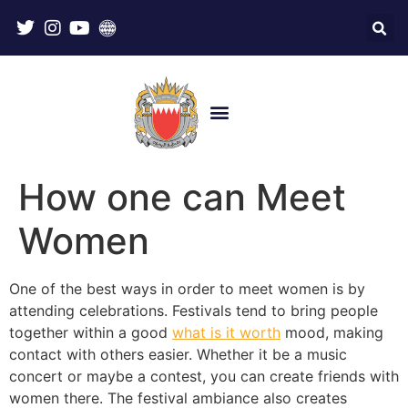
How one can Meet
Women
One of the best ways in order to meet women is by
attending celebrations. Festivals tend to bring people
together within a good
what is it worth
mood, making
contact with others easier. Whether it be a music
concert or maybe a contest, you can create friends with
women there. The festival ambiance also creates