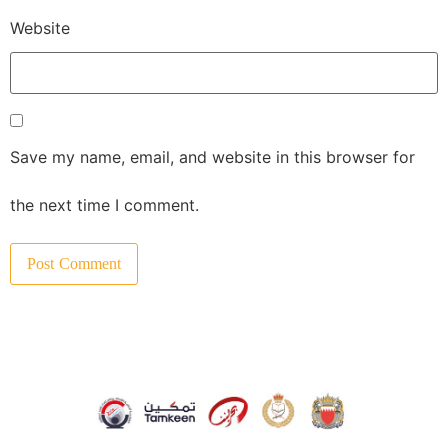
Website
Save my name, email, and website in this browser for
the next time I comment.