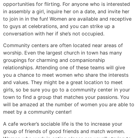
opportunities for flirting. For anyone who is interested
in assembly a girl, inquire her on a date, and invite her
to join in in the fun! Women are available and receptive
to guys at celebrations, and you can strike up a
conversation with her if she’s not occupied.
Community centers are often located near areas of
worship. Even the largest church in town has many
groupings for charming and companionship
relationships. Attending one of these teams will give
you a chance to meet women who share the interests
and values. They might be a great location to meet
girls, so be sure you go to a community center in your
town to find a group that matches your passions. You
will be amazed at the number of women you are able to
meet by a community center!
A cafe worker’s sociable life is the to increase your
group of friends of good friends and match women.