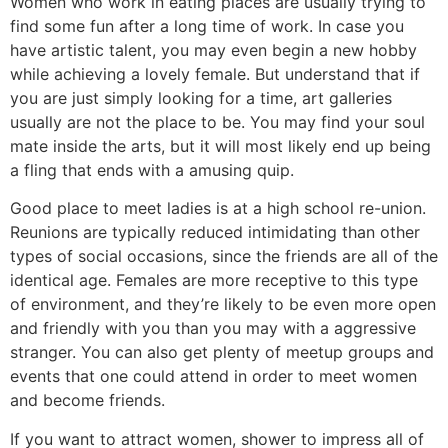
Women who work in eating places are usually trying to
find some fun after a long time of work. In case you
have artistic talent, you may even begin a new hobby
while achieving a lovely female. But understand that if
you are just simply looking for a time, art galleries
usually are not the place to be. You may find your soul
mate inside the arts, but it will most likely end up being
a fling that ends with a amusing quip.
Good place to meet ladies is at a high school re-union.
Reunions are typically reduced intimidating than other
types of social occasions, since the friends are all of the
identical age. Females are more receptive to this type
of environment, and they’re likely to be even more open
and friendly with you than you may with a aggressive
stranger. You can also get plenty of meetup groups and
events that one could attend in order to meet women
and become friends.
If you want to attract women, shower to impress all of