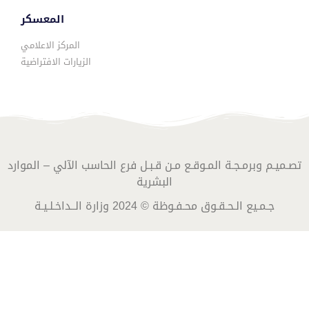
المعسكر
المركز الاعلامي
الزيارات الافتراضية
تصـميـم وبرمـجـة المـوقـع مـن قـبـل فرع الحاسب الآلي – الموارد
البشرية
جـمـيع الـحـقـوق محـفـوظة © 2024 وزارة الــداخـلـيـة