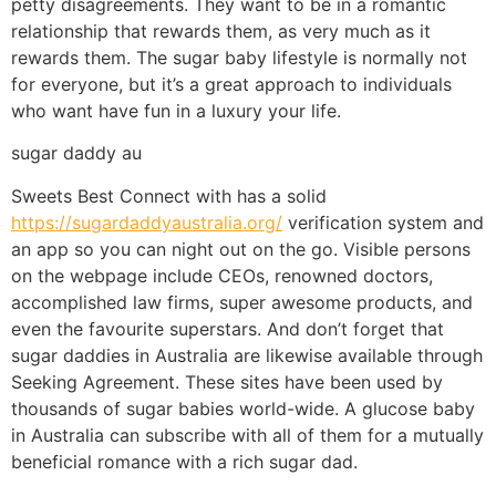
petty disagreements. They want to be in a romantic
relationship that rewards them, as very much as it
rewards them. The sugar baby lifestyle is normally not
for everyone, but it’s a great approach to individuals
who want have fun in a luxury your life.
sugar daddy au
Sweets Best Connect with has a solid
https://sugardaddyaustralia.org/
verification system and
an app so you can night out on the go. Visible persons
on the webpage include CEOs, renowned doctors,
accomplished law firms, super awesome products, and
even the favourite superstars. And don’t forget that
sugar daddies in Australia are likewise available through
Seeking Agreement. These sites have been used by
thousands of sugar babies world-wide. A glucose baby
in Australia can subscribe with all of them for a mutually
beneficial romance with a rich sugar dad.