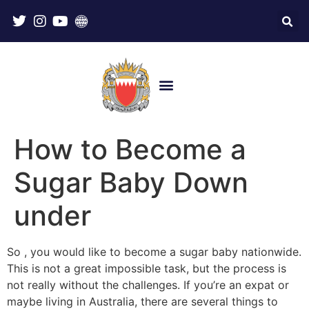
How to Become a
Sugar Baby Down
under
So , you would like to become a sugar baby nationwide.
This is not a great impossible task, but the process is
not really without the challenges. If you’re an expat or
maybe living in Australia, there are several things to