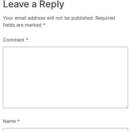
Leave a Reply
Your email address will not be published.
Required
fields are marked
*
Comment
*
Name
*