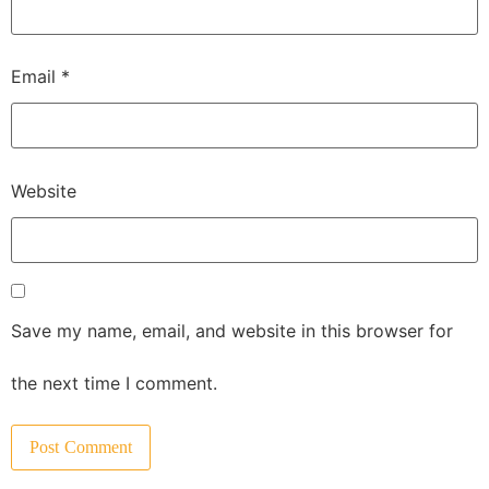
Email
*
Website
Save my name, email, and website in this browser for
the next time I comment.