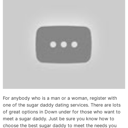
For anybody who is a man or a woman, register with
one of the sugar daddy dating services. There are lots
of great options in Down under for those who want to
meet a sugar daddy. Just be sure you know how to
choose the best sugar daddy to meet the needs you