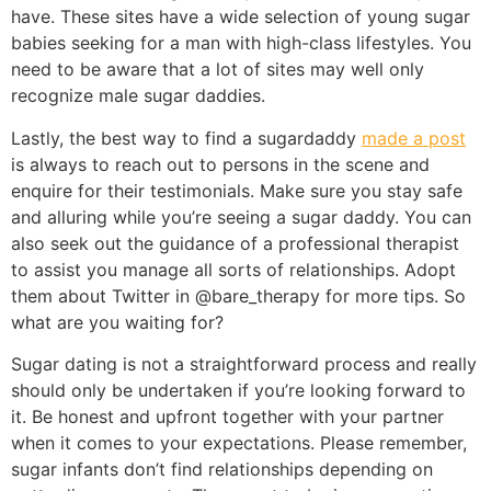
have. These sites have a wide selection of young sugar
babies seeking for a man with high-class lifestyles. You
need to be aware that a lot of sites may well only
recognize male sugar daddies.
Lastly, the best way to find a sugardaddy
made a post
is always to reach out to persons in the scene and
enquire for their testimonials. Make sure you stay safe
and alluring while you’re seeing a sugar daddy. You can
also seek out the guidance of a professional therapist
to assist you manage all sorts of relationships. Adopt
them about Twitter in @bare_therapy for more tips. So
what are you waiting for?
Sugar dating is not a straightforward process and really
should only be undertaken if you’re looking forward to
it. Be honest and upfront together with your partner
when it comes to your expectations. Please remember,
sugar infants don’t find relationships depending on