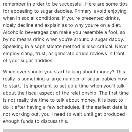
remember in order to be successful. Here are some tips
for appealing to sugar daddies. Primary, avoid enjoying
when in social conditions. If you’re presented drinks,
nicely decline and explain as to why you’re on a diet.
Alcoholic beverages can make you resemble a fool, so
by no means drink when you’re around a sugar daddy.
Speaking in a sophisticate method is also critical. Never
employ slang, trust, or generate crude reviews in front
of your sugar daddies.
When ever should you start talking about money? This
really is something a large number of sugar babies how
to start. It’s important to set up a time when you’ll talk
about the fiscal aspect of the relationship. The first time
is not really the time to talk about money. It is best to
do it after having a few schedules. If the earliest date is
not working out, you’ll need to wait until get produced
enough funds to discuss this.