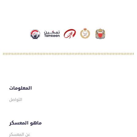
المعلومات
التواصل
ماهو المعسكر
عن المعسكر