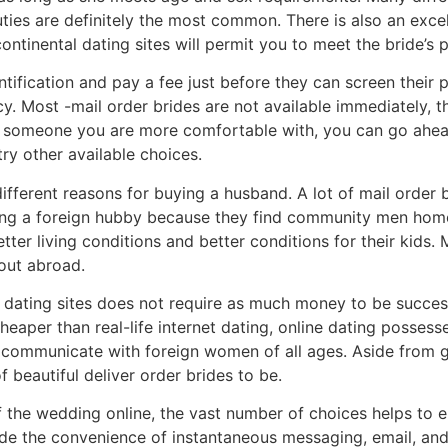
uties are definitely the most common. There is also an exc
ntinental dating sites will permit you to meet the bride’s 
ntification and pay a fee just before they can screen their 
cy. Most -mail order brides are not available immediately,
 someone you are more comfortable with, you can go ahea
try other available choices.
ifferent reasons for buying a husband. A lot of mail order b
asing a foreign hubby because they find community men ho
ter living conditions and better conditions for their kids.
 out abroad.
ne dating sites does not require as much money to be succes
eaper than real-life internet dating, online dating possesse
 communicate with foreign women of all ages. Aside from ge
f beautiful deliver order brides to be.
 the wedding online, the vast number of choices helps to e
vide the convenience of instantaneous messaging, email, an