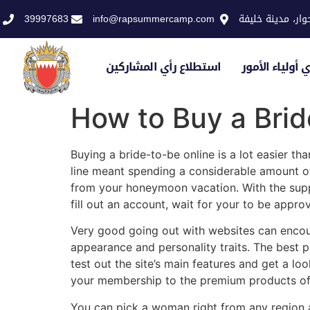
39997683
info@rapsummercamp.com
الاكاديمية الملك
استطلاع رأي المشاركين
استطلاع رأي أو
How to Buy a Bri
Buying a bride-to-be online is a lot easier t
line meant spending a considerable amount o
from your honeymoon vacation. With the suppor
fill out an account, wait for your to be app
Very good going out with websites can encou
appearance and personality traits. The best p
test out the site’s main features and get a loo
your membership to the premium products off
You can pick a woman right from any region as