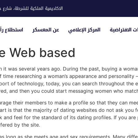
ية للشرطة، شارع حوار، مدينة خليفة
لياء الأمور
عن المعسكر
المركز الإعلامي
الزيارات الاف
de Web based
han it was several years ago. During the past, buying a wom
f time researching a woman’s appearance and personality –
t of technology, today, you can search throughout the endl
roved, and then you could start messaging women who match 
rage their members to make a profile so that they can me
art is that the majority of dating websites do not ask you 
k and feel for the standard of its dating profiles. If you a
ered by the site.
 long as she meets age and sex requirements. Many differen