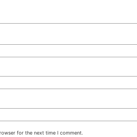
rowser for the next time I comment.