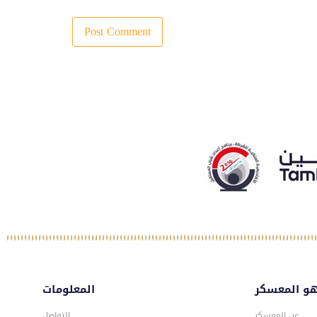
المعلومات
ماهو المع
التواصل
عن المعسكر