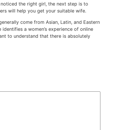
ticed the right girl, the next step is to
ers will help you get your suitable wife.
enerally come from Asian, Latin, and Eastern
identifies a women’s experience of online
ant to understand that there is absolutely