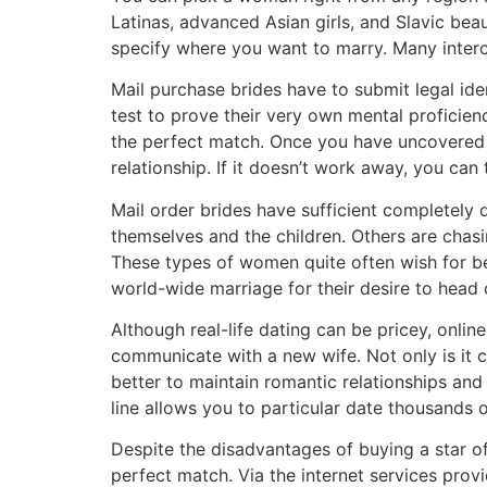
Latinas, advanced Asian girls, and Slavic bea
specify where you want to marry. Many interco
Mail purchase brides have to submit legal ide
test to prove their very own mental proficien
the perfect match. Once you have uncovered
relationship. If it doesn’t work away, you can 
Mail order brides have sufficient completely d
themselves and the children. Others are ch
These types of women quite often wish for bet
world-wide marriage for their desire to head
Although real-life dating can be pricey, onli
communicate with a new wife. Not only is it ch
better to maintain romantic relationships and
line allows you to particular date thousands o
Despite the disadvantages of buying a star of
perfect match. Via the internet services pro