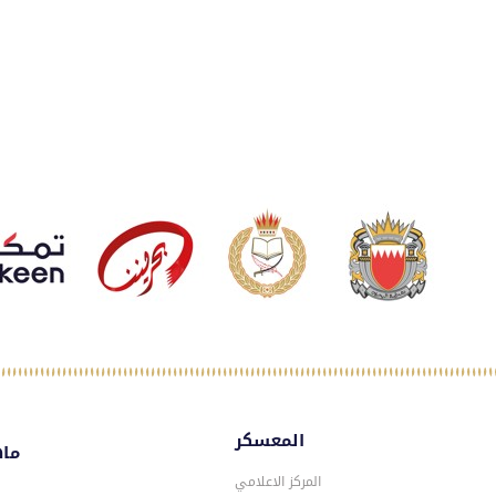
المعسكر
سكر
المركز الاعلامي