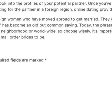
k into the profiles of your potential partner. Once you’ve no
ng for the partner in a foreign region, online dating provid
oreign women who have moved abroad to get married. They g
” has become an old but common saying. Today, the phrase 
r neighborhood or world-wide, so choose wisely. It’s import
 mail order brides to be.
uired fields are marked
*