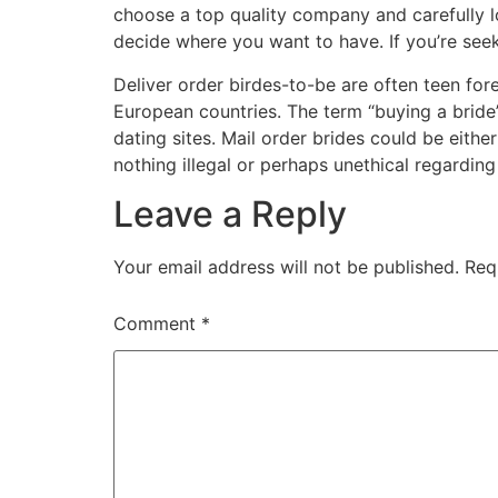
choose a top quality company and carefully loo
decide where you want to have. If you’re seeki
Deliver order birdes-to-be are often teen f
European countries. The term “buying a bride
dating sites. Mail order brides could be eithe
nothing illegal or perhaps unethical regarding
Leave a Reply
Your email address will not be published.
Req
Comment
*