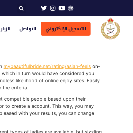
تراضية
التواصل
التسجيل الإلكتروني
an
mybeautifulbride.net/rating/asian-feels
on-
 which in turn would have considered you
ess likelihood of online enjoy sites. Easily
the criteria.
et compatible people based upon their
for to create a account. This way, you may
re pleased with your results, you can change
t types of ladies are available, but sizzling