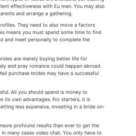
ellent effectiveness with Eu men. You may also
parents and arrange a gathering.
profiles. They need to also move a factors
 this means you must spend some time to find
d and meet personally to complete the
rides are merely buying better life for
mely and pray romance could happen abroad.
 Mail purchase brides may have a successful
sful. All you should spend is money to
s its own advantages. For starters, it is
tting less expensive, investing in a bride on-
nsure profound results than ever to get the
d in many cases video chat. You only have to