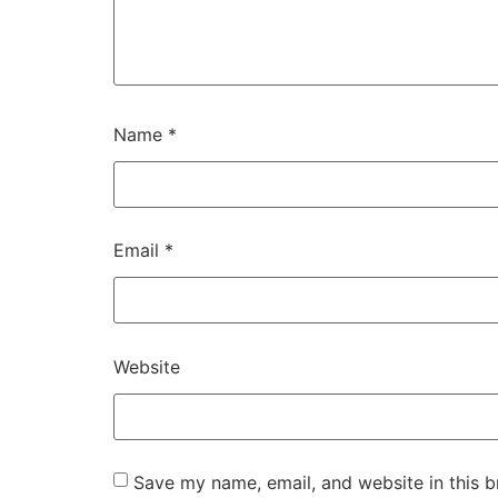
Name
*
Email
*
Website
Save my name, email, and website in this b