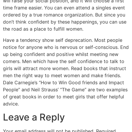
will raise your social position, and it will choose a first
time frame easier. You can even attend a singles event
ordered by a true romance organization. But since you
don’t think confident by these happenings, you can use
the road as a place to fulfill women.
Have a tendency show self deprecation. Most people
notice for anyone who is nervous or self-conscious. End
up being confident and positive whilst meeting new
comers. Men which have the self confidence to talk to
girls will attract more women. Read books that instruct
men the right way to meet women and make friends.
Dale Carnegie’s “How to Win Good friends and Impact
People” and Neil Strauss’ “The Game” are two examples
of great books in order to meet girls that offer helpful
advice.
Leave a Reply
Your email address will not be published.
Required