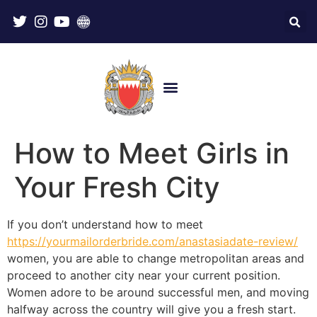
How to Meet Girls in
Your Fresh City
If you don’t understand how to meet
https://yourmailorderbride.com/anastasiadate-review/
women, you are able to change metropolitan areas and
proceed to another city near your current position.
Women adore to be around successful men, and moving
halfway across the country will give you a fresh start.