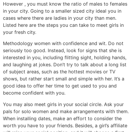
However , you must know the ratio of males to females
in your city. Going to a smaller sized city ideal you in
cases where there are ladies in your city than men.
Listed here are the steps you can take to meet girls in
your fresh city.
Methodology women with confidence and wit. Do not
seriously too good. Instead, look for signs that she is
interested in you, including flitting sight, holding hands,
and laughing at jokes. Don’t try to talk about a long list
of subject areas, such as the hottest movies or TV
shows, but rather start small and simple with her. It’s a
good idea to offer her time to get used to you and
become confident with you.
You may also meet girls in your social circle. Ask your
pals for solo women and make arrangements with them.
When installing dates, make an effort to consider the
worth you have to your friends. Besides, a girl’s affiliate