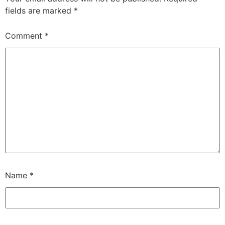
fields are marked
*
Comment
*
Name
*