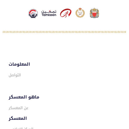
المعلومات
التواصل
ماهو المعسكر
عن المعسكر
المعسكر