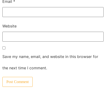
Email
*
Website
Save my name, email, and website in this browser for
the next time I comment.