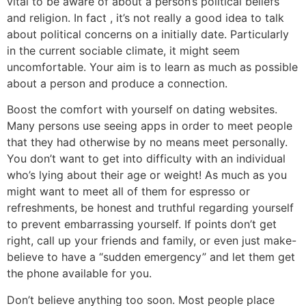
vital to be aware of about a person’s political beliefs
and religion. In fact , it’s not really a good idea to talk
about political concerns on a initially date. Particularly
in the current sociable climate, it might seem
uncomfortable. Your aim is to learn as much as possible
about a person and produce a connection.
Boost the comfort with yourself on dating websites.
Many persons use seeing apps in order to meet people
that they had otherwise by no means meet personally.
You don’t want to get into difficulty with an individual
who’s lying about their age or weight! As much as you
might want to meet all of them for espresso or
refreshments, be honest and truthful regarding yourself
to prevent embarrassing yourself. If points don’t get
right, call up your friends and family, or even just make-
believe to have a “sudden emergency” and let them get
the phone available for you.
Don’t believe anything too soon. Most people place