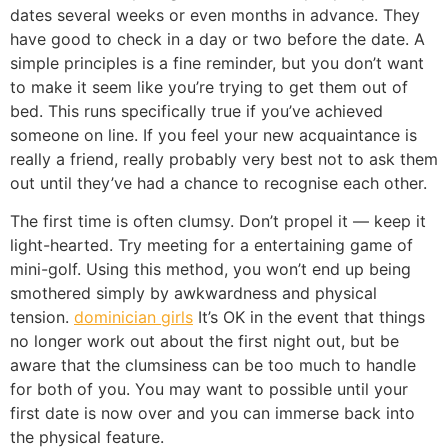
dates several weeks or even months in advance. They
have good to check in a day or two before the date. A
simple principles is a fine reminder, but you don’t want
to make it seem like you’re trying to get them out of
bed. This runs specifically true if you’ve achieved
someone on line. If you feel your new acquaintance is
really a friend, really probably very best not to ask them
out until they’ve had a chance to recognise each other.
The first time is often clumsy. Don’t propel it — keep it
light-hearted. Try meeting for a entertaining game of
mini-golf. Using this method, you won’t end up being
smothered simply by awkwardness and physical
tension.
dominician girls
It’s OK in the event that things
no longer work out about the first night out, but be
aware that the clumsiness can be too much to handle
for both of you. You may want to possible until your
first date is now over and you can immerse back into
the physical feature.