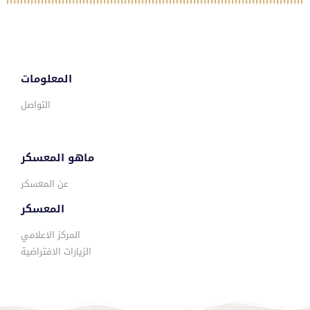
المعلومات
التواصل
ماهو المعسكر
عن المعسكر
المعسكر
المركز الاعلامي
الزيارات الافتراضية