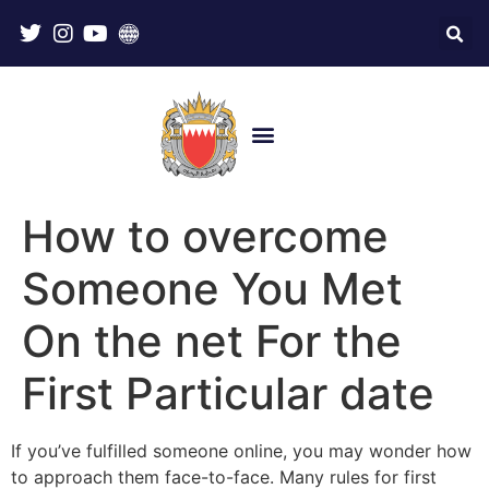
How to overcome
Someone You Met
On the net For the
First Particular date
If you’ve fulfilled someone online, you may wonder how
to approach them face-to-face. Many rules for first