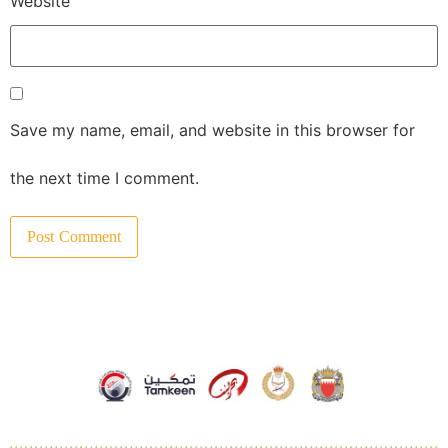
Website
Save my name, email, and website in this browser for
the next time I comment.