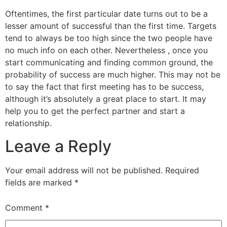
Oftentimes, the first particular date turns out to be a
lesser amount of successful than the first time. Targets
tend to always be too high since the two people have
no much info on each other. Nevertheless , once you
start communicating and finding common ground, the
probability of success are much higher. This may not be
to say the fact that first meeting has to be success,
although it’s absolutely a great place to start. It may
help you to get the perfect partner and start a
relationship.
Leave a Reply
Your email address will not be published.
Required
fields are marked
*
Comment
*