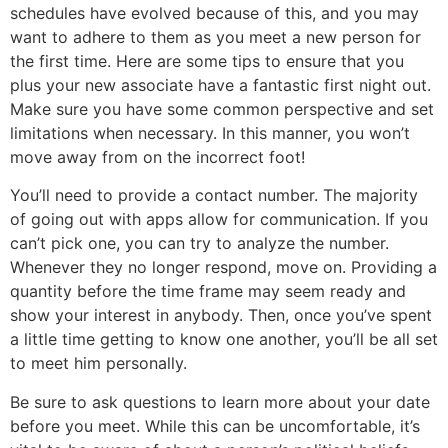
schedules have evolved because of this, and you may
want to adhere to them as you meet a new person for
the first time. Here are some tips to ensure that you
plus your new associate have a fantastic first night out.
Make sure you have some common perspective and set
limitations when necessary. In this manner, you won’t
move away from on the incorrect foot!
You’ll need to provide a contact number. The majority
of going out with apps allow for communication. If you
can’t pick one, you can try to analyze the number.
Whenever they no longer respond, move on. Providing a
quantity before the time frame may seem ready and
show your interest in anybody. Then, once you’ve spent
a little time getting to know one another, you’ll be all set
to meet him personally.
Be sure to ask questions to learn more about your date
before you meet. While this can be uncomfortable, it’s