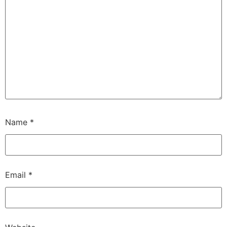
Name
*
Email
*