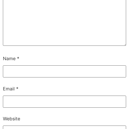
Name
*
Email
*
Website