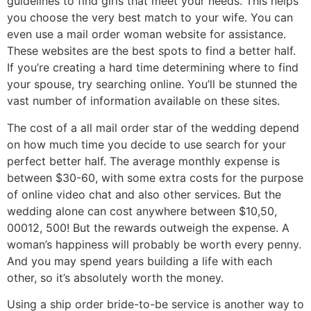
guidelines to find girls that meet your needs. This helps
you choose the very best match to your wife. You can
even use a mail order woman website for assistance.
These websites are the best spots to find a better half.
If you’re creating a hard time determining where to find
your spouse, try searching online. You’ll be stunned the
vast number of information available on these sites.
The cost of a all mail order star of the wedding depend
on how much time you decide to use search for your
perfect better half. The average monthly expense is
between $30-60, with some extra costs for the purpose
of online video chat and also other services. But the
wedding alone can cost anywhere between $10,50,
00012, 500! But the rewards outweigh the expense. A
woman’s happiness will probably be worth every penny.
And you may spend years building a life with each
other, so it’s absolutely worth the money.
Using a ship order bride-to-be service is another way to