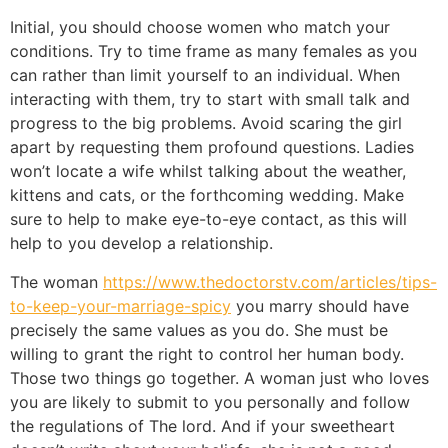
Initial, you should choose women who match your
conditions. Try to time frame as many females as you
can rather than limit yourself to an individual. When
interacting with them, try to start with small talk and
progress to the big problems. Avoid scaring the girl
apart by requesting them profound questions. Ladies
won’t locate a wife whilst talking about the weather,
kittens and cats, or the forthcoming wedding. Make
sure to help to make eye-to-eye contact, as this will
help to you develop a relationship.
The woman
https://www.thedoctorstv.com/articles/tips-
to-keep-your-marriage-spicy
you marry should have
precisely the same values as you do. She must be
willing to grant the right to control her human body.
Those two things go together. A woman just who loves
you are likely to submit to you personally and follow
the regulations of The lord. And if your sweetheart