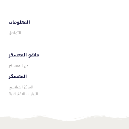
المعلومات
التواصل
ماهو المعسكر
عن المعسكر
المعسكر
المركز الاعلامي
الزيارات الافتراضية