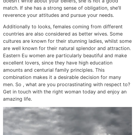
doesn’t write about your beliefs, she is not a good
match. If she has a strong sense of obligation, she’ll
reverence your attitudes and pursue your needs.
Additionally to looks, females coming from different
countries are also considered as better wives. Some
cultures are known for their stunning ladies, whilst some
are well known for their natural splendor and attraction.
Eastern Eu women are particularly beautiful and make
excellent lovers, since they have high education
amounts and centurial family principles. This
combination makes it a desirable decision for many
men. So , what are you procrastinating with respect to?
Get in touch with the right woman today and enjoy an
amazing life.