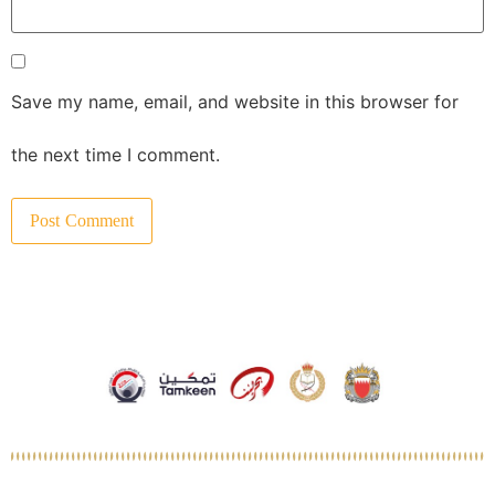
Save my name, email, and website in this browser for
the next time I comment.