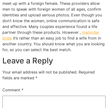
meet up with a foreign female. These providers allow
men to speak with foreign women of all ages, confirm
identities and upload serious photos. Even though you
don’t know the women, online communication is safe
and effective. Many couples experience found a life
partner through these products. However ,
mailorder
bride
it’s rather than an easy job to find a wife from in
another country. You should know what you are looking
for, so you can select the best match.
Leave a Reply
Your email address will not be published.
Required
fields are marked
*
Comment
*