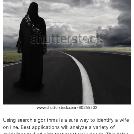
Using search algorithms is a sure way to identify a wife
on line. Best applications will analyze a variety of