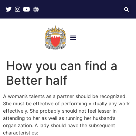
How you can find a
Better half
A woman’s talents as a partner should be recognized.
She must be effective of performing virtually any work
effectively. She probably should not feel lesser in
attending to her as well as running her husband’s
organization. A lady should have the subsequent
characteristics: