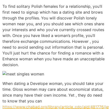
To find solitary Polish females for a relationship, you’ll
first need to signup which has a dating site and brows
through the profiles. You will discover Polish lonely
women near you, and you should see which ones share
your interests and who you’ve currently crossed routes
with. Once you have liked a woman’s profile, you’ll
therefore exchange communications. However , you
need to avoid sending out information that is personal.
You’ll just hurt the chance for finding a romance with a
Enhance woman when you have made an unacceptable
decision.
When dating a Develope woman, you should take your
time. Gloss women may care about economical status,
since many have their own income. Yet , they do need
to know that you can
https://www.chabad.org/library/article_cdo/aid/481776/j