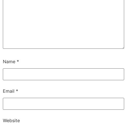
Name
*
Email
*
Website