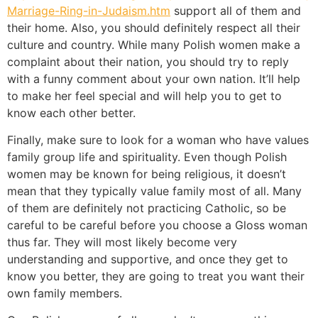
Marriage-Ring-in-Judaism.htm
support all of them and
their home. Also, you should definitely respect all their
culture and country. While many Polish women make a
complaint about their nation, you should try to reply
with a funny comment about your own nation. It’ll help
to make her feel special and will help you to get to
know each other better.
Finally, make sure to look for a woman who have values
family group life and spirituality. Even though Polish
women may be known for being religious, it doesn’t
mean that they typically value family most of all. Many
of them are definitely not practicing Catholic, so be
careful to be careful before you choose a Gloss woman
thus far. They will most likely become very
understanding and supportive, and once they get to
know you better, they are going to treat you want their
own family members.