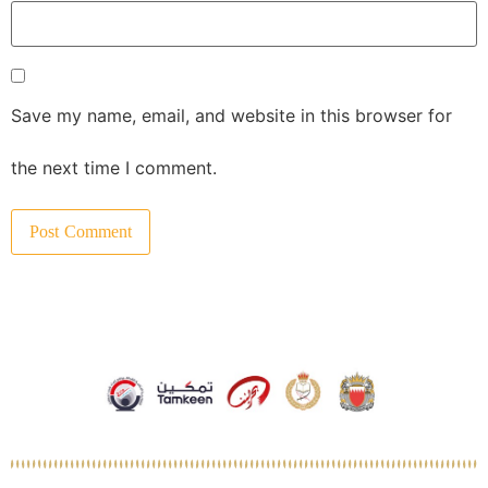
Save my name, email, and website in this browser for
the next time I comment.