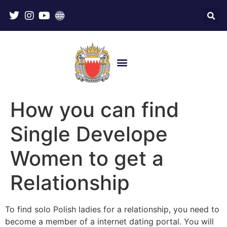
How you can find
Single Develope
Women to get a
Relationship
To find solo Polish ladies for a relationship, you need to
become a member of a internet dating portal. You will