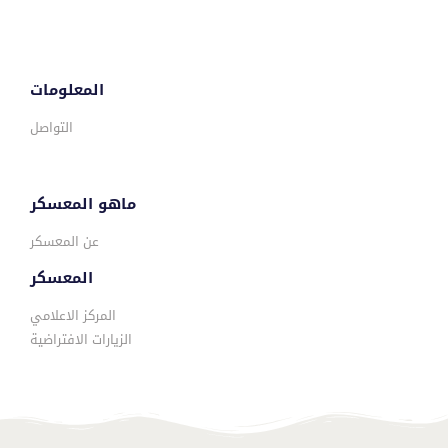
المعلومات
التواصل
ماهو المعسكر
عن المعسكر
المعسكر
المركز الاعلامي
الزيارات الافتراضية