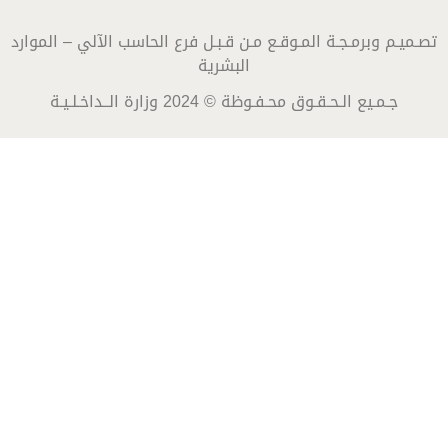
تصـميـم وبرمـجـة المـوقـع مـن قـبـل فرع الحاسب الآلي – الموارد
البشرية
جـمـيع الـحـقـوق محـفـوظة © 2024 وزارة الــداخـلـيـة