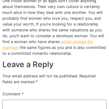
One Polish women of all ages don’t cover anything
about themselves. Their very own culture is certainly
much alive in how they deal with one another. You will
probably find women who love you, respect you, and
value your worth. If you’re looking for a relationship
with someone who shares the same valuations as you
do, you’ll want to consider a develope woman. You will
find a woman who have shares
polish women for
marriage
the same figures as you and is also committed
to a committed romantic relationship.
Leave a Reply
Your email address will not be published.
Required
fields are marked
*
Comment
*