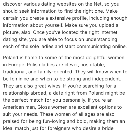
discover various dating websites on the Net, so you
should seek information to find the right one. Make
certain you create a extensive profile, including enough
information about yourself. Make sure you upload a
picture, also. Once you’ve located the right internet
dating site, you are able to focus on understanding
each of the sole ladies and start communicating online.
Poland is home to some of the most delightful women
in Europe. Polish ladies are clever, hospitable,
traditional, and family-oriented. They will know when to
be feminine and when to be strong and independent.
They are also great wives. If you’re searching for a
relationship abroad, a date right from Poland might be
the perfect match for you personally. If you’re an
American man, Gloss women are excellent options to
suit your needs. These women of all ages are also
praised for being fun-loving and bold, making them an
ideal match just for foreigners who desire a bride.