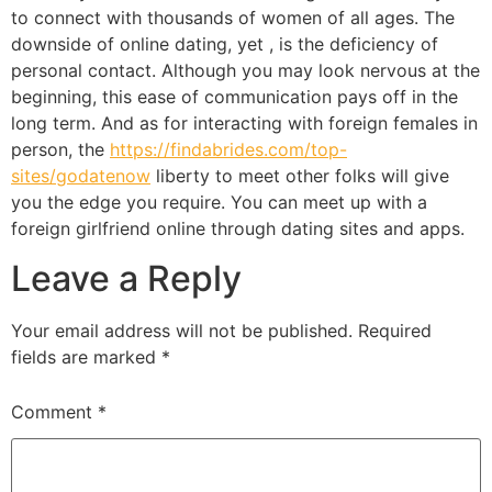
to connect with thousands of women of all ages. The
downside of online dating, yet , is the deficiency of
personal contact. Although you may look nervous at the
beginning, this ease of communication pays off in the
long term. And as for interacting with foreign females in
person, the
https://findabrides.com/top-
sites/godatenow
liberty to meet other folks will give
you the edge you require. You can meet up with a
foreign girlfriend online through dating sites and apps.
Leave a Reply
Your email address will not be published.
Required
fields are marked
*
Comment
*