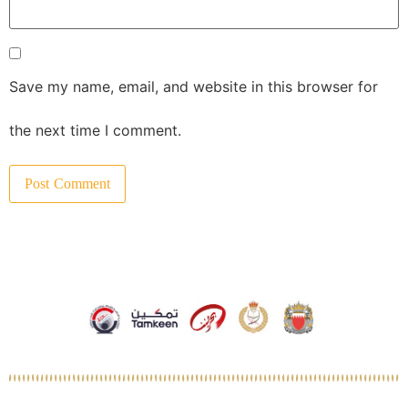
Save my name, email, and website in this browser for
the next time I comment.