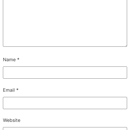
Name
*
Email
*
Website