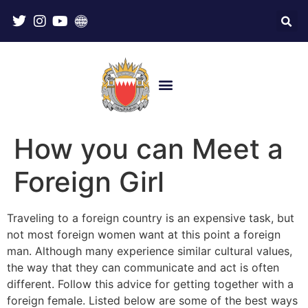
How you can Meet a
Foreign Girl
Traveling to a foreign country is an expensive task, but
not most foreign women want at this point a foreign
man. Although many experience similar cultural values,
the way that they can communicate and act is often
different. Follow this advice for getting together with a
foreign female. Listed below are some of the best ways