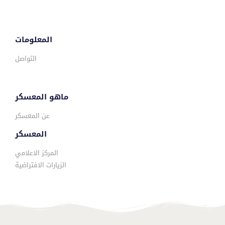
المعلومات
التواصل
ماهو المعسكر
عن المعسكر
المعسكر
المركز الاعلامي
الزيارات الافتراضية