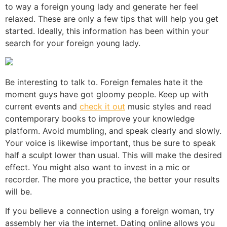
to way a foreign young lady and generate her feel
relaxed. These are only a few tips that will help you get
started. Ideally, this information has been within your
search for your foreign young lady.
Be interesting to talk to. Foreign females hate it the
moment guys have got gloomy people. Keep up with
current events and
check it out
music styles and read
contemporary books to improve your knowledge
platform. Avoid mumbling, and speak clearly and slowly.
Your voice is likewise important, thus be sure to speak
half a sculpt lower than usual. This will make the desired
effect. You might also want to invest in a mic or
recorder. The more you practice, the better your results
will be.
If you believe a connection using a foreign woman, try
assembly her via the internet. Dating online allows you