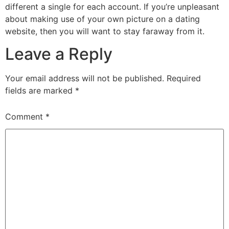
different a single for each account. If you’re unpleasant
about making use of your own picture on a dating
website, then you will want to stay faraway from it.
Leave a Reply
Your email address will not be published.
Required
fields are marked
*
Comment
*