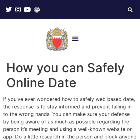
How you can Safely
Online Date
If you’ve ever wondered how to safely web based date,
the response is to stay informed and prevent falling in
to the wrong hands. You can make sure your defense
by being aware of as much as possible regarding the
person it’s meeting and using a well-known website or
app. Do a little research in the person and block anyone