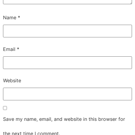
Name
*
Email
*
Website
Save my name, email, and website in this browser for
the next time I comment.