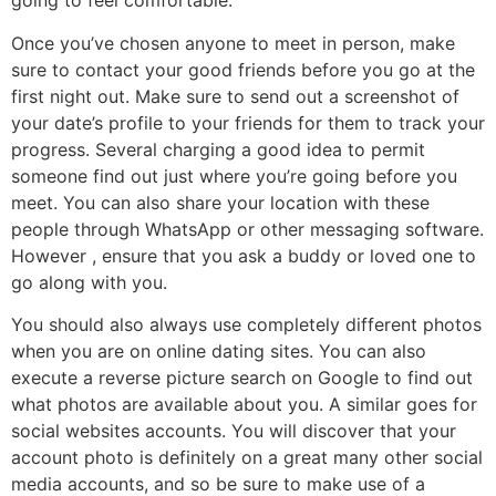
going to feel comfortable.
Once you’ve chosen anyone to meet in person, make
sure to contact your good friends before you go at the
first night out. Make sure to send out a screenshot of
your date’s profile to your friends for them to track your
progress. Several charging a good idea to permit
someone find out just where you’re going before you
meet. You can also share your location with these
people through WhatsApp or other messaging software.
However , ensure that you ask a buddy or loved one to
go along with you.
You should also always use completely different photos
when you are on online dating sites. You can also
execute a reverse picture search on Google to find out
what photos are available about you. A similar goes for
social websites accounts. You will discover that your
account photo is definitely on a great many other social
media accounts, and so be sure to make use of a