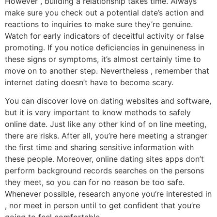
However , building a relationship takes time. Always
make sure you check out a potential date’s action and
reactions to inquiries to make sure they’re genuine.
Watch for early indicators of deceitful activity or false
promoting. If you notice deficiencies in genuineness in
these signs or symptoms, it’s almost certainly time to
move on to another step. Nevertheless , remember that
internet dating doesn’t have to become scary.
You can discover love on dating websites and software,
but it is very important to know methods to safely
online date. Just like any other kind of on line meeting,
there are risks. After all, you’re here meeting a stranger
the first time and sharing sensitive information with
these people. Moreover, online dating sites apps don’t
perform background records searches on the persons
they meet, so you can for no reason be too safe.
Whenever possible, research anyone you’re interested in
, nor meet in person until to get confident that you’re