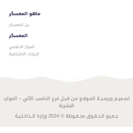
ماهو المعسكر
عن المعسكر
المعسكر
المركز الاعلامي
الزيارات الافتراضية
تصـميـم وبرمـجـة المـوقـع مـن قـبـل فرع الحاسب الآلي – الموارد
البشرية
جـمـيع الـحـقـوق محـفـوظة © 2024 وزارة الــداخـلـيـة