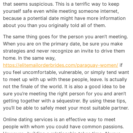
that seems suspicious. This is a terrific way to keep
yourself safe even while meeting someone internet,
because a potential date might have more information
about you than you originally told all of them.
The same thing goes for the person you aren’t meeting.
When you are on the primary date, be sure you make
strategies and never recognize an invite to drive them
home. In the same way,
https://elitemailorderbrides.com/paraguay-women/
if
you feel uncomfortable, vulnerable, or simply tend want
to meet up with up with these people, leave. Is actually
not the finale of the world. It is also a good idea to be
sure you’re meeting the right person for you and aren’t
getting together with a séquestrer. By using these tips,
you’ll be able to safely meet your most suitable partner.
Online dating services is an effective way to meet
people with whom you could have common passions.