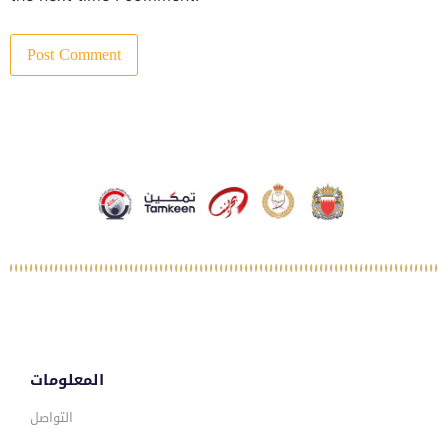
المعلومات
التواصل