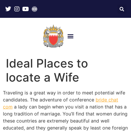
Ideal Places to
locate a Wife
Traveling is a great way in order to meet potential wife
candidates. The adventure of conference
bride chat
com
a lady can begin when you visit a nation that has a
long tradition of marriage. You’ll find that women during
these countries are extremely beautiful and well
educated, and they generally speak by least one foreign