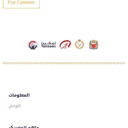
المعلومات
التواصل
ماهو المعسكر