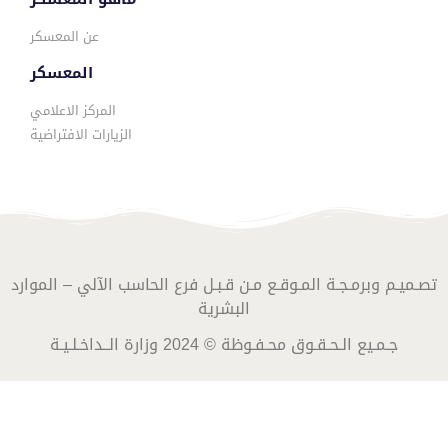
عن المعسكر
المعسكر
المركز الاعلامي
الزيارات الافتراضية
تصـميـم وبرمـجـة المـوقـع مـن قـبـل فرع الحاسب الآلي – الموارد
البشرية
جـمـيع الـحـقـوق محـفـوظة © 2024 وزارة الــداخـلـيـة