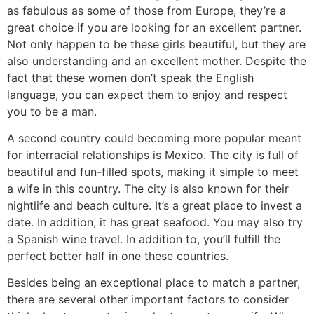
as fabulous as some of those from Europe, they’re a
great choice if you are looking for an excellent partner.
Not only happen to be these girls beautiful, but they are
also understanding and an excellent mother. Despite the
fact that these women don’t speak the English
language, you can expect them to enjoy and respect
you to be a man.
A second country could becoming more popular meant
for interracial relationships is Mexico. The city is full of
beautiful and fun-filled spots, making it simple to meet
a wife in this country. The city is also known for their
nightlife and beach culture. It’s a great place to invest a
date. In addition, it has great seafood. You may also try
a Spanish wine travel. In addition to, you’ll fulfill the
perfect better half in one these countries.
Besides being an exceptional place to match a partner,
there are several other important factors to consider