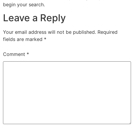
begin your search.
Leave a Reply
Your email address will not be published.
Required
fields are marked
*
Comment
*