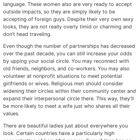
language. These women also are very ready to accept
outside impacts, so they are simply likely to be
accepting of foreign guys. Despite their very own sexy
looks, they are not really overly timid or charming and
don’t head traveling.
Even though the number of partnerships has decreased
over the past decade, you can still increase your odds
by upping your social circle. You may reconnect with
old friends, neighbors, and co-workers. You may also
volunteer at nonprofit situations to meet potential
girlfriends or wives. Religious men should consider
widening their circles within their community center and
expand their interpersonal circle there. This way, they’ll
be more likely to meet a wife just who shares all their
values.
There are beautiful ladies just about everywhere you
look. Certain countries have a particularly high