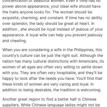
concentration of beautiful women. Even if time has no
power above appearance, your ideal wife should have
the traits anyone looks for. The woman should be
exquisite, charming, and constant. If time has no ability
over splendor, the lady should be great at heart. In
addition , she should be loyal instead of jealous of your
appearance. A loyal wife can help you prevent jealousy
and cheating.
When you are considering a wife in the Philippines, this
country’s culture can be just the right suit. Although the
nation has many cultural distinctions with Americans, its
women of all ages are often very willing to settle down
with you. They are often very hospitable, and they’ll be
happy to look after the needs you have. You’ll find that
these kinds of women are very caring and loyal. In
addition to being desirable, the tradition is welcoming.
Another great region to find a better half is Chinese
suppliers. While Chinese language ladies might not be