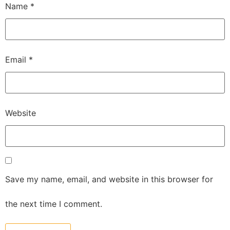
Name
*
Email
*
Website
Save my name, email, and website in this browser for
the next time I comment.