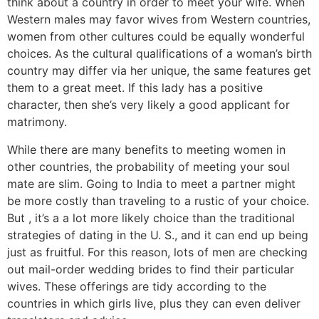
think about a country in order to meet your wife. When
Western males may favor wives from Western countries,
women from other cultures could be equally wonderful
choices. As the cultural qualifications of a woman’s birth
country may differ via her unique, the same features get
them to a great meet. If this lady has a positive
character, then she’s very likely a good applicant for
matrimony.
While there are many benefits to meeting women in
other countries, the probability of meeting your soul
mate are slim. Going to India to meet a partner might
be more costly than traveling to a rustic of your choice.
But , it’s a a lot more likely choice than the traditional
strategies of dating in the U. S., and it can end up being
just as fruitful. For this reason, lots of men are checking
out mail-order wedding brides to find their particular
wives. These offerings are tidy according to the
countries in which girls live, plus they can even deliver