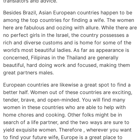
translators and advice.
Besides Brazil, Asian European countries happen to be
among the top countries for finding a wife. The women
here are fabulous and oozing with allure. While there are
no perfect girls in the Israel, the country possesses a
rich and diverse customs and is home for some of the
world’s most beautiful ladies. As far as appearance is
concerned, Filipinas in the Thailand are generally
beautiful, hard doing work and focused, making them
great partners males.
European countries are likewise a great spot to find a
better half. Women out of these countries are exciting,
tender, brave, and open-minded. You will find many
women in these countries who are able to help with
home chores and cooking. Other folks might be in
search of a life partner, and the two ways are sure to
yield exquisite women. Therefore , wherever you want
to find your future wife, Europe is a great place to