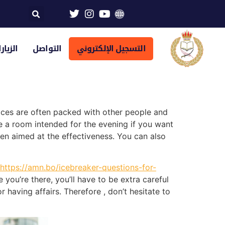
تراضية
التواصل
التسجيل الإلكتروني
places are often packed with other people and
re a room intended for the evening if you want
en aimed at the effectiveness. You can also
https://amn.bo/icebreaker-questions-for-
you’re there, you’ll have to be extra careful
r having affairs. Therefore , don’t hesitate to