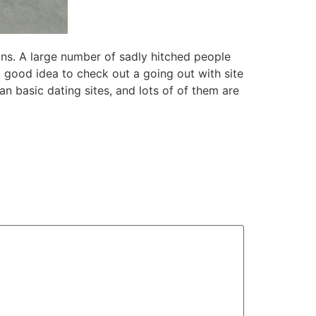
ions. A large number of sadly hitched people
a good idea to check out a going out with site
n basic dating sites, and lots of of them are