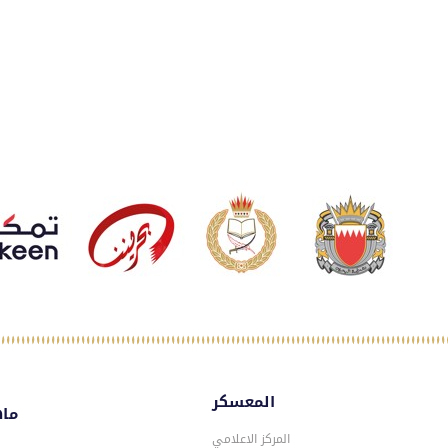
المعسكر
سكر
المركز الاعلامي