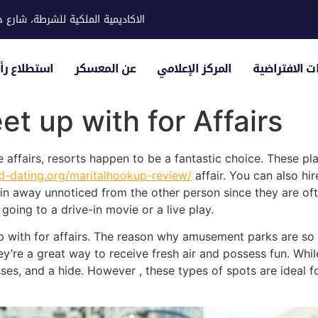
ية للشرطة، شارع حوار، مدينة خليفة
لياء الأمور
عن المعسكر
المركز الإعلامي
الزيارات الاف
et up with for Affairs
ve affairs, resorts happen to be a fantastic choice. These 
ed-dating.org/maritalhookup-review/
affair. You can also hi
ain away unnoticed from the other person since they are oft
oing to a drive-in movie or a live play.
 with for affairs. The reason why amusement parks are so
’re a great way to receive fresh air and possess fun. While 
ses, and a hide. However , these types of spots are ideal fo