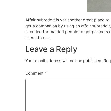
Affair subreddit is yet another great place t
get a companion by using an affair subreddit,
intended for married people to get partners o
liberal to use.
Leave a Reply
Your email address will not be published.
Req
Comment
*