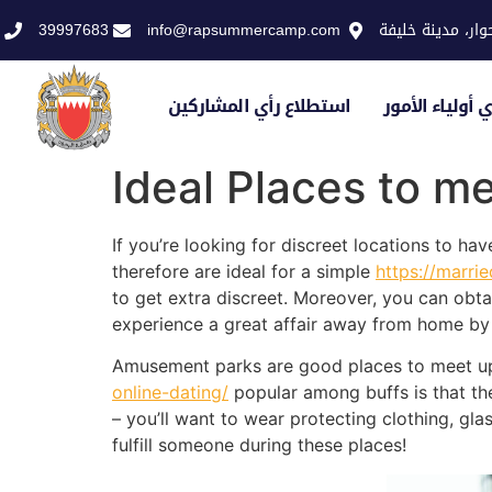
39997683
info@rapsummercamp.com
الاكاديمية الملك
استطلاع رأي المشاركين
استطلاع رأي أو
Ideal Places to me
If you’re looking for discreet locations to ha
therefore are ideal for a simple
https://marri
to get extra discreet. Moreover, you can obt
experience a great affair away from home by g
Amusement parks are good places to meet up
online-dating/
popular among buffs is that they
– you’ll want to wear protecting clothing, glas
fulfill someone during these places!