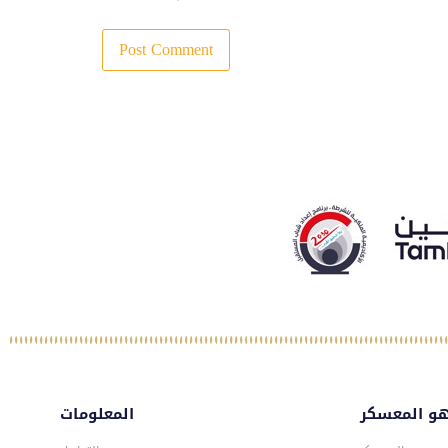
المعلومات
ماهو المع