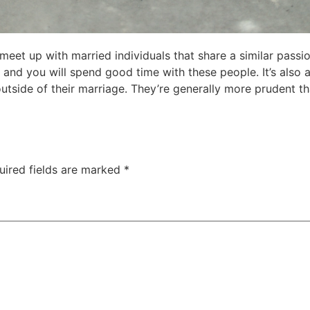
o meet up with married individuals that share a similar pass
 and you will spend good time with these people. It’s also 
utside of their marriage. They’re generally more prudent tha
uired fields are marked
*