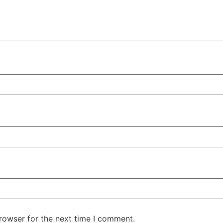
rowser for the next time I comment.