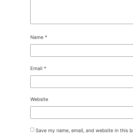
Name
*
Email
*
Website
Save my name, email, and website in this b