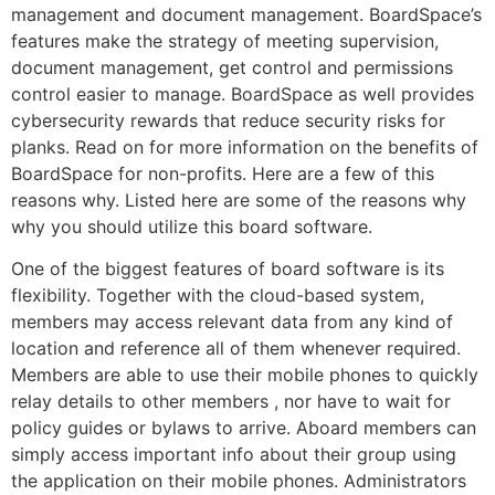
management and document management. BoardSpace’s
features make the strategy of meeting supervision,
document management, get control and permissions
control easier to manage. BoardSpace as well provides
cybersecurity rewards that reduce security risks for
planks. Read on for more information on the benefits of
BoardSpace for non-profits. Here are a few of this
reasons why. Listed here are some of the reasons why
why you should utilize this board software.
One of the biggest features of board software is its
flexibility. Together with the cloud-based system,
members may access relevant data from any kind of
location and reference all of them whenever required.
Members are able to use their mobile phones to quickly
relay details to other members , nor have to wait for
policy guides or bylaws to arrive. Aboard members can
simply access important info about their group using
the application on their mobile phones. Administrators