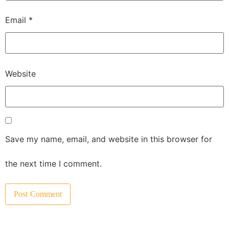
Email
*
Website
Save my name, email, and website in this browser for
the next time I comment.