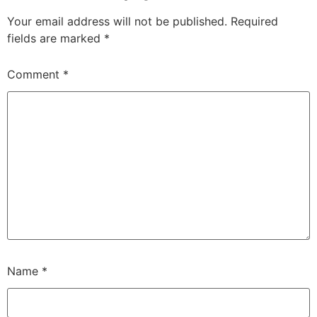
Your email address will not be published.
Required
fields are marked
*
Comment
*
Name
*