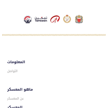
المعلومات
التواصل
ماهو المعسكر
عن المعسكر
المعسكر