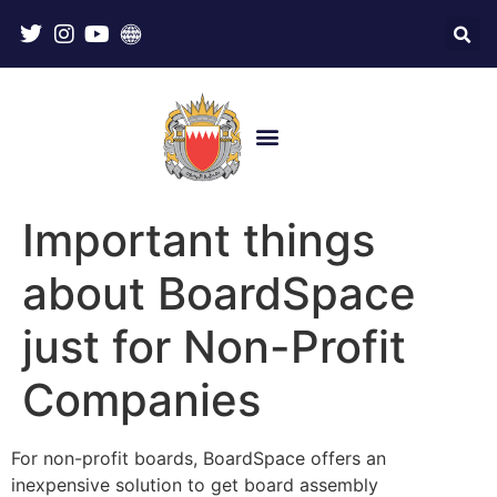
Important things
about BoardSpace
just for Non-Profit
Companies
For non-profit boards, BoardSpace offers an
inexpensive solution to get board assembly