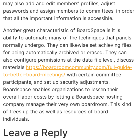
may also add and edit members’ profiles, adjust
passwords and assign members to committees, in order
that all the important information is accessible.
Another great characteristic of BoardSpace is it is
ability to automate many of the techniques that panels
normally undergo. They can likewise set achieving files
for being automatically archived or erased. They can
also configure permissions at the data file level, discuss
materials
https://boardroomcommunity.com/full-guide-
to-better-board-meetings/
with certain committee
participants, and set up security adjustments.
Boardspace enables organizations to lessen their
overall labor costs by letting a Boardspace hosting
company manage their very own boardroom. This kind
of frees up the as well as resources of board
individuals.
Leave a Reply