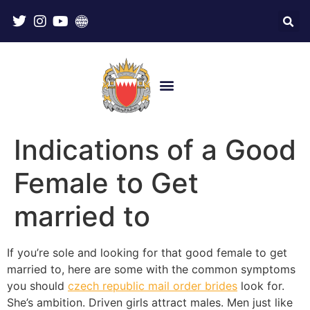
Indications of a Good
Female to Get
married to
If you’re sole and looking for that good female to get
married to, here are some with the common symptoms
you should
czech republic mail order brides
look for.
She’s ambition. Driven girls attract males. Men just like