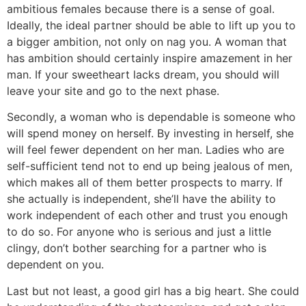
ambitious females because there is a sense of goal.
Ideally, the ideal partner should be able to lift up you to
a bigger ambition, not only on nag you. A woman that
has ambition should certainly inspire amazement in her
man. If your sweetheart lacks dream, you should will
leave your site and go to the next phase.
Secondly, a woman who is dependable is someone who
will spend money on herself. By investing in herself, she
will feel fewer dependent on her man. Ladies who are
self-sufficient tend not to end up being jealous of men,
which makes all of them better prospects to marry. If
she actually is independent, she’ll have the ability to
work independent of each other and trust you enough
to do so. For anyone who is serious and just a little
clingy, don’t bother searching for a partner who is
dependent on you.
Last but not least, a good girl has a big heart. She could