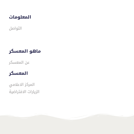
المعلومات
التواصل
ماهو المعسكر
عن المعسكر
المعسكر
المركز الاعلامي
الزيارات الافتراضية