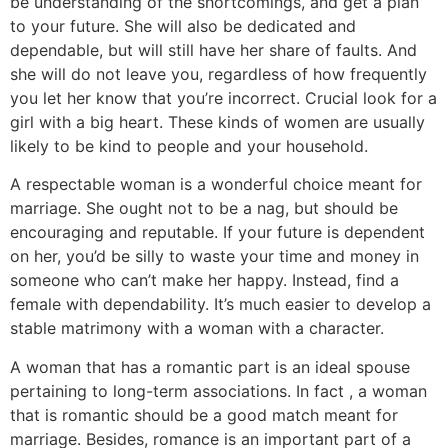
be understanding of the shortcomings, and get a plan
to your future. She will also be dedicated and
dependable, but will still have her share of faults. And
she will do not leave you, regardless of how frequently
you let her know that you’re incorrect. Crucial look for a
girl with a big heart. These kinds of women are usually
likely to be kind to people and your household.
A respectable woman is a wonderful choice meant for
marriage. She ought not to be a nag, but should be
encouraging and reputable. If your future is dependent
on her, you’d be silly to waste your time and money in
someone who can’t make her happy. Instead, find a
female with dependability. It’s much easier to develop a
stable matrimony with a woman with a character.
A woman that has a romantic part is an ideal spouse
pertaining to long-term associations. In fact , a woman
that is romantic should be a good match meant for
marriage. Besides, romance is an important part of a