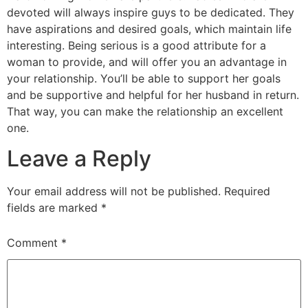
devoted will always inspire guys to be dedicated. They
have aspirations and desired goals, which maintain life
interesting. Being serious is a good attribute for a
woman to provide, and will offer you an advantage in
your relationship. You’ll be able to support her goals
and be supportive and helpful for her husband in return.
That way, you can make the relationship an excellent
one.
Leave a Reply
Your email address will not be published.
Required
fields are marked
*
Comment
*