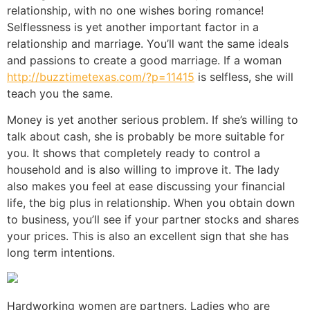
relationship, with no one wishes boring romance!
Selflessness is yet another important factor in a
relationship and marriage. You’ll want the same ideals
and passions to create a good marriage. If a woman
http://buzztimetexas.com/?p=11415
is selfless, she will
teach you the same.
Money is yet another serious problem. If she’s willing to
talk about cash, she is probably be more suitable for
you. It shows that completely ready to control a
household and is also willing to improve it. The lady
also makes you feel at ease discussing your financial
life, the big plus in relationship. When you obtain down
to business, you’ll see if your partner stocks and shares
your prices. This is also an excellent sign that she has
long term intentions.
Hardworking women are partners. Ladies who are