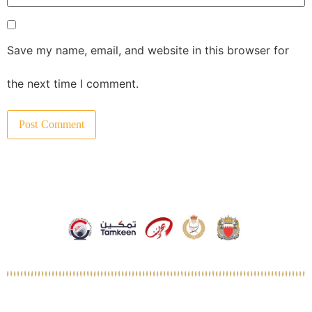
Save my name, email, and website in this browser for
the next time I comment.