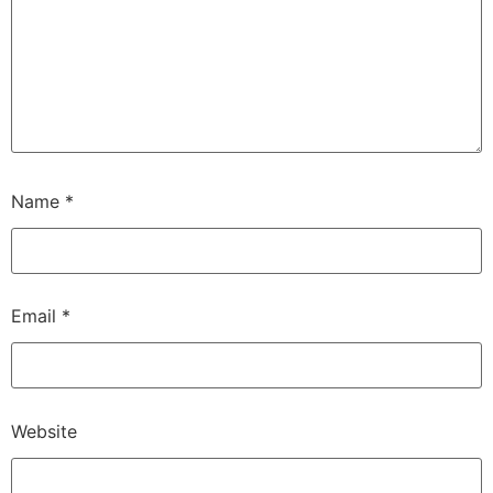
Name
*
Email
*
Website