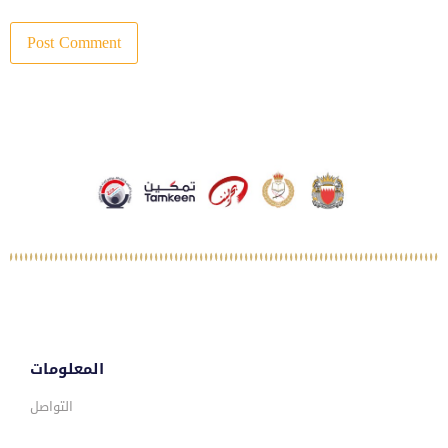
المعلومات
التواصل