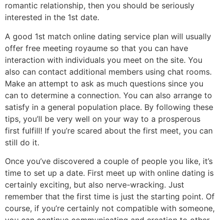
romantic relationship, then you should be seriously
interested in the 1st date.
A good 1st match online dating service plan will usually
offer free meeting royaume so that you can have
interaction with individuals you meet on the site. You
also can contact additional members using chat rooms.
Make an attempt to ask as much questions since you
can to determine a connection. You can also arrange to
satisfy in a general population place. By following these
tips, you’ll be very well on your way to a prosperous
first fulfill! If you’re scared about the first meet, you can
still do it.
Once you’ve discovered a couple of people you like, it’s
time to set up a date. First meet up with online dating is
certainly exciting, but also nerve-wracking. Just
remember that the first time is just the starting point. Of
course, if you’re certainly not compatible with someone,