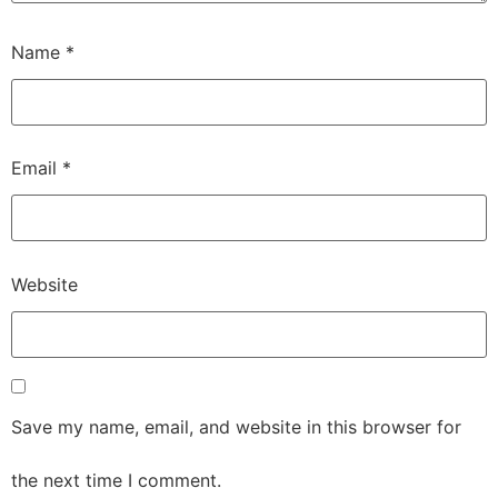
Name
*
Email
*
Website
Save my name, email, and website in this browser for
the next time I comment.