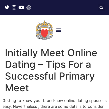
Initially Meet Online
Dating – Tips For a
Successful Primary
Meet
Getting to know your brand-new online dating spouse is
easy. Nevertheless , there are some details to consider