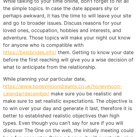
While talking to your time online, don’t forget to hit all
the simple topics. In case the date appears shy or
perhaps awkward, it has the time to will leave your site
and go to broader issues. Discuss reasons for your
loved ones, occupation, hobbies and interests, and
adventure. Those topics will make your night out know
for anyone who is compatible with
https://bestbrides.info/
them. Getting to know your date
before the first reaching will give you a wise decision of
what to anticipate from the relationship.
While planning your particular date,
https://www.honeymoondreams.co.uk/honeymoon-
calendar/december/
make sure you be realistic and
make sure to set realistic expectations. The objective is
to win over your day and generate it last, therefore it is
better to established realistic objectives than high
types. Even though you can’t say for sure if you will
discover The One on the web, the initially meeting could