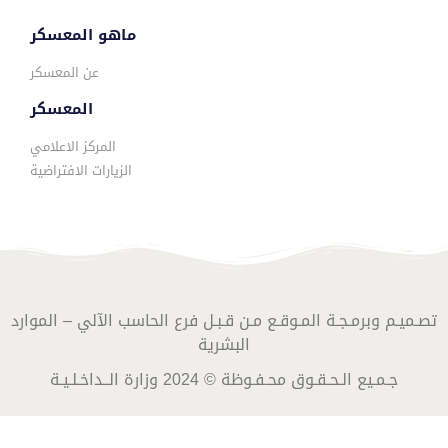
ماهو المعسكر
عن المعسكر
المعسكر
المركز الاعلامي
الزيارات الافتراضية
تصـميـم وبرمـجـة المـوقـع مـن قـبـل فرع الحاسب الآلي – الموارد
البشرية
جـمـيع الـحـقـوق محـفـوظة © 2024 وزارة الــداخـلـيـة