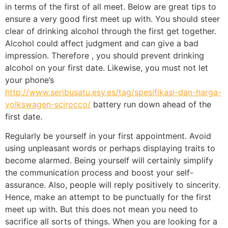
in terms of the first of all meet. Below are great tips to
ensure a very good first meet up with. You should steer
clear of drinking alcohol through the first get together.
Alcohol could affect judgment and can give a bad
impression. Therefore , you should prevent drinking
alcohol on your first date. Likewise, you must not let
your phone’s
http://www.seribusatu.esy.es/tag/spesifikasi-dan-harga-
volkswagen-scirocco/
battery run down ahead of the
first date.
Regularly be yourself in your first appointment. Avoid
using unpleasant words or perhaps displaying traits to
become alarmed. Being yourself will certainly simplify
the communication process and boost your self-
assurance. Also, people will reply positively to sincerity.
Hence, make an attempt to be punctually for the first
meet up with. But this does not mean you need to
sacrifice all sorts of things. When you are looking for a