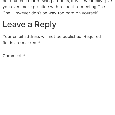
be a fun encounter. Being a bonus, it will eventually give
you even more practice with respect to meeting The
One! However don’t be way too hard on yourself.
Leave a Reply
Your email address will not be published.
Required
fields are marked
*
Comment
*