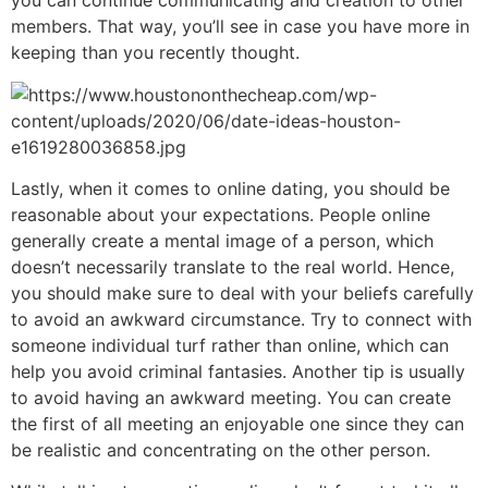
you can continue communicating and creation to other
members. That way, you’ll see in case you have more in
keeping than you recently thought.
Lastly, when it comes to online dating, you should be
reasonable about your expectations. People online
generally create a mental image of a person, which
doesn’t necessarily translate to the real world. Hence,
you should make sure to deal with your beliefs carefully
to avoid an awkward circumstance. Try to connect with
someone individual turf rather than online, which can
help you avoid criminal fantasies. Another tip is usually
to avoid having an awkward meeting. You can create
the first of all meeting an enjoyable one since they can
be realistic and concentrating on the other person.