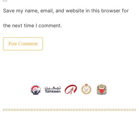
Save my name, email, and website in this browser for
the next time I comment.