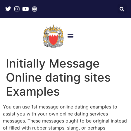
Initially Message
Online dating sites
Examples
You can use 1st message online dating examples to
assist you with your own online dating services
messages. These messages ought to be original instead
of filled with rubber stamps, slang, or perhaps