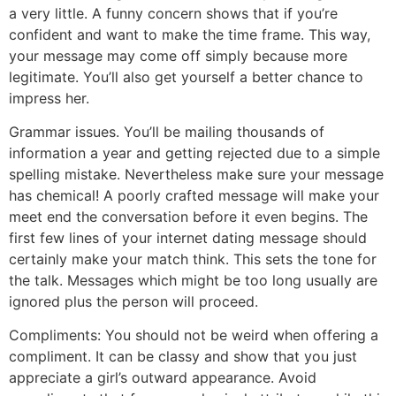
a very little. A funny concern shows that if you’re
confident and want to make the time frame. This way,
your message may come off simply because more
legitimate. You’ll also get yourself a better chance to
impress her.
Grammar issues. You’ll be mailing thousands of
information a year and getting rejected due to a simple
spelling mistake. Nevertheless make sure your message
has chemical! A poorly crafted message will make your
meet end the conversation before it even begins. The
first few lines of your internet dating message should
certainly make your match think. This sets the tone for
the talk. Messages which might be too long usually are
ignored plus the person will proceed.
Compliments: You should not be weird when offering a
compliment. It can be classy and show that you just
appreciate a girl’s outward appearance. Avoid