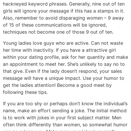
hackneyed keyword phrases. Generally, nine out of ten
girls will ignore your message if this has a stamps in it.
Also, remember to avoid disparaging women – 9 away
of 15 of these communications will be ignored,
techniques not become one of those 9 out of ten.
Young ladies love guys who are active. Can not waste
her time with inactivity. If you have a attractive girl
within your dating profile, ask for her quantity and make
an appointment to meet her. She’s unlikely to say no to
that give. Even if the lady doesn’t respond, your sales
message will have a unique impact. Use your humor to
get the ladies attention! Become a good meet by
following these tips.
If you are too shy or perhaps don’t know the individual’s
name, make an effort sending a joke. The initial method
is to work with jokes in your first subject matter. Men
often think differently than women, so somewhat humor