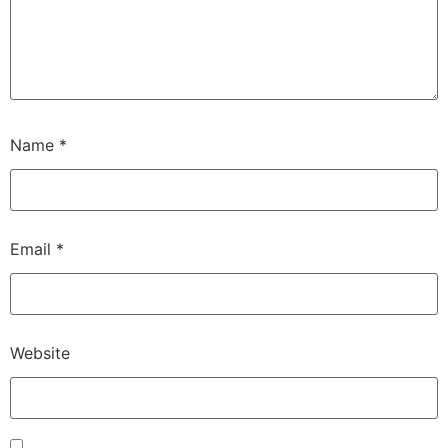
Name
*
Email
*
Website