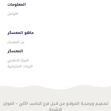
المعلومات
التواصل
ماهو المعسكر
عن المعسكر
المعسكر
المركز الاعلامي
الزيارات الافتراضية
تصـميـم وبرمـجـة المـوقـع مـن قـبـل فرع الحاسب الآلي – الموارد
البشرية