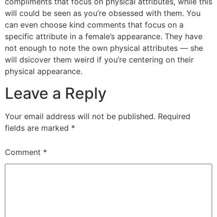
compliments that focus on physical attributes, while this
will could be seen as you’re obsessed with them. You
can even choose kind comments that focus on a
specific attribute in a female’s appearance. They have
not enough to note the own physical attributes — she
will dsicover them weird if you’re centering on their
physical appearance.
Leave a Reply
Your email address will not be published.
Required
fields are marked
*
Comment
*