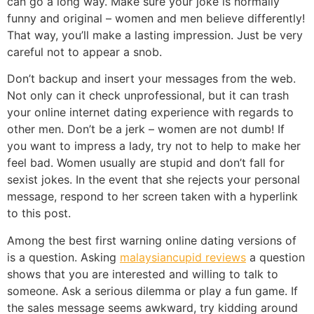
can go a long way. Make sure your joke is normally
funny and original – women and men believe differently!
That way, you’ll make a lasting impression. Just be very
careful not to appear a snob.
Don’t backup and insert your messages from the web.
Not only can it check unprofessional, but it can trash
your online internet dating experience with regards to
other men. Don’t be a jerk – women are not dumb! If
you want to impress a lady, try not to help to make her
feel bad. Women usually are stupid and don’t fall for
sexist jokes. In the event that she rejects your personal
message, respond to her screen taken with a hyperlink
to this post.
Among the best first warning online dating versions of
is a question. Asking
malaysiancupid reviews
a question
shows that you are interested and willing to talk to
someone. Ask a serious dilemma or play a fun game. If
the sales message seems awkward, try kidding around