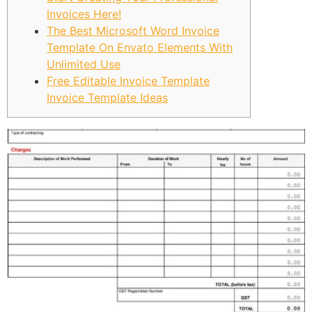
Invoices Here!
The Best Microsoft Word Invoice
Template On Envato Elements With
Unlimited Use
Free Editable Invoice Template
Invoice Template Ideas