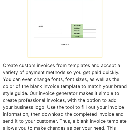
Create custom invoices from templates and accept a
variety of payment methods so you get paid quickly.
You can even change fonts, font sizes, as well as the
color of the blank invoice template to match your brand
style guide. Our invoice generator makes it simple to
create professional invoices, with the option to add
your business logo. Use the tool to fill out your invoice
information, then download the completed invoice and
send it to your customer. Thus, a blank invoice template
allows you to make changes as per your need. This