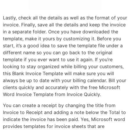
Lastly, check all the details as well as the format of your
invoice. Finally, save all the details and keep the invoice
in a separate folder. Once you have downloaded the
template, make it yours by customizing it. Before you
start, it’s a good idea to save the template file under a
different name so you can go back to the original
template if you ever want to use it again. If you’re
looking to stay organized while billing your customers,
this Blank Invoice Template will make sure you will
always be up to date with your billing calendar. Bill your
clients quickly and accurately with the free Microsoft
Word Invoice Template from Invoice Quickly.
You can create a receipt by changing the title from
Invoice to Receipt and adding a note below the Total to
indicate the invoice has been paid. Yes, Microsoft word
provides templates for invoice sheets that are