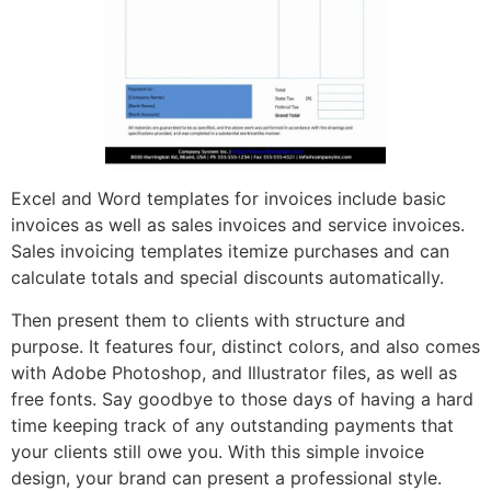
Excel and Word templates for invoices include basic
invoices as well as sales invoices and service invoices.
Sales invoicing templates itemize purchases and can
calculate totals and special discounts automatically.
Then present them to clients with structure and
purpose. It features four, distinct colors, and also comes
with Adobe Photoshop, and Illustrator files, as well as
free fonts. Say goodbye to those days of having a hard
time keeping track of any outstanding payments that
your clients still owe you. With this simple invoice
design, your brand can present a professional style.