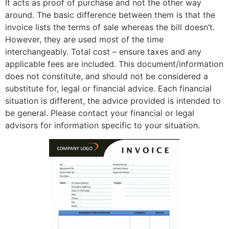
It acts as proof of purchase and not the other way
around. The basic difference between them is that the
invoice lists the terms of sale whereas the bill doesn’t.
However, they are used most of the time
interchangeably. Total cost – ensure taxes and any
applicable fees are included. This document/information
does not constitute, and should not be considered a
substitute for, legal or financial advice. Each financial
situation is different, the advice provided is intended to
be general. Please contact your financial or legal
advisors for information specific to your situation.