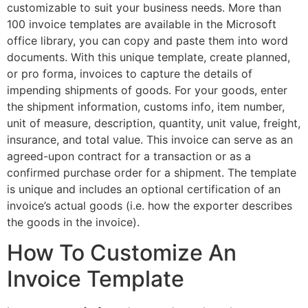
customizable to suit your business needs. More than
100 invoice templates are available in the Microsoft
office library, you can copy and paste them into word
documents. With this unique template, create planned,
or pro forma, invoices to capture the details of
impending shipments of goods. For your goods, enter
the shipment information, customs info, item number,
unit of measure, description, quantity, unit value, freight,
insurance, and total value. This invoice can serve as an
agreed-upon contract for a transaction or as a
confirmed purchase order for a shipment. The template
is unique and includes an optional certification of an
invoice’s actual goods (i.e. how the exporter describes
the goods in the invoice).
How To Customize An
Invoice Template