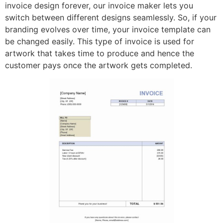
invoice design forever, our invoice maker lets you
switch between different designs seamlessly. So, if your
branding evolves over time, your invoice template can
be changed easily. This type of invoice is used for
artwork that takes time to produce and hence the
customer pays once the artwork gets completed.