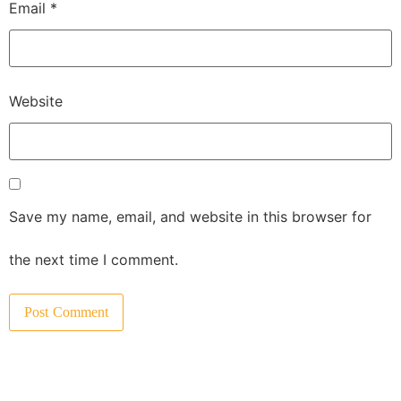
Email
*
Website
Save my name, email, and website in this browser for
the next time I comment.