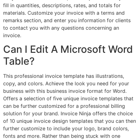
fill in quantities, descriptions, rates, and totals for
materials. Customize your invoice with a terms and
remarks section, and enter you information for clients
to contact you with any questions concerning an
invoice.
Can I Edit A Microsoft Word
Table?
This professional invoice template has illustrations,
copy, and colors. Achieve the look you need for your
business with this business invoice format for Word.
Offers a selection of five unique invoice templates that
can be further customized for a professional billing
solution for your brand. Invoice Ninja offers the choice
of 10 unique invoice design templates that you can then
further customize to include your logo, brand colors,
fonts and more. Rather than being stuck with one