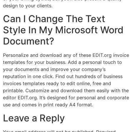
design to your clients.
Can I Change The Text
Style In My Microsoft Word
Document?
Personalize and download any of these EDIT.org invoice
templates for your business. Add a personal touch to
your documents and improve your company’s
reputation in one click. Find out hundreds of business
invoices templates ready to edit online, free and
printable. Customize and download them easily with the
editor EDIT.org. It’s designed for personal and corporate
use and comes in print ready A4 format.
Leave a Reply
Your email address will not be published.
Required