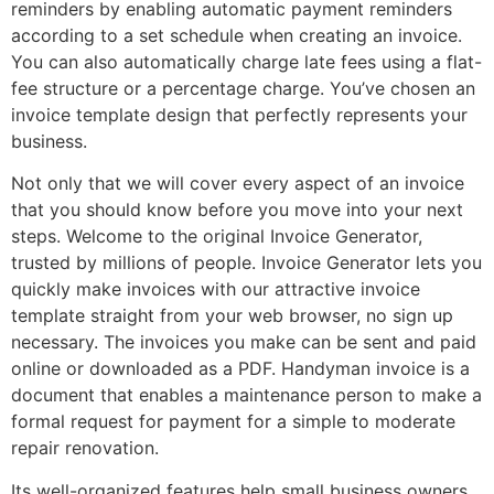
reminders by enabling automatic payment reminders
according to a set schedule when creating an invoice.
You can also automatically charge late fees using a flat-
fee structure or a percentage charge. You’ve chosen an
invoice template design that perfectly represents your
business.
Not only that we will cover every aspect of an invoice
that you should know before you move into your next
steps. Welcome to the original Invoice Generator,
trusted by millions of people. Invoice Generator lets you
quickly make invoices with our attractive invoice
template straight from your web browser, no sign up
necessary. The invoices you make can be sent and paid
online or downloaded as a PDF. Handyman invoice is a
document that enables a maintenance person to make a
formal request for payment for a simple to moderate
repair renovation.
Its well-organized features help small business owners