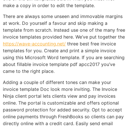
make a copy in order to edit the template.
There are always some unseen and immovable margins
at work. Do yourself a favour and skip making a
template from scratch. Instead use one of the many free
invoice templates provided here. We’ve put together the
https://wave-accounting.net/
three best free invoice
templates for you. Create and print a simple invoice
using this Microsoft Word template. If you are searching
about fillable invoice template pdf apcc2017 you’ve
came to the right place.
Adding a couple of different tones can make your
invoice template Doc look more inviting. The Invoice
Ninja client portal lets clients view and pay invoices
online. The portal is customizable and offers optional
password protection for added security. Opt to accept
online payments through FreshBooks so clients can pay
directly online with a credit card. Easily send email