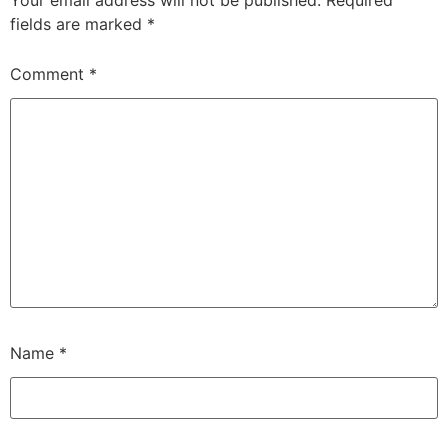
fields are marked
*
Comment
*
Name
*