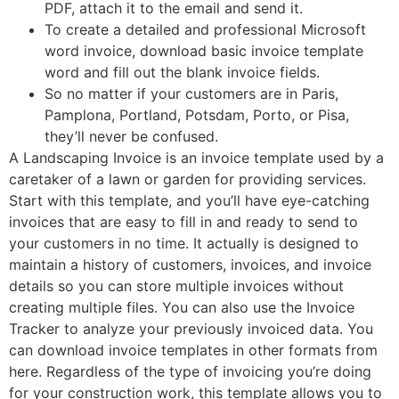
PDF, attach it to the email and send it.
To create a detailed and professional Microsoft
word invoice, download basic invoice template
word and fill out the blank invoice fields.
So no matter if your customers are in Paris,
Pamplona, Portland, Potsdam, Porto, or Pisa,
they’ll never be confused.
A Landscaping Invoice is an invoice template used by a
caretaker of a lawn or garden for providing services.
Start with this template, and you’ll have eye-catching
invoices that are easy to fill in and ready to send to
your customers in no time. It actually is designed to
maintain a history of customers, invoices, and invoice
details so you can store multiple invoices without
creating multiple files. You can also use the Invoice
Tracker to analyze your previously invoiced data. You
can download invoice templates in other formats from
here. Regardless of the type of invoicing you’re doing
for your construction work, this template allows you to