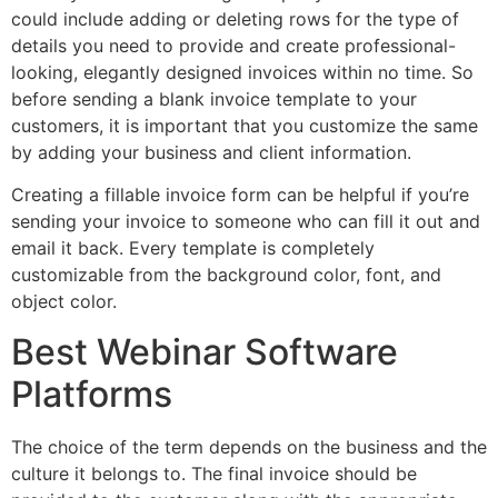
could include adding or deleting rows for the type of
details you need to provide and create professional-
looking, elegantly designed invoices within no time. So
before sending a blank invoice template to your
customers, it is important that you customize the same
by adding your business and client information.
Creating a fillable invoice form can be helpful if you’re
sending your invoice to someone who can fill it out and
email it back. Every template is completely
customizable from the background color, font, and
object color.
Best Webinar Software
Platforms
The choice of the term depends on the business and the
culture it belongs to. The final invoice should be