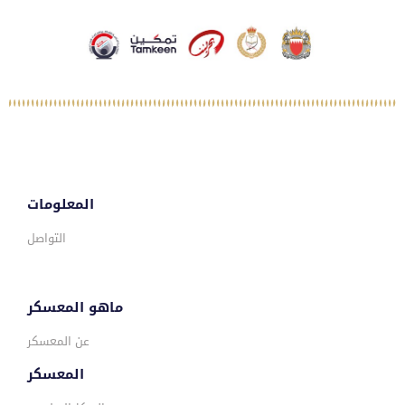
المعلومات
التواصل
ماهو المعسكر
عن المعسكر
المعسكر