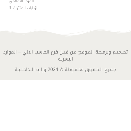
المركز الاعلامي
الزيارات الافتراضية
تصـميـم وبرمـجـة المـوقـع مـن قـبـل فرع الحاسب الآلي – الموارد
البشرية
جـمـيع الـحـقـوق محـفـوظة © 2024 وزارة الــداخـلـيـة