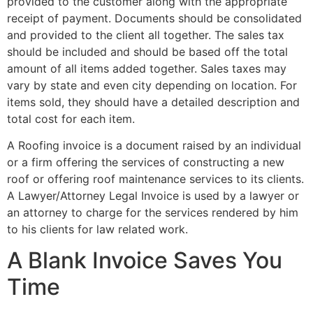
provided to the customer along with the appropriate
receipt of payment. Documents should be consolidated
and provided to the client all together. The sales tax
should be included and should be based off the total
amount of all items added together. Sales taxes may
vary by state and even city depending on location. For
items sold, they should have a detailed description and
total cost for each item.
A Roofing invoice is a document raised by an individual
or a firm offering the services of constructing a new
roof or offering roof maintenance services to its clients.
A Lawyer/Attorney Legal Invoice is used by a lawyer or
an attorney to charge for the services rendered by him
to his clients for law related work.
A Blank Invoice Saves You
Time