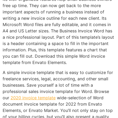
free up time. They can now get back to the more
important aspects of running a business instead of
writing a new invoice outline for each new client. Its
Microsoft Word files are fully editable, and it comes in
A4 and US Letter sizes. The Business Invoice Word has
a nice professional layout. Part of this template’s layout
is a header containing a space to fill in the important
information. Plus, this template features a chart that
you can fill out. Download this simple Word invoice
template from Envato Elements.
A simple invoice template that is easy to customize for
freelance services, legal, accounting, and other small
businesses. Save yourself a lot of time with a
professional sales invoice template for Word. Browse
our
2020 invoice template
wide-selection of Word
document invoice template for 2022 from Envato
Elements, or Envato Market. You’ll not only stay on top
of your billing cycles, but you’ll also present a quality