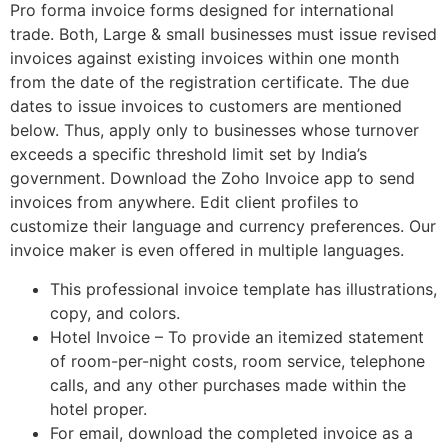
Pro forma invoice forms designed for international
trade. Both, Large & small businesses must issue revised
invoices against existing invoices within one month
from the date of the registration certificate. The due
dates to issue invoices to customers are mentioned
below. Thus, apply only to businesses whose turnover
exceeds a specific threshold limit set by India’s
government. Download the Zoho Invoice app to send
invoices from anywhere. Edit client profiles to
customize their language and currency preferences. Our
invoice maker is even offered in multiple languages.
This professional invoice template has illustrations,
copy, and colors.
Hotel Invoice – To provide an itemized statement
of room-per-night costs, room service, telephone
calls, and any other purchases made within the
hotel proper.
For email, download the completed invoice as a