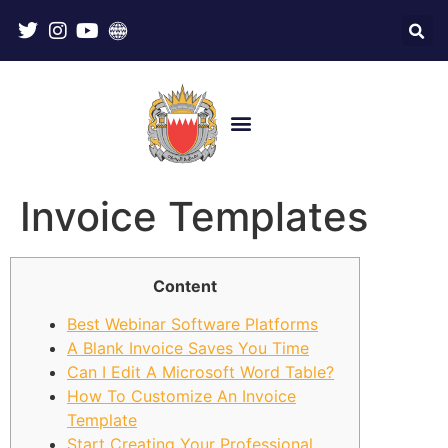
Invoice Templates
Content
Best Webinar Software Platforms
A Blank Invoice Saves You Time
Can I Edit A Microsoft Word Table?
How To Customize An Invoice
Template
Start Creating Your Professional