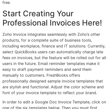
free.
Start Creating Your
Professional Invoices Here!
Zoho Invoice integrates seamlessly with Zoho’s other
products, for a complete suite of business tools,
including workplace, finance and IT solutions. Currently,
select QuickBooks users can automatically charge late
fees on invoices, but the feature will be rolled out for all
users in the future. Email reminder templates make it
easy to draft payment reminders and send them
manually to customers. FreshBooks offers
professionally designed sample invoice templates that
are stylish and functional. Adjust the color scheme and
font of your invoice template to reflect your brand.
In order to edit a Google Doc Invoice Template, click on
one of the six templates below. Then you must first