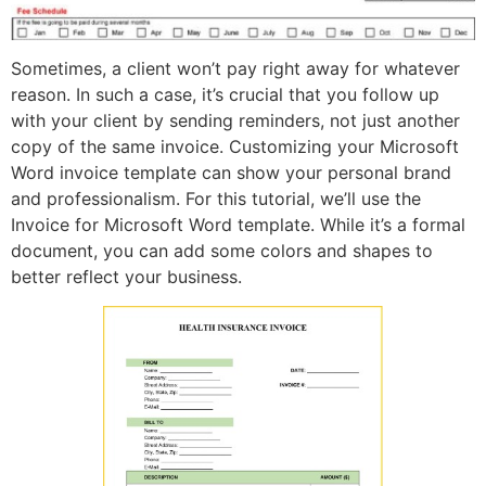
Sometimes, a client won’t pay right away for whatever
reason. In such a case, it’s crucial that you follow up
with your client by sending reminders, not just another
copy of the same invoice. Customizing your Microsoft
Word invoice template can show your personal brand
and professionalism. For this tutorial, we’ll use the
Invoice for Microsoft Word template. While it’s a formal
document, you can add some colors and shapes to
better reflect your business.