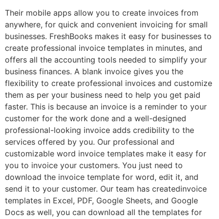
Their mobile apps allow you to create invoices from
anywhere, for quick and convenient invoicing for small
businesses. FreshBooks makes it easy for businesses to
create professional invoice templates in minutes, and
offers all the accounting tools needed to simplify your
business finances. A blank invoice gives you the
flexibility to create professional invoices and customize
them as per your business need to help you get paid
faster. This is because an invoice is a reminder to your
customer for the work done and a well-designed
professional-looking invoice adds credibility to the
services offered by you. Our professional and
customizable word invoice templates make it easy for
you to invoice your customers. You just need to
download the invoice template for word, edit it, and
send it to your customer. Our team has createdinvoice
templates in Excel, PDF, Google Sheets, and Google
Docs as well, you can download all the templates for