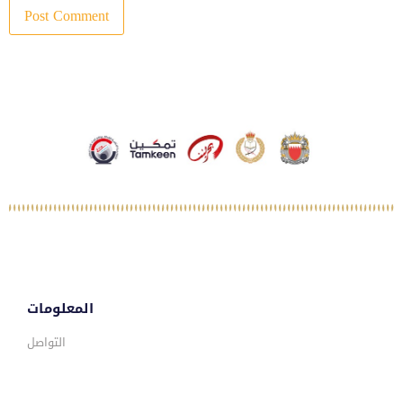
المعلومات
التواصل