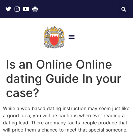
Is an Online Online
dating Guide In your
case?
While a web based dating instruction may seem just like
a good idea, you will be cautious when ever reading a
dating lead. There are many faults people produce that
will price them a chance to meet that special someone.