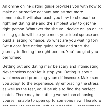
An online online dating guide provides you with how to
make an attractive account and attract more
comments. It will also teach you how to choose the
right net dating site and the simplest way to get the
right person. Whatever the site you decide on, an online
seeing guide will help you meet your ideal spouse and
build a lasting romance. So what are you waiting for?
Get a cost-free dating guide today and start the
journey to finding the right person. You’ll be glad you
performed.
Getting out and dating may be scary and intimidating.
Nevertheless don’t let it stop you. Dating is about
weakness and producing yourself insecure. Make sure
you adapt to the experience. By embracing the stress
as well as the fear, you’ll be able to find the perfect
match. There may be nothing worse than choosing
yourself unable to open up to someone new. Therefore