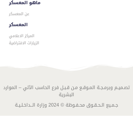
ماهو المعسكر
عن المعسكر
المعسكر
المركز الاعلامي
الزيارات الافتراضية
تصـميـم وبرمـجـة المـوقـع مـن قـبـل فرع الحاسب الآلي – الموارد
البشرية
جـمـيع الـحـقـوق محـفـوظة © 2024 وزارة الــداخـلـيـة