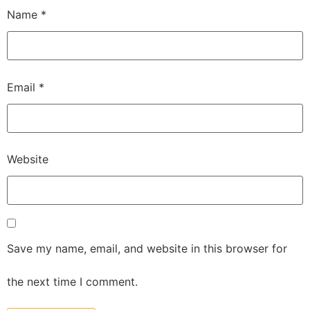
Name
*
Email
*
Website
Save my name, email, and website in this browser for
the next time I comment.