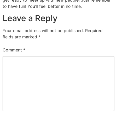
get ready to meet up with new people! Just remember
to have fun! You’ll feel better in no time.
Leave a Reply
Your email address will not be published.
Required
fields are marked
*
Comment
*