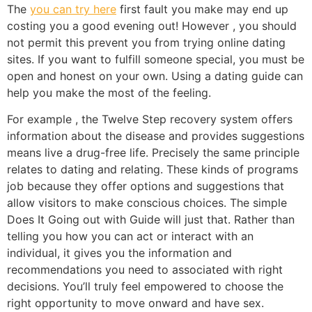
The
you can try here
first fault you make may end up
costing you a good evening out! However , you should
not permit this prevent you from trying online dating
sites. If you want to fulfill someone special, you must be
open and honest on your own. Using a dating guide can
help you make the most of the feeling.
For example , the Twelve Step recovery system offers
information about the disease and provides suggestions
means live a drug-free life. Precisely the same principle
relates to dating and relating. These kinds of programs
job because they offer options and suggestions that
allow visitors to make conscious choices. The simple
Does It Going out with Guide will just that. Rather than
telling you how you can act or interact with an
individual, it gives you the information and
recommendations you need to associated with right
decisions. You’ll truly feel empowered to choose the
right opportunity to move onward and have sex.