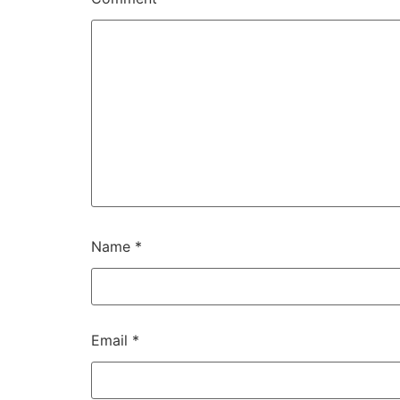
Name
*
Email
*