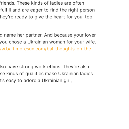
riends. These kinds of ladies are often
fulfill and are eager to find the right person
ey’re ready to give the heart for you, too.
and name her partner. And because your lover
d you chose a Ukrainian woman for your wife.
ww.baltimoresun.com/bal-thoughts-on-the-
lso have strong work ethics. They’re also
 kinds of qualities make Ukrainian ladies
t’s easy to adore a Ukrainian girl,