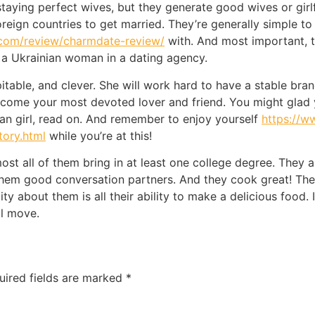
aying perfect wives, but they generate good wives or girlf
oreign countries to get married. They’re generally simple to 
.com/review/charmdate-review/
with. And most important, th
 a Ukrainian woman in a dating agency.
itable, and clever. She will work hard to have a stable br
l become your most devoted lover and friend. You might gla
nian girl, read on. And remember to enjoy yourself
https://w
tory.html
while you’re at this!
st all of them bring in at least one college degree. They a
em good conversation partners. And they cook great! These
ty about them is all their ability to make a delicious food. I
al move.
uired fields are marked
*