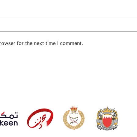
rowser for the next time I comment.