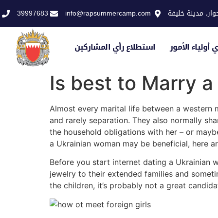
39997683
info@rapsummercamp.com
الاكاديمية الملك
استطلاع رأي المشاركين
استطلاع رأي أو
Is best to Marry 
Almost every marital life between a western 
and rarely separation. They also normally shar
the household obligations with her – or maybe
a Ukrainian woman may be beneficial, here ar
Before you start internet dating a Ukrainian 
jewelry to their extended families and sometim
the children, it’s probably not a great candid