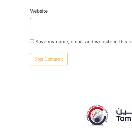
Website
Save my name, email, and website in this b