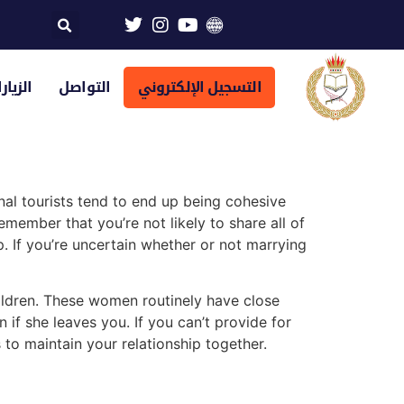
تراضية
التواصل
التسجيل الإلكتروني
nal tourists tend to end up being cohesive
emember that you’re not likely to share all of
. If you’re uncertain whether or not marrying
hildren. These women routinely have close
 if she leaves you. If you can’t provide for
 to maintain your relationship together.