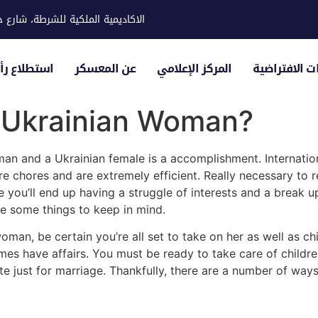
ية للشرطة، شارع حوار، مدينة خليفة
لياء الأمور
عن المعسكر
المركز الإعلامي
الزيارات الاف
a Ukrainian Woman?
man and a Ukrainian female is a accomplishment. Internatio
e chores and are extremely efficient. Really necessary to r
 you’ll end up having a struggle of interests and a break up
e some things to keep in mind.
woman, be certain you’re all set to take on her as well as c
es have affairs. You must be ready to take care of children
ate just for marriage. Thankfully, there are a number of ways