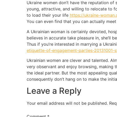
Ukraine women don’t have the reputation of st
young, attractive, and willing to relocate to f
to load their your life
https://ukraine-woman
You can even find that you can actually meet
A Ukrainian woman is certainly devoted, hosp
believes in accurate take pleasure in, she’l
Thus if you’re interested in marrying a Ukrai
etiquette-of-engagement-parties-20131001-s
Ukrainian women are clever and talented. Almo
very observant and enjoy browsing, making th
the ideal partner. But the most appealing quali
consequently don’t hang on to make the initi
Leave a Reply
Your email address will not be published.
Req
Comment
*