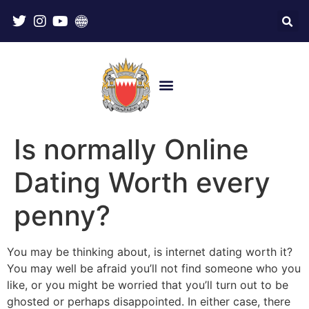
Is normally Online
Dating Worth every
penny?
You may be thinking about, is internet dating worth it?
You may well be afraid you’ll not find someone who you
like, or you might be worried that you’ll turn out to be
ghosted or perhaps disappointed. In either case, there