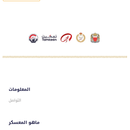
المعلومات
التواصل
ماهو المعسكر