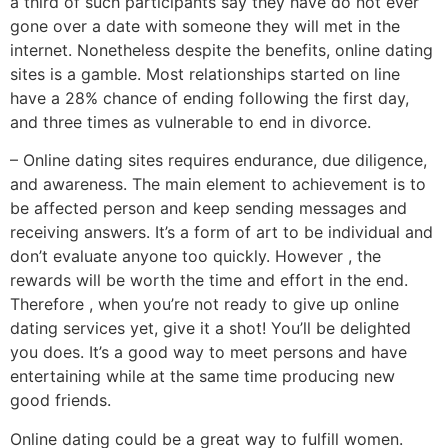
a third of such participants say they have do not ever
gone over a date with someone they will met in the
internet. Nonetheless despite the benefits, online dating
sites is a gamble. Most relationships started on line
have a 28% chance of ending following the first day,
and three times as vulnerable to end in divorce.
– Online dating sites requires endurance, due diligence,
and awareness. The main element to achievement is to
be affected person and keep sending messages and
receiving answers. It’s a form of art to be individual and
don’t evaluate anyone too quickly. However , the
rewards will be worth the time and effort in the end.
Therefore , when you’re not ready to give up online
dating services yet, give it a shot! You’ll be delighted
you does. It’s a good way to meet persons and have
entertaining while at the same time producing new
good friends.
Online dating could be a great way to fulfill women.