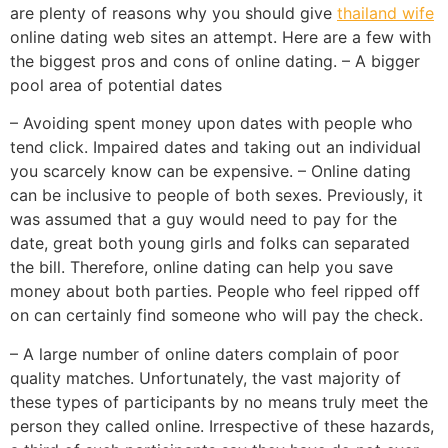
are plenty of reasons why you should give
thailand wife
online dating web sites an attempt. Here are a few with
the biggest pros and cons of online dating. – A bigger
pool area of potential dates
– Avoiding spent money upon dates with people who
tend click. Impaired dates and taking out an individual
you scarcely know can be expensive. – Online dating
can be inclusive to people of both sexes. Previously, it
was assumed that a guy would need to pay for the
date, great both young girls and folks can separated
the bill. Therefore, online dating can help you save
money about both parties. People who feel ripped off
on can certainly find someone who will pay the check.
– A large number of online daters complain of poor
quality matches. Unfortunately, the vast majority of
these types of participants by no means truly meet the
person they called online. Irrespective of these hazards,