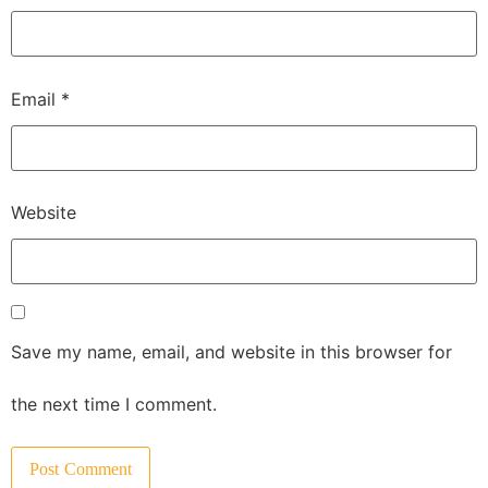
Email
*
Website
Save my name, email, and website in this browser for
the next time I comment.