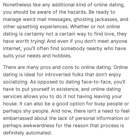
Nonetheless like any additional kind of online dating,
you should be aware of the hazards. Be ready to
manage weird mail messages, ghosting jackasses, and
other upsetting experiences. Whether or not online
dating is certainly not a certain way to find love, they
have worth trying! And even if you don’t meet anyone
internet, you’ll often find somebody nearby who have
suits your needs and hobbies.
There are many pros and cons to online dating. Online
dating is ideal for introverted folks that don’t enjoy
socializing. As opposed to dating face-to-face, you’ll
have to put yourself in existence, and online dating
services allows you to do it not having leaving your
house. It can also be a good option for busy people or
perhaps shy people. And now, there isn’t a need to feel
embarrassed about the lack of personal information or
perhaps awkwardness for the reason that process is
definitely automated.