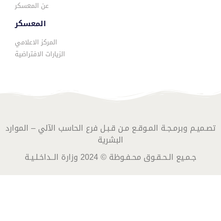
عن المعسكر
المعسكر
المركز الاعلامي
الزيارات الافتراضية
تصـميـم وبرمـجـة المـوقـع مـن قـبـل فرع الحاسب الآلي – الموارد
البشرية
جـمـيع الـحـقـوق محـفـوظة © 2024 وزارة الــداخـلـيـة