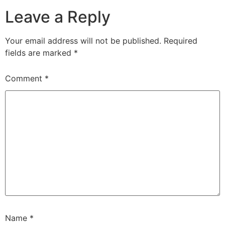
Leave a Reply
Your email address will not be published.
Required
fields are marked
*
Comment
*
Name
*