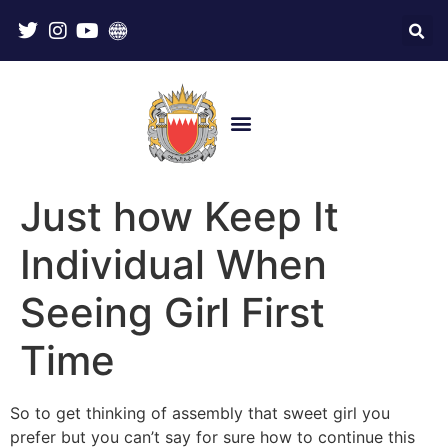
Just how Keep It
Individual When
Seeing Girl First
Time
So to get thinking of assembly that sweet girl you
prefer but you can’t say for sure how to continue this