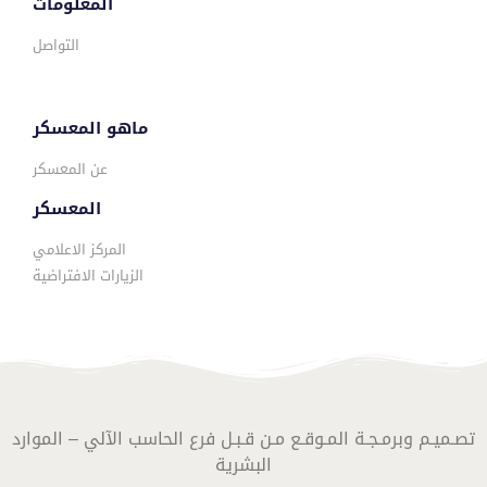
المعلومات
التواصل
ماهو المعسكر
عن المعسكر
المعسكر
المركز الاعلامي
الزيارات الافتراضية
تصـميـم وبرمـجـة المـوقـع مـن قـبـل فرع الحاسب الآلي – الموارد
البشرية