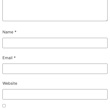
Name
*
Email
*
Website