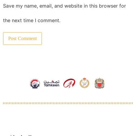
Save my name, email, and website in this browser for
the next time I comment.