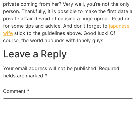
private coming from her? Very well, you’re not the only
person. Thankfully, it is possible to make the first date a
private affair devoid of causing a huge uproar. Read on
for some tips and advice. And don’t forget to
japanese
wife
stick to the guidelines above. Good luck! Of
course, the world abounds with lonely guys.
Leave a Reply
Your email address will not be published.
Required
fields are marked
*
Comment
*