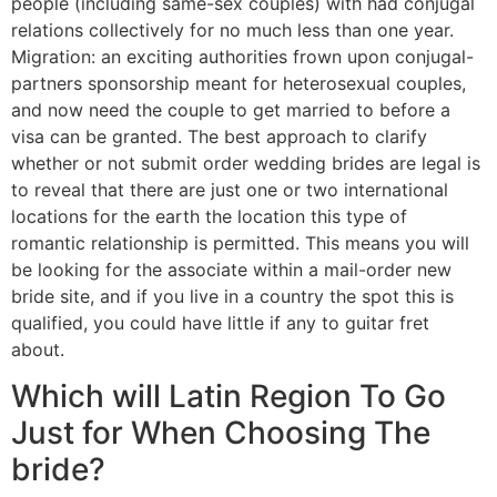
people (including same-sex couples) with had conjugal
relations collectively for no much less than one year.
Migration: an exciting authorities frown upon conjugal-
partners sponsorship meant for heterosexual couples,
and now need the couple to get married to before a
visa can be granted. The best approach to clarify
whether or not submit order wedding brides are legal is
to reveal that there are just one or two international
locations for the earth the location this type of
romantic relationship is permitted. This means you will
be looking for the associate within a mail-order new
bride site, and if you live in a country the spot this is
qualified, you could have little if any to guitar fret
about.
Which will Latin Region To Go
Just for When Choosing The
bride?