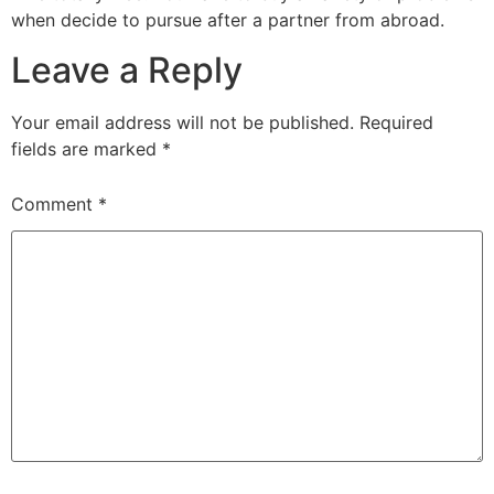
when decide to pursue after a partner from abroad.
Leave a Reply
Your email address will not be published.
Required
fields are marked
*
Comment
*