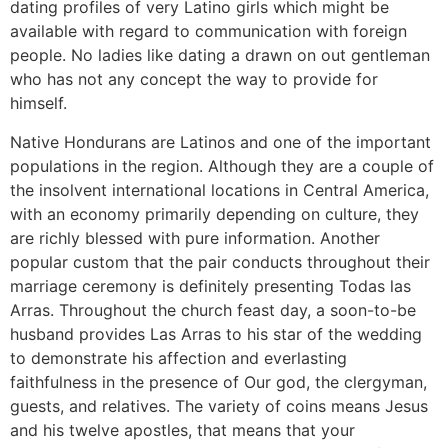
dating profiles of very Latino girls which might be
available with regard to communication with foreign
people. No ladies like dating a drawn on out gentleman
who has not any concept the way to provide for
himself.
Native Hondurans are Latinos and one of the important
populations in the region. Although they are a couple of
the insolvent international locations in Central America,
with an economy primarily depending on culture, they
are richly blessed with pure information. Another
popular custom that the pair conducts throughout their
marriage ceremony is definitely presenting Todas las
Arras. Throughout the church feast day, a soon-to-be
husband provides Las Arras to his star of the wedding
to demonstrate his affection and everlasting
faithfulness in the presence of Our god, the clergyman,
guests, and relatives. The variety of coins means Jesus
and his twelve apostles, that means that your