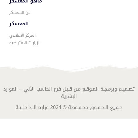
ماهو المعسكر
عن المعسكر
المعسكر
المركز الاعلامي
الزيارات الافتراضية
تصـميـم وبرمـجـة المـوقـع مـن قـبـل فرع الحاسب الآلي – الموارد
البشرية
جـمـيع الـحـقـوق محـفـوظة © 2024 وزارة الــداخـلـيـة