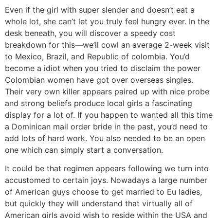
Even if the girl with super slender and doesn’t eat a
whole lot, she can’t let you truly feel hungry ever. In the
desk beneath, you will discover a speedy cost
breakdown for this—we’ll cowl an average 2-week visit
to Mexico, Brazil, and Republic of colombia. You’d
become a idiot when you tried to disclaim the power
Colombian women have got over overseas singles.
Their very own killer appears paired up with nice probe
and strong beliefs produce local girls a fascinating
display for a lot of. If you happen to wanted all this time
a Dominican mail order bride in the past, you’d need to
add lots of hard work. You also needed to be an open
one which can simply start a conversation.
It could be that regimen appears following we turn into
accustomed to certain joys. Nowadays a large number
of American guys choose to get married to Eu ladies,
but quickly they will understand that virtually all of
American girls avoid wish to reside within the USA and