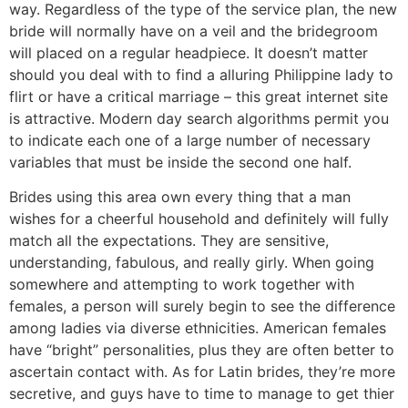
way. Regardless of the type of the service plan, the new
bride will normally have on a veil and the bridegroom
will placed on a regular headpiece. It doesn’t matter
should you deal with to find a alluring Philippine lady to
flirt or have a critical marriage – this great internet site
is attractive. Modern day search algorithms permit you
to indicate each one of a large number of necessary
variables that must be inside the second one half.
Brides using this area own every thing that a man
wishes for a cheerful household and definitely will fully
match all the expectations. They are sensitive,
understanding, fabulous, and really girly. When going
somewhere and attempting to work together with
females, a person will surely begin to see the difference
among ladies via diverse ethnicities. American females
have “bright” personalities, plus they are often better to
ascertain contact with. As for Latin brides, they’re more
secretive, and guys have to time to manage to get thier