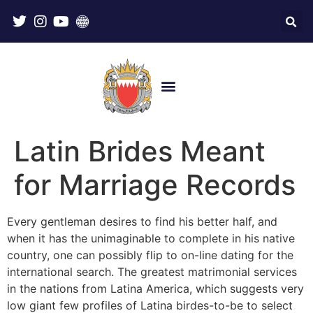
Latin Brides Meant
for Marriage Records
Every gentleman desires to find his better half, and
when it has the unimaginable to complete in his native
country, one can possibly flip to on-line dating for the
international search. The greatest matrimonial services
in the nations from Latina America, which suggests very
low giant few profiles of Latina birdes-to-be to select