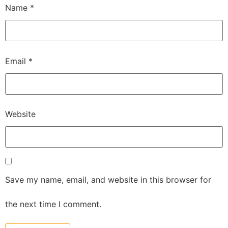
Name
*
Email
*
Website
Save my name, email, and website in this browser for
the next time I comment.