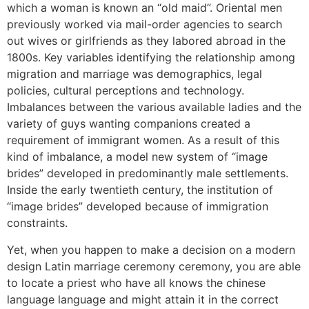
which a woman is known an “old maid”. Oriental men
previously worked via mail-order agencies to search
out wives or girlfriends as they labored abroad in the
1800s. Key variables identifying the relationship among
migration and marriage was demographics, legal
policies, cultural perceptions and technology.
Imbalances between the various available ladies and the
variety of guys wanting companions created a
requirement of immigrant women. As a result of this
kind of imbalance, a model new system of “image
brides” developed in predominantly male settlements.
Inside the early twentieth century, the institution of
“image brides” developed because of immigration
constraints.
Yet, when you happen to make a decision on a modern
design Latin marriage ceremony ceremony, you are able
to locate a priest who have all knows the chinese
language language and might attain it in the correct