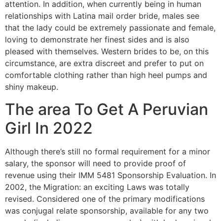
attention. In addition, when currently being in human
relationships with Latina mail order bride, males see
that the lady could be extremely passionate and female,
loving to demonstrate her finest sides and is also
pleased with themselves. Western brides to be, on this
circumstance, are extra discreet and prefer to put on
comfortable clothing rather than high heel pumps and
shiny makeup.
The area To Get A Peruvian
Girl In 2022
Although there’s still no formal requirement for a minor
salary, the sponsor will need to provide proof of
revenue using their IMM 5481 Sponsorship Evaluation. In
2002, the Migration: an exciting Laws was totally
revised. Considered one of the primary modifications
was conjugal relate sponsorship, available for any two