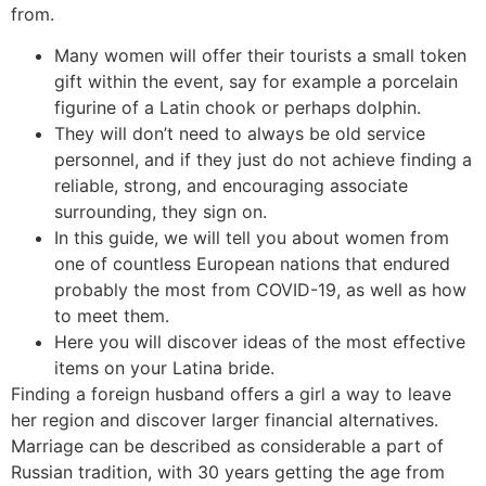
from.
Many women will offer their tourists a small token
gift within the event, say for example a porcelain
figurine of a Latin chook or perhaps dolphin.
They will don’t need to always be old service
personnel, and if they just do not achieve finding a
reliable, strong, and encouraging associate
surrounding, they sign on.
In this guide, we will tell you about women from
one of countless European nations that endured
probably the most from COVID-19, as well as how
to meet them.
Here you will discover ideas of the most effective
items on your Latina bride.
Finding a foreign husband offers a girl a way to leave
her region and discover larger financial alternatives.
Marriage can be described as considerable a part of
Russian tradition, with 30 years getting the age from