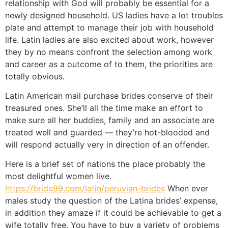
relationship with God will probably be essential for a
newly designed household. US ladies have a lot troubles
plate and attempt to manage their job with household
life. Latin ladies are also excited about work, however
they by no means confront the selection among work
and career as a outcome of to them, the priorities are
totally obvious.
Latin American mail purchase brides conserve of their
treasured ones. She’ll all the time make an effort to
make sure all her buddies, family and an associate are
treated well and guarded — they’re hot-blooded and
will respond actually very in direction of an offender.
Here is a brief set of nations the place probably the
most delightful women live.
https://bride99.com/latin/peruvian-brides
When ever
males study the question of the Latina brides’ expense,
in addition they amaze if it could be achievable to get a
wife totally free. You have to buy a variety of problems