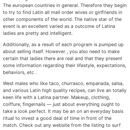
The european countries in general. Therefore they begin
to try to find Latin all mail order wives or girlfriends in
other components of the world. The native star of the
event is an excellent varied as a outcome of Latina
ladies are pretty and intelligent.
Additionally, as a result of each program is pumped up
about selling itself. However , you also need to make
certain that ladies there are real and that they present
some information regarding their lifestyle, expectations,
behaviors, etc .
West males who like taco, churrasco, empanada, salsa,
and various Latin high quality recipes, can live an totally
keen life with a Latina partner. Makeup, clothing,
coiffure, fingernails — just about everything ought to
take a look perfect. It may be an on an everyday basis
ritual to invest a good deal of time in front of the
match. Check out any website from the listing to surf