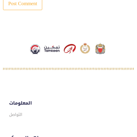
المعلومات
التواصل