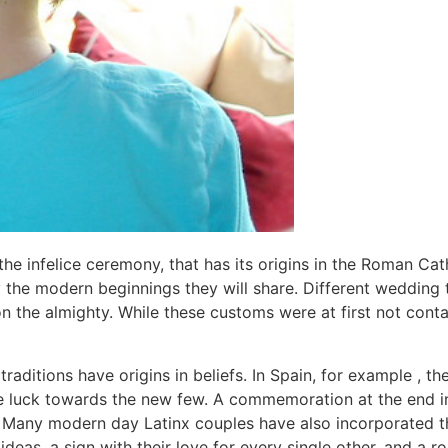
is the infelice ceremony, that has its origins in the Roman C
fy the modern beginnings they will share. Different wedding
on the almighty. While these customs were at first not con
traditions have origins in beliefs. In Spain, for example , 
e luck towards the new few. A commemoration at the end in 
. Many modern day Latinx couples have also incorporated the
ideas, a sign with their love for every single other, and a r