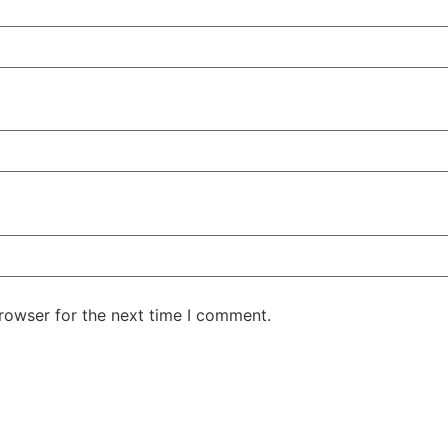
rowser for the next time I comment.