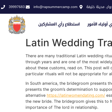
39997683
info@rapsummercamp.com
الاكاديمية الملك
استطلاع رأي المشاركين
استطلاع رأي أو
Latin Wedding Tra
There are many traditional Latin wedding ritu
through years and are one of the most widely 
about these customs, read on. This post will 
particular rituals will not be appropriate for a
In South america, the bridegroom presents the
presents the groom’s determination to suppor
alternative
https://latinwomendating.com/
ess
the new bride. The bridegroom gives this to he
importance of The lord in relationship.