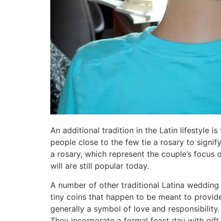
An additional tradition in the Latin lifestyle 
people close to the few tie a rosary to signi
a rosary, which represent the couple’s focus 
will are still popular today.
A number of other traditional Latina wedding 
tiny coins that happen to be meant to provid
generally a symbol of love and responsibility
They incorporate a formal feast day with gift 