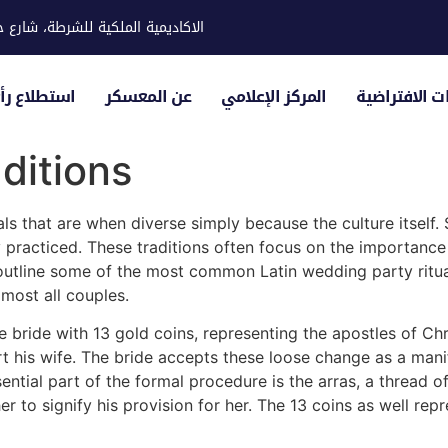
ية للشرطة، شارع حوار، مدينة خليفة
لياء الأمور
عن المعسكر
المركز الإعلامي
الزيارات الاف
ditions
als that are when diverse simply because the culture itself.
practiced. These traditions often focus on the importance 
outline some of the most common Latin wedding party ritual
lmost all couples.
 bride with 13 gold coins, representing the apostles of Chr
t his wife. The bride accepts these loose change as a mani
ential part of the formal procedure is the arras, a thread 
r to signify his provision for her. The 13 coins as well repr