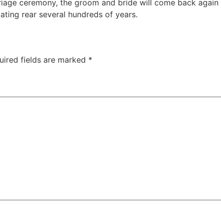
iage ceremony, the groom and bride will come back again in
dating rear several hundreds of years.
uired fields are marked
*