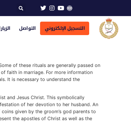
تراضية
التواصل
التسجيل الإلكتروني
 Some of these rituals are generally passed on
of faith in marriage. For more information
s. It is necessary to understand the
ist and Jesus Christ. This symbolically
festation of her devotion to her husband. An
of coins given by the groom’s god parents to
esent the apostles of Christ as well as the