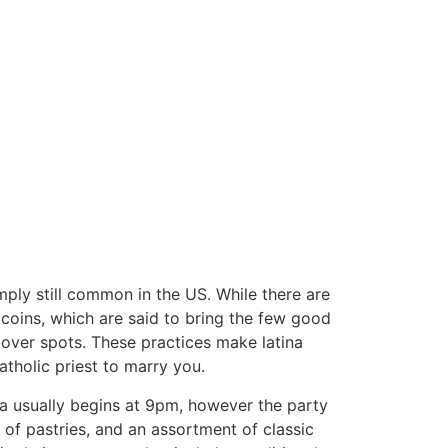
mply still common in the US. While there are
 coins, which are said to bring the few good
 over spots. These practices make latina
atholic priest to marry you.
a usually begins at 9pm, however the party
 of pastries, and an assortment of classic