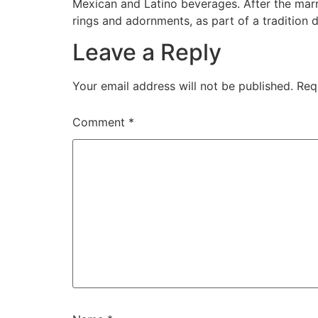
Mexican and Latino beverages. After the marr
rings and adornments, as part of a tradition 
Leave a Reply
Your email address will not be published.
Req
Comment
*