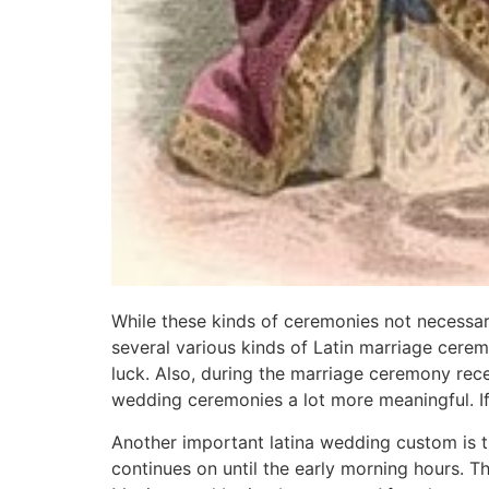
While these kinds of ceremonies not necessari
several various kinds of Latin marriage cerem
luck. Also, during the marriage ceremony rece
wedding ceremonies a lot more meaningful. If y
Another important latina wedding custom is 
continues on until the early morning hours. Th