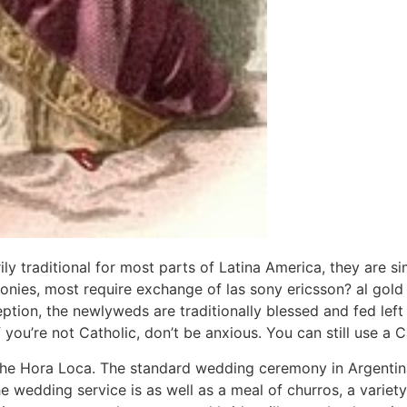
ly traditional for most parts of Latina America, they are si
onies, most require exchange of las sony ericsson? al gold
ption, the newlyweds are traditionally blessed and fed left
ou’re not Catholic, don’t be anxious. You can still use a C
the Hora Loca. The standard wedding ceremony in Argentin
e wedding service is as well as a meal of churros, a variety