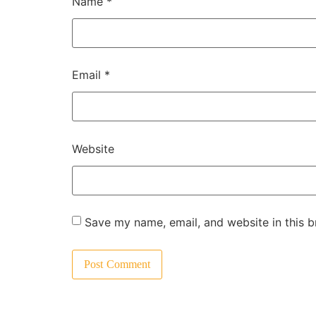
Name
*
Email
*
Website
Save my name, email, and website in this b