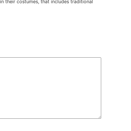
 their costumes, that includes traditional