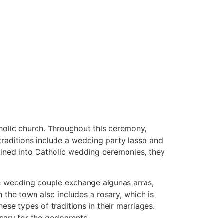
atholic church. Throughout this ceremony,
 traditions include a wedding party lasso and
tained into Catholic wedding ceremonies, they
the wedding couple exchange algunas arras,
the town also includes a rosary, which is
se types of traditions in their marriages.
osary for the godparents.