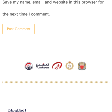
Save my name, email, and website in this browser for
the next time I comment.
المعلومات