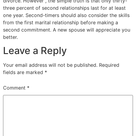
divorce. However , the simple truth is that only thirty-
three percent of second relationships last for at least
one year. Second-timers should also consider the skills
from the first marital relationship before making a
second commitment. A new spouse will appreciate you
better.
Leave a Reply
Your email address will not be published.
Required
fields are marked
*
Comment
*