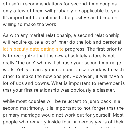
of useful recommendations for second-time couples,
only a few of them will probably be applicable to you.
It’s important to continue to be positive and become
willing to make the work.
As with any marital relationship, a second relationship
will require quite a lot of inner do the job and personal
latin beauty date dating site
progress. The first priority
is to recognize that the new absolutely adore is not
really “the one” who will choose your second marriage
work. Yet, you and your companion can work with each
other to make the new one job. However , it will have a
lot of ups and downs. What is important to remember is
that your first relationship was obviously a disaster.
While most couples will be reluctant to jump back in a
second matrimony, it is important to not forget that the
primary marriage would not work out for yourself. Most
people who remarry inside four numerous years of their