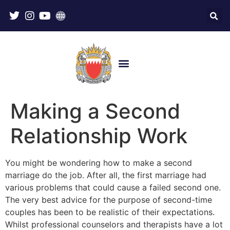
Making a Second
Relationship Work
You might be wondering how to make a second
marriage do the job. After all, the first marriage had
various problems that could cause a failed second one.
The very best advice for the purpose of second-time
couples has been to be realistic of their expectations.
Whilst professional counselors and therapists have a lot