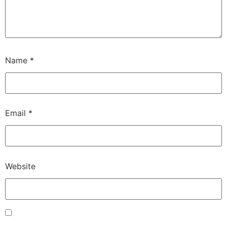
Name
*
Email
*
Website