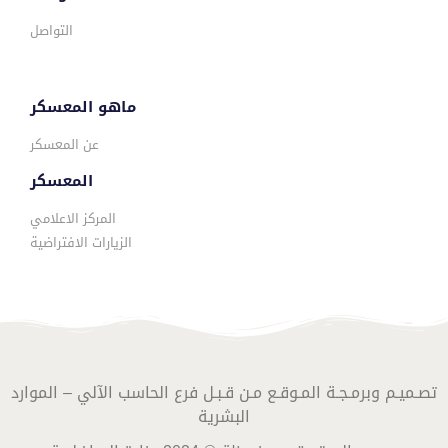
التواصل
ماهو المعسكر
عن المعسكر
المعسكر
المركز الاعلامي
الزيارات الافتراضية
تصـميـم وبرمـجـة المـوقـع مـن قـبـل فرع الحاسب الآلي – الموارد
البشرية