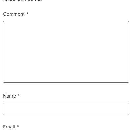
Comment
*
Name
*
Email
*