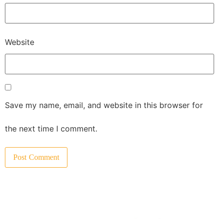
Website
Save my name, email, and website in this browser for
the next time I comment.