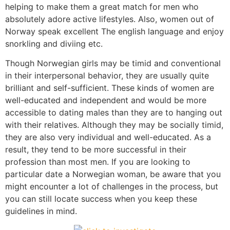
helping to make them a great match for men who
absolutely adore active lifestyles. Also, women out of
Norway speak excellent The english language and enjoy
snorkling and diviing etc.
Though Norwegian girls may be timid and conventional
in their interpersonal behavior, they are usually quite
brilliant and self-sufficient. These kinds of women are
well-educated and independent and would be more
accessible to dating males than they are to hanging out
with their relatives. Although they may be socially timid,
they are also very individual and well-educated. As a
result, they tend to be more successful in their
profession than most men. If you are looking to
particular date a Norwegian woman, be aware that you
might encounter a lot of challenges in the process, but
you can still locate success when you keep these
guidelines in mind.