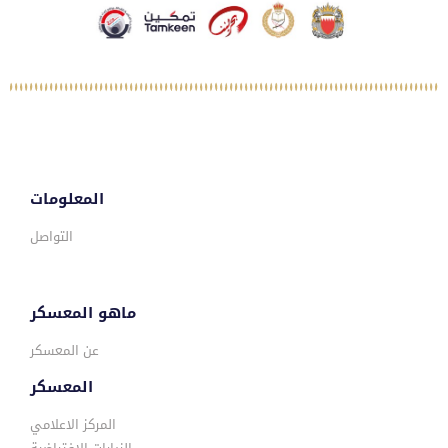
المعلومات
التواصل
ماهو المعسكر
عن المعسكر
المعسكر
المركز الاعلامي