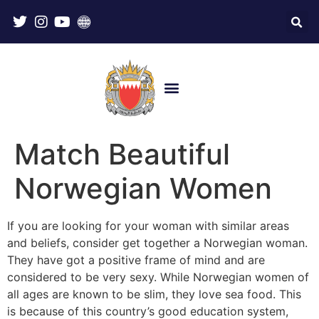
Match Beautiful
Norwegian Women
If you are looking for your woman with similar areas
and beliefs, consider get together a Norwegian woman.
They have got a positive frame of mind and are
considered to be very sexy. While Norwegian women of
all ages are known to be slim, they love sea food. This
is because of this country’s good education system,