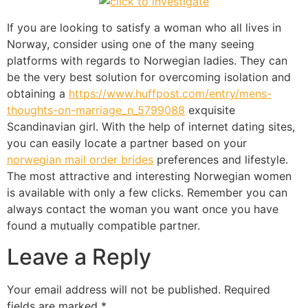
If you are looking to satisfy a woman who all lives in
Norway, consider using one of the many seeing
platforms with regards to Norwegian ladies. They can
be the very best solution for overcoming isolation and
obtaining a
https://www.huffpost.com/entry/mens-
thoughts-on-marriage_n_5799088
exquisite
Scandinavian girl. With the help of internet dating sites,
you can easily locate a partner based on your
norwegian mail order brides
preferences and lifestyle.
The most attractive and interesting Norwegian women
is available with only a few clicks. Remember you can
always contact the woman you want once you have
found a mutually compatible partner.
Leave a Reply
Your email address will not be published.
Required
fields are marked
*