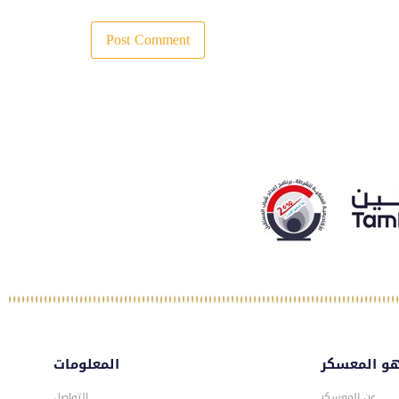
المعلومات
ماهو المع
التواصل
عن المعسكر