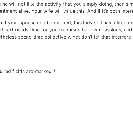
 he will not like the activity that you simply doing, then s
ent alive. Your wife will value this. And if it’s both intere
 if your spouse can be married, this lady still has a lifet
theart needs time for you to pursue her own passions, and 
eless spend time collectively. Yet don’t let that interfere wi
uired fields are marked
*