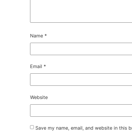
Name
*
Email
*
Website
Save my name, email, and website in this b