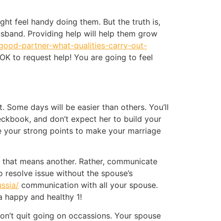
ht feel handy doing them. But the truth is,
sband. Providing help will help them grow
-good-partner-what-qualities-carry-out-
 OK to request help! You are going to feel
 Some days will be easier than others. You’ll
heckbook, and don’t expect her to build your
 your strong points to make your marriage
d that means another. Rather, communicate
o resolve issue without the spouse’s
ussia/
communication with all your spouse.
a happy and healthy 1!
don’t quit going on occassions. Your spouse