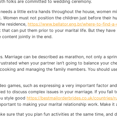
both folks are committed to wedding ceremony.
needs a little extra hands throughout the house, women mig
 Women must not position the children just before their hu
the residence,
https://www.bellator.eng.br/where-to-find-a
 that can put them prior to your marital life. But they have
content jointly in the end.
 Marriage can be described as marathon, not only a sprint.
 frustrated when your partner isn’t going to balance your c
 cooking and managing the family members. You should use
deo games, such as expressing a very important factor an
d to discuss complex issues in your marriage. If you fail t
ou style good
https://bestmailorderbrides.co.uk/countries/r
important to making your marital relationship work. Make it 
ke sure that you plan fun activities at the same time, and 