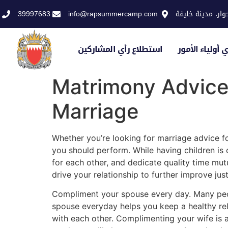
39997683
info@rapsummercamp.com
الاكاديمية الملك
استطلاع رأي المشاركين
استطلاع رأي أو
Matrimony Advice
Marriage
Whether you’re looking for marriage advice for
you should perform. While having children is 
for each other, and dedicate quality time mut
drive your relationship to further improve jus
Compliment your spouse every day. Many peopl
spouse everyday helps you keep a healthy rela
with each other. Complimenting your wife is 