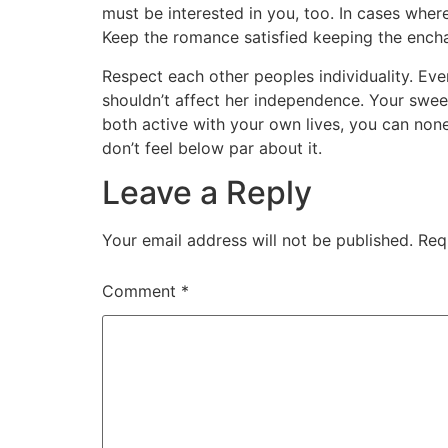
must be interested in you, too. In cases where
Keep the romance satisfied keeping the enchantm
Respect each other peoples individuality. Even
shouldn’t affect her independence. Your swee
both active with your own lives, you can noneth
don’t feel below par about it.
Leave a Reply
Your email address will not be published.
Req
Comment
*