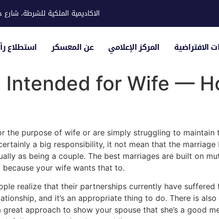
ية للشرطة، شارع حوار، مدينة خليفة
لياء الأمور
عن المعسكر
المركز الإعلامي
الزيارات الاف
 Intended for Wife — H
 the purpose of wife or are simply struggling to maintain th
certainly a big responsibility, it not mean that the marriag
ually as being a couple. The best marriages are built on mut
t because your wife wants that to.
e realize that their partnerships currently have suffered f
tionship, and it’s an appropriate thing to do. There is als
a great approach to show your spouse that she’s a good mee