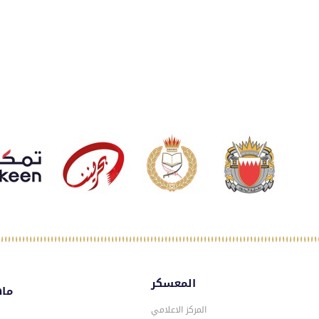
المعسكر
سكر
المركز الاعلامي