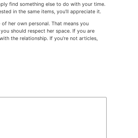
imply find something else to do with your time.
sted in the same items, you’ll appreciate it.
ime of her own personal. That means you
you should respect her space. If you are
th the relationship. If you’re not articles,