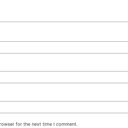
rowser for the next time I comment.