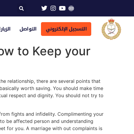
تراضية
التواصل
التسجيل الإلكتروني
ow to Keep your
e relationship, there are several points that
e basically worth saving. You should make time
ual respect and dignity. You should not try to
rom fights and infidelity. Complimenting your
o to be affected person and understanding
t for you. A marriage with out complaints is