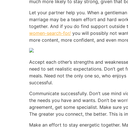
much more likely to stay strong, given that 
Let your partner help you. When a gentleman 
marriage may be a team effort and hard work.
together. And if you do find support outside 
women-search-for/
you will possibly not want
more content, more confident, and even more 
Accept each other’s strengths and weaknesses.
need to set realistic expectations. Don’t get
meals. Need not the only one so, who enjoys
successful.
Communicate successfully. Don’t use mind vi
the needs you have and wants. Don’t be worrie
agreement, get some specialist. Make sure y
The greater you connect, the better. This is 
Make an effort to stay energetic together. Ma