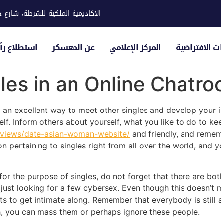
ية للشرطة، شارع حوار، مدينة خليفة
لياء الأمور
عن المعسكر
المركز الإعلامي
الزيارات الاف
les in an Online Chatro
 an excellent way to meet other singles and develop your int
elf. Inform others about yourself, what you like to do to ke
/reviews/date-asian-woman-website/
and friendly, and rememb
n pertaining to singles right from all over the world, and 
 for the purpose of singles, do not forget that there are bo
just looking for a few cybersex. Even though this doesn’t 
s to get intimate along. Remember that everybody is still a
h, you can mass them or perhaps ignore these people.