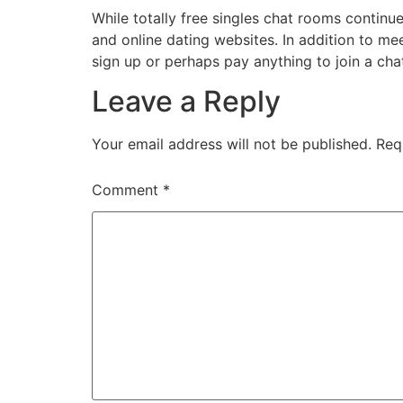
While totally free singles chat rooms conti
and online dating websites. In addition to me
sign up or perhaps pay anything to join a cha
Leave a Reply
Your email address will not be published.
Req
Comment
*