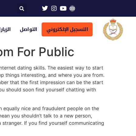
تراضية
التواصل
التسجيل الإلكتروني
om For Public
ernet dating skills. The easiest way to start
ep things interesting, and where you are from.
er that the first impression can be the start
you should soon find yourself chatting with
th equally nice and fraudulent people on the
mean you shouldn’t talk to a new person,
 stranger. If you find yourself communicating