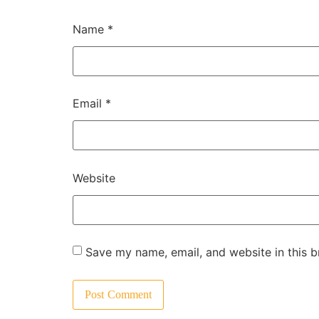
Name
*
Email
*
Website
Save my name, email, and website in this b