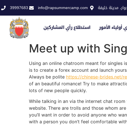
39997683
info@rapsummercamp.com
الاكاديمية الملك
استطلاع رأي المشاركين
استطلاع رأي أو
Meet up with Sing
Using an online chatroom meant for singles is
is to create a forex account and launch yours
Always be polite
https://chinese-brides.net
of an beautiful romance! Try to make attractio
lots of new people quickly.
While talking in an via the internet chat room
website. There are trolls and those whom are 
you’ll want in order to avoid anyone who want
with a person you don’t feel comfortable wit