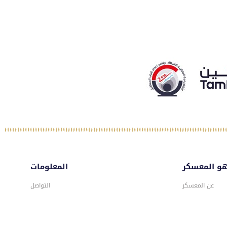
المعلومات
ماهو المع
التواصل
عن المعسكر