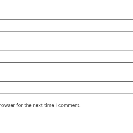
rowser for the next time I comment.