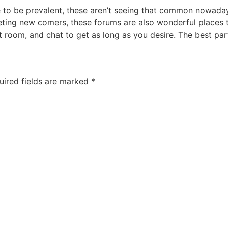
nue to be prevalent, these aren’t seeing that common nowa
eting new comers, these forums are also wonderful places to
t room, and chat to get as long as you desire. The best pa
uired fields are marked
*