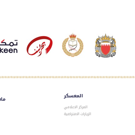
المعسكر
سكر
المركز الاعلامي
الزيارات الافتراضية