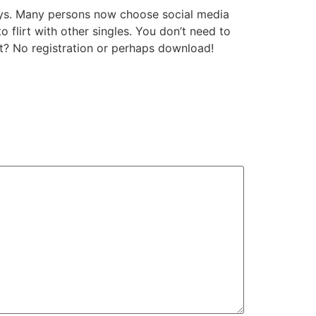
days. Many persons now choose social media
 flirt with other singles. You don’t need to
rt? No registration or perhaps download!