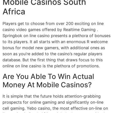
Mobile Casinos South
Africa
Players get to choose from over 200 exciting on line
casino video games offered by Realtime Gaming .
Springbok on line casino presents a plethora of bonuses
to its players. It all starts with an enormous R welcome
bonus for model new gamers, with additional ones as
soon as you’re added to the casino’s regular players
database. But the first thing that draws focus to this
online on line casino is the plethora of promotions.
Are You Able To Win Actual
Money At Mobile Casinos?
It is simple that the future holds attention-grabbing
prospects for online gaming and significantly on-line
cell gaming. Yebo casino, the most effective on-line on