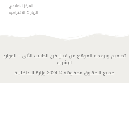
المركز الاعلامي
الزيارات الافتراضية
تصـميـم وبرمـجـة المـوقـع مـن قـبـل فرع الحاسب الآلي – الموارد
البشرية
جـمـيع الـحـقـوق محـفـوظة © 2024 وزارة الــداخـلـيـة