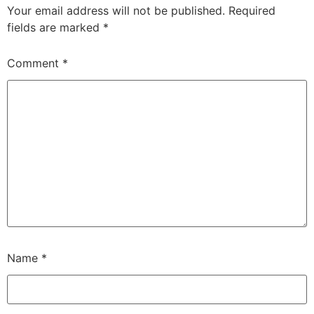
Your email address will not be published.
Required
fields are marked
*
Comment
*
Name
*