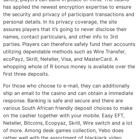
has applied the newest encryption expertise to ensure
the security and privacy of participant transactions and
personal details. In its privacy coverage, the site
assures players that it’s going to never disclose their
names, contact particulars, and other info to 3rd
parties. Players can therefore safely fund their accounts
utilizing dependable methods such as Wire Transfer,
ecoPayz, Skrill, Neteller, Visa, and MasterCard. A
whopping whole of R bonus money is available over the
first three deposits.
For those who choose to e-mail, they can additionally
ship an email to the casino and can obtain a immediate
response. Banking is safe and secure and there are
various South African friendly deposit choices to make
on the cashier together with your mobile. Easy EFT,
Neteller, Bitcoins, Ecopyaz, Skrill, Wire switch and a lot
of more. Among desk games collection, Yebo does
rather well with the assortment of blackjack video