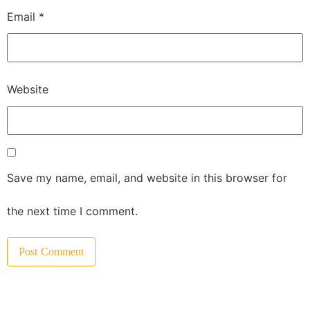
Email
*
Website
Save my name, email, and website in this browser for
the next time I comment.