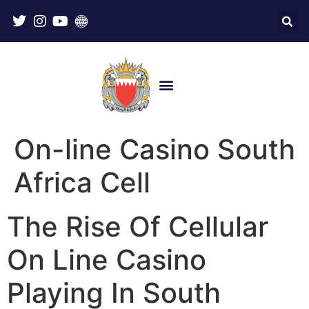
On-line Casino South
Africa Cell
The Rise Of Cellular
On Line Casino
Playing In South