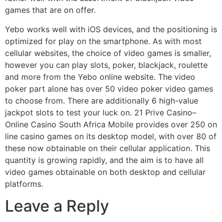
games that are on offer.
Yebo works well with iOS devices, and the positioning is
optimized for play on the smartphone. As with most
cellular websites, the choice of video games is smaller,
however you can play slots, poker, blackjack, roulette
and more from the Yebo online website. The video
poker part alone has over 50 video poker video games
to choose from. There are additionally 6 high-value
jackpot slots to test your luck on. 21 Prive Casino–
Online Casino South Africa Mobile provides over 250 on
line casino games on its desktop model, with over 80 of
these now obtainable on their cellular application. This
quantity is growing rapidly, and the aim is to have all
video games obtainable on both desktop and cellular
platforms.
Leave a Reply