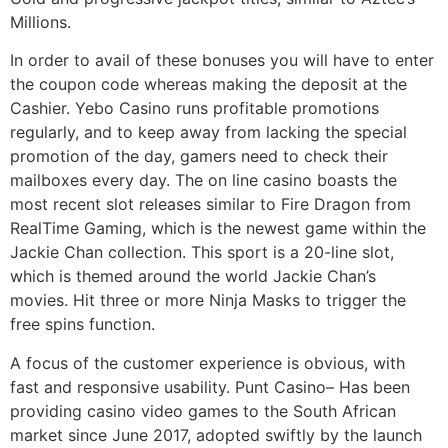
Millions.
In order to avail of these bonuses you will have to enter
the coupon code whereas making the deposit at the
Cashier. Yebo Casino runs profitable promotions
regularly, and to keep away from lacking the special
promotion of the day, gamers need to check their
mailboxes every day. The on line casino boasts the
most recent slot releases similar to Fire Dragon from
RealTime Gaming, which is the newest game within the
Jackie Chan collection. This sport is a 20-line slot,
which is themed around the world Jackie Chan’s
movies. Hit three or more Ninja Masks to trigger the
free spins function.
A focus of the customer experience is obvious, with
fast and responsive usability. Punt Casino– Has been
providing casino video games to the South African
market since June 2017, adopted swiftly by the launch