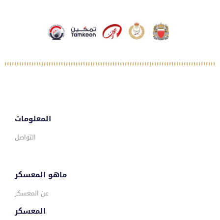
المعلومات
التواصل
ماهو المعسكر
عن المعسكر
المعسكر