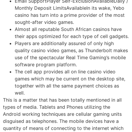
Email SupportPlayer Self-ExclusionAvailableDaily /
Monthly Deposit LimitsAvailableIn its wake, Yebo
casino has turn into a prime provider of the most
sought-after video games.
Almost all reputable South African casinos have
their apps optimized for each type of cell gadgets.
Players are additionally assured of only high
quality casino video games, as Thunderbolt makes
use of the spectacular Real Time Gaming’s mobile
software program platform.
The cell app provides all on line casino video
games which may be current on the desktop site,
together with all the same payment choices as
well.
This is a matter that has been totally mentioned in all
types of media. Tablets and Phones utilizing the
Android working techniques are cellular gaming units
disguised as telephones. The mobile devices have a
quantity of means of connecting to the internet which