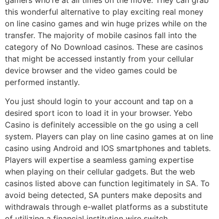
gamers who’re at all times on the move. They can grab
this wonderful alternative to play exciting real money
on line casino games and win huge prizes while on the
transfer. The majority of mobile casinos fall into the
category of No Download casinos. These are casinos
that might be accessed instantly from your cellular
device browser and the video games could be
performed instantly.
You just should login to your account and tap on a
desired sport icon to load it in your browser. Yebo
Casino is definitely accessible on the go using a cell
system. Players can play on line casino games at on line
casino using Android and IOS smartphones and tablets.
Players will expertise a seamless gaming expertise
when playing on their cellular gadgets. But the web
casinos listed above can function legitimately in SA. To
avoid being detected, SA punters make deposits and
withdrawals through e-wallet platforms as a substitute
of utilizing a financial institution wire switch.