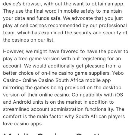
device’s browser, with out the want to obtain an app.
They use the final word in mobile safety to maintain
your data and funds safe. We advocate that you just
play at cell casinos recommended by our professional
team, which has examined the security and security of
the casinos on our list.
However, we might have favored to have the power to
play a free game version with out registering for an
account. We would additionally get pleasure from a
better choice of on-line casino game suppliers. Yebo
Casino– Online Casino South Africa mobile app
mirroring the games being provided on the desktop
version of their online casino. Compatibility with iOS
and Android units is on the market in addition to
streamlined account administration functionality. The
comfort is the main factor why South African players
love casino apps.