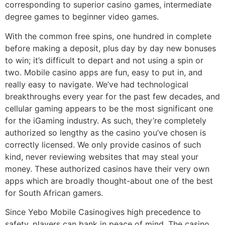
corresponding to superior casino games, intermediate
degree games to beginner video games.
With the common free spins, one hundred in complete
before making a deposit, plus day by day new bonuses
to win; it’s difficult to depart and not using a spin or
two. Mobile casino apps are fun, easy to put in, and
really easy to navigate. We’ve had technological
breakthroughs every year for the past few decades, and
cellular gaming appears to be the most significant one
for the iGaming industry. As such, they’re completely
authorized so lengthy as the casino you’ve chosen is
correctly licensed. We only provide casinos of such
kind, never reviewing websites that may steal your
money. These authorized casinos have their very own
apps which are broadly thought-about one of the best
for South African gamers.
Since Yebo Mobile Casinogives high precedence to
safety, players can bank in peace of mind. The casino