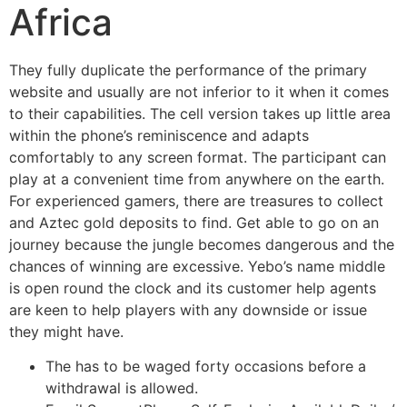
Africa
They fully duplicate the performance of the primary
website and usually are not inferior to it when it comes
to their capabilities. The cell version takes up little area
within the phone’s reminiscence and adapts
comfortably to any screen format. The participant can
play at a convenient time from anywhere on the earth.
For experienced gamers, there are treasures to collect
and Aztec gold deposits to find. Get able to go on an
journey because the jungle becomes dangerous and the
chances of winning are excessive. Yebo’s name middle
is open round the clock and its customer help agents
are keen to help players with any downside or issue
they might have.
The has to be waged forty occasions before a
withdrawal is allowed.