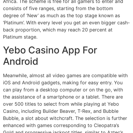
Africa. The scheme is free for all gamers to enter and
consists of five ranges, starting from the bottom
degree of ‘New’ as much as the top stage known as
‘Platinum’. With every level you get an even bigger cash-
back proportion, which may reach 20 percent at
Platinum stage.
Yebo Casino App For
Android
Meanwhile, almost all video games are compatible with
iOS and Android gadgets, making for easy entry. You
can play from a desktop computer or on the go, with
the assistance of a smartphone or a tablet. There are
over 500 titles to select from while playing at Yebo
Casino, including Builder Beaver, T-Rex, and Bubble
Bubble, a slot about witchcraft. The selection is further
enhanced with games corresponding to Cleopatra’s
Gold and progressive jackpot titles, similar to Aztec’s