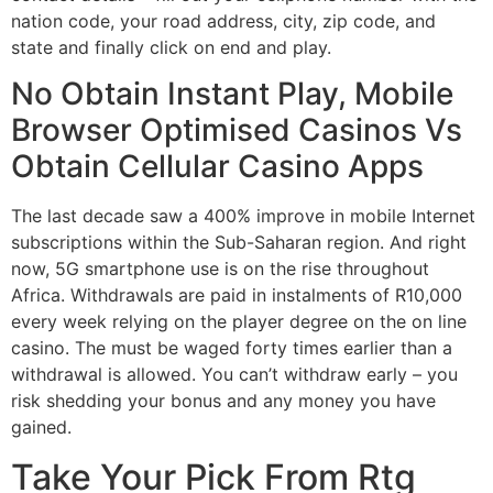
nation code, your road address, city, zip code, and
state and finally click on end and play.
No Obtain Instant Play, Mobile
Browser Optimised Casinos Vs
Obtain Cellular Casino Apps
The last decade saw a 400% improve in mobile Internet
subscriptions within the Sub-Saharan region. And right
now, 5G smartphone use is on the rise throughout
Africa. Withdrawals are paid in instalments of R10,000
every week relying on the player degree on the on line
casino. The must be waged forty times earlier than a
withdrawal is allowed. You can’t withdraw early – you
risk shedding your bonus and any money you have
gained.
Take Your Pick From Rtg