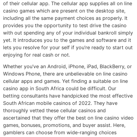
of their cellular app. The cellular app supplies all on line
casino games which are present on the desktop site,
including all the same payment choices as properly. It
provides you the opportunity to test drive the casino
with out spending any of your individual bankroll simply
yet. It introduces you to the games and software and it
lets you resolve for your self if you’re ready to start out
enjoying for real cash or not.
Whether you’ve an Android, iPhone, iPad, BlackBerry, or
Windows Phone, there are unbelievable on line casino
cellular apps and games. Yet finding a suitable on line
casino app in South Africa could be difficult. Our
betting consultants have handpicked the most effective
South African mobile casinos of 2022. They have
thoroughly vetted these cellular casinos and
ascertained that they offer the best on line casino video
games, bonuses, promotions, and buyer assist. Here,
gamblers can choose from wide-ranging choices