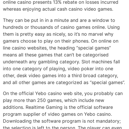
online casino presents 13% rebate on losses incurred
whereas enjoying actual cash casino video games.
They can be put in in a minute and are a window to
hundreds or thousands of casino games online. Using
them is pretty easy as nicely, so it’s no marvel why
gamers choose to play on their phones. On online on
line casino websites, the heading “special games”
means all these games that can’t be categorised
underneath any gambling category. Slot machines fall
into one category of playing, video poker into one
other, desk video games into a third broad category,
and all other games are categorized as “special games”.
On the official Yebo casino web site, you probably can
play more than 250 games, which include new
additions. Realtime Gaming is the official software
program supplier of video games on Yebo casino.
Downloading the software program is not mandatory;
the selection is left to the person. The player can even