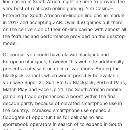
line casino in South Africa might be here to provide the
very best of real cash online gaming. Yeti Casino–
Entered the South African on-line on line casino market
in 2017 and accepting ZAR. Over 450 games out there
on the cell version of their on-line casino with almost all
the features and performance provided on the desktop
model.
Of course, you could have classic blackjack and
European blackjack, however this web site additionally
presents a pleasant number of variations. Among the
blackjack variants which would possibly be available,
you have Super 21, Suit ‘Em Up Blackjack, Perfect Pairs,
Match Play and Face Up 21. The South African mobile
gambling trade experienced a boost within the final
decade partly because of elevated smartphone use in
the country. Increased smartphone use opened a
floodgate of opportunities for cell casino and
sportsbook operators in search of to expand in South