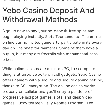
Yebo Casino Deposit And
Withdrawal Methods
Sign up now to say your no-deposit free spins and
begin playing instantly. Slots Tournaments– The online
on line casino invites gamers to participate in its every
day on-line slots’ tournaments. Some of them have a
buy-in, but many are freerolls with monumental cash
prizes.
While online casinos are quick on PC, the complete
thing is at turbo velocity on cell gadgets. Yebo Casino
offers gamers with a secure and secure gaming setting,
thanks to SSL encryption. The on line casino works
properly on cellular and you’ll entry a portfolio of
progressive jackpot games, slots, and desk video
games. Lucky thirteen Daily Rebate Program– The