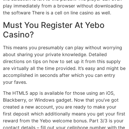
play immediately from a browser without downloading
the software There is a cell on line casino as well.
Must You Register At Yebo
Casino?
This means you presumably can play without worrying
about sharing your private knowledge. Detailed
directions on tips on how to set up it from this supply
are virtually all the time provided. It’s easy and might be
accomplished in seconds after which you can entry
your faves.
The HTML5 app is available for those using an iOS,
Blackberry, or Windows gadget. Now that you’ve got
created a new account, you are ready to make your
first deposit which additionally means you get your first
reward from the Yebo welcome bonus. Part 3/3 is your
contact details – fill out your cellphone number with the