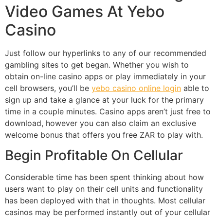
Video Games At Yebo
Casino
Just follow our hyperlinks to any of our recommended
gambling sites to get began. Whether you wish to
obtain on-line casino apps or play immediately in your
cell browsers, you’ll be
yebo casino online login
able to
sign up and take a glance at your luck for the primary
time in a couple minutes. Casino apps aren’t just free to
download, however you can also claim an exclusive
welcome bonus that offers you free ZAR to play with.
Begin Profitable On Cellular
Considerable time has been spent thinking about how
users want to play on their cell units and functionality
has been deployed with that in thoughts. Most cellular
casinos may be performed instantly out of your cellular