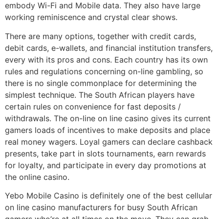
embody Wi-Fi and Mobile data. They also have large
working reminiscence and crystal clear shows.
There are many options, together with credit cards,
debit cards, e-wallets, and financial institution transfers,
every with its pros and cons. Each country has its own
rules and regulations concerning on-line gambling, so
there is no single commonplace for determining the
simplest technique. The South African players have
certain rules on convenience for fast deposits /
withdrawals. The on-line on line casino gives its current
gamers loads of incentives to make deposits and place
real money wagers. Loyal gamers can declare cashback
presents, take part in slots tournaments, earn rewards
for loyalty, and participate in every day promotions at
the online casino.
Yebo Mobile Casino is definitely one of the best cellular
on line casino manufacturers for busy South African