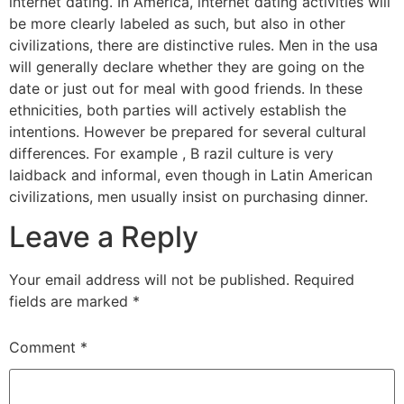
internet dating. In America, internet dating activities will
be more clearly labeled as such, but also in other
civilizations, there are distinctive rules. Men in the usa
will generally declare whether they are going on the
date or just out for meal with good friends. In these
ethnicities, both parties will actively establish the
intentions. However be prepared for several cultural
differences. For example , B razil culture is very
laidback and informal, even though in Latin American
civilizations, men usually insist on purchasing dinner.
Leave a Reply
Your email address will not be published.
Required
fields are marked
*
Comment
*