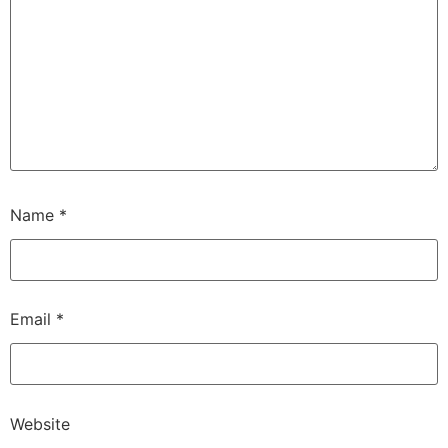
Name
*
Email
*
Website