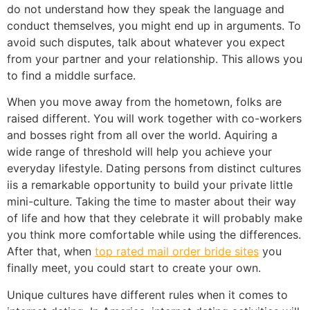
do not understand how they speak the language and
conduct themselves, you might end up in arguments. To
avoid such disputes, talk about whatever you expect
from your partner and your relationship. This allows you
to find a middle surface.
When you move away from the hometown, folks are
raised different. You will work together with co-workers
and bosses right from all over the world. Aquiring a
wide range of threshold will help you achieve your
everyday lifestyle. Dating persons from distinct cultures
iis a remarkable opportunity to build your private little
mini-culture. Taking the time to master about their way
of life and how that they celebrate it will probably make
you think more comfortable while using the differences.
After that, when
top rated mail order bride sites
you
finally meet, you could start to create your own.
Unique cultures have different rules when it comes to