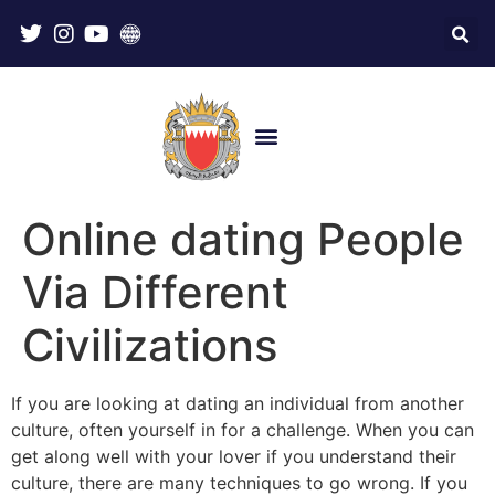
Online dating People
Via Different
Civilizations
If you are looking at dating an individual from another
culture, often yourself in for a challenge. When you can
get along well with your lover if you understand their
culture, there are many techniques to go wrong. If you