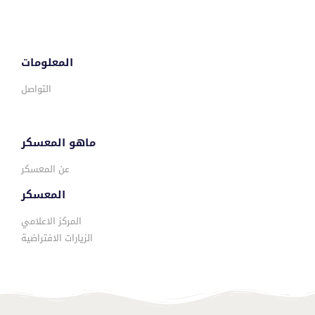
المعلومات
التواصل
ماهو المعسكر
عن المعسكر
المعسكر
المركز الاعلامي
الزيارات الافتراضية