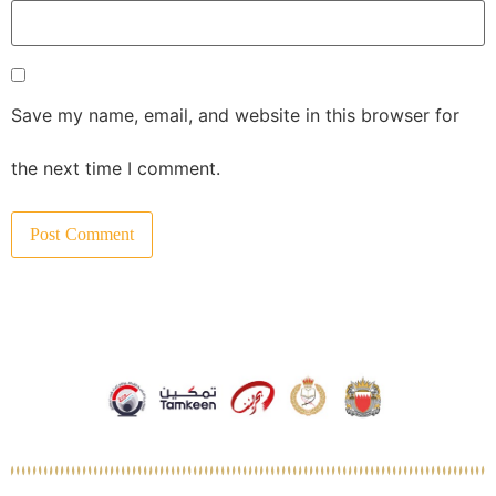
Save my name, email, and website in this browser for
the next time I comment.