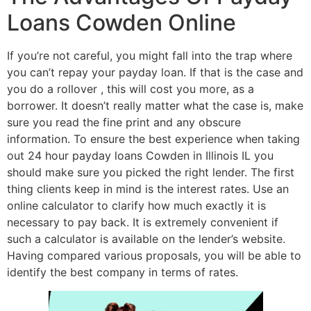
Loans Cowden Online
If you’re not careful, you might fall into the trap where
you can’t repay your payday loan. If that is the case and
you do a rollover , this will cost you more, as a
borrower. It doesn’t really matter what the case is, make
sure you read the fine print and any obscure
information. To ensure the best experience when taking
out 24 hour payday loans Cowden in Illinois IL you
should make sure you picked the right lender. The first
thing clients keep in mind is the interest rates. Use an
online calculator to clarify how much exactly it is
necessary to pay back. It is extremely convenient if
such a calculator is available on the lender’s website.
Having compared various proposals, you will be able to
identify the best company in terms of rates.