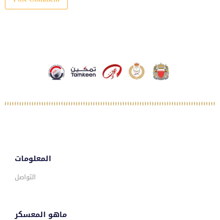
المعلومات
التواصل
ماهو المعسكر