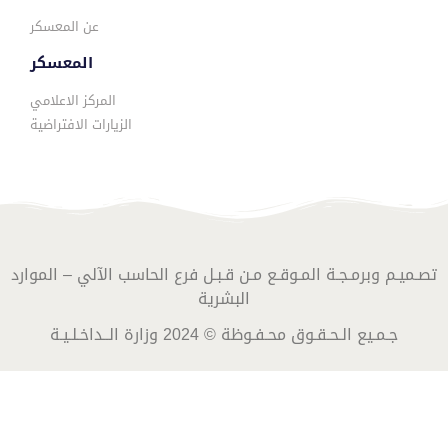
عن المعسكر
المعسكر
المركز الاعلامي
الزيارات الافتراضية
تصـميـم وبرمـجـة المـوقـع مـن قـبـل فرع الحاسب الآلي – الموارد
البشرية
جـمـيع الـحـقـوق محـفـوظة © 2024 وزارة الــداخـلـيـة