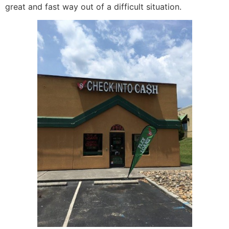
great and fast way out of a difficult situation.