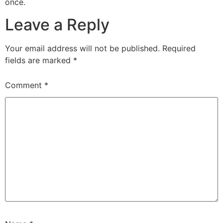
once.
Leave a Reply
Your email address will not be published.
Required
fields are marked
*
Comment
*