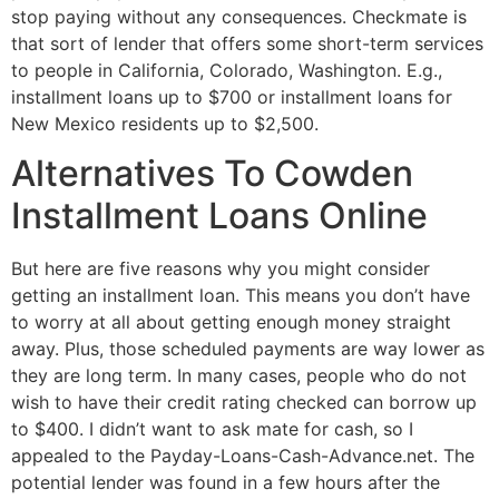
stop paying without any consequences. Checkmate is
that sort of lender that offers some short-term services
to people in California, Colorado, Washington. E.g.,
installment loans up to $700 or installment loans for
New Mexico residents up to $2,500.
Alternatives To Cowden
Installment Loans Online
But here are five reasons why you might consider
getting an installment loan. This means you don’t have
to worry at all about getting enough money straight
away. Plus, those scheduled payments are way lower as
they are long term. In many cases, people who do not
wish to have their credit rating checked can borrow up
to $400. I didn’t want to ask mate for cash, so I
appealed to the Payday-Loans-Cash-Advance.net. The
potential lender was found in a few hours after the