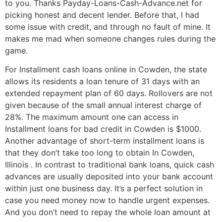
to you. Thanks Payday-Loans-Cash-Advance.net for
picking honest and decent lender. Before that, I had
some issue with credit, and through no fault of mine. It
makes me mad when someone changes rules during the
game.
For Installment cash loans online in Cowden, the state
allows its residents a loan tenure of 31 days with an
extended repayment plan of 60 days. Rollovers are not
given because of the small annual interest charge of
28%. The maximum amount one can access in
Installment loans for bad credit in Cowden is $1000.
Another advantage of short-term installment loans is
that they don’t take too long to obtain In Cowden,
Illinois . In contrast to traditional bank loans, quick cash
advances are usually deposited into your bank account
within just one business day. It’s a perfect solution in
case you need money now to handle urgent expenses.
And you don’t need to repay the whole loan amount at