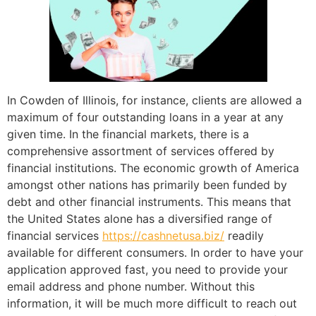
In Cowden of Illinois, for instance, clients are allowed a
maximum of four outstanding loans in a year at any
given time. In the financial markets, there is a
comprehensive assortment of services offered by
financial institutions. The economic growth of America
amongst other nations has primarily been funded by
debt and other financial instruments. This means that
the United States alone has a diversified range of
financial services
https://cashnetusa.biz/
readily
available for different consumers. In order to have your
application approved fast, you need to provide your
email address and phone number. Without this
information, it will be much more difficult to reach out