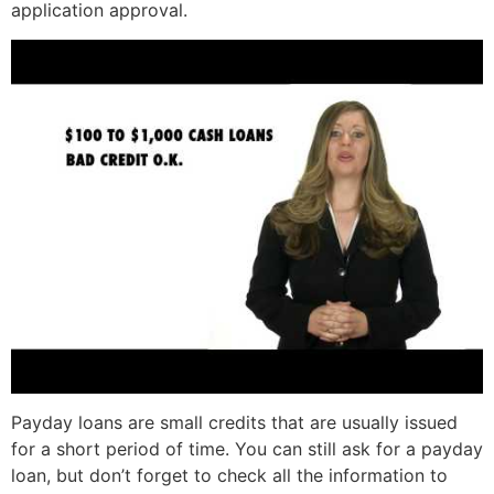
application approval.
Payday loans are small credits that are usually issued
for a short period of time. You can still ask for a payday
loan, but don’t forget to check all the information to