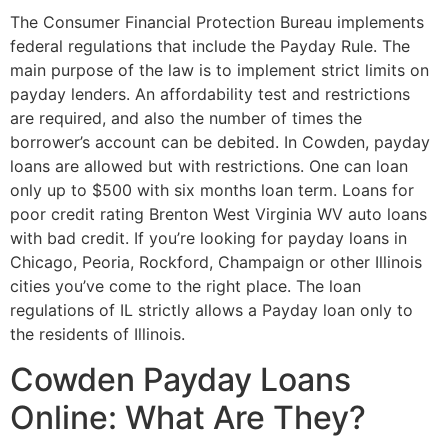
The Consumer Financial Protection Bureau implements
federal regulations that include the Payday Rule. The
main purpose of the law is to implement strict limits on
payday lenders. An affordability test and restrictions
are required, and also the number of times the
borrower’s account can be debited. In Cowden, payday
loans are allowed but with restrictions. One can loan
only up to $500 with six months loan term. Loans for
poor credit rating Brenton West Virginia WV auto loans
with bad credit. If you’re looking for payday loans in
Chicago, Peoria, Rockford, Champaign or other Illinois
cities you’ve come to the right place. The loan
regulations of IL strictly allows a Payday loan only to
the residents of Illinois.
Cowden Payday Loans
Online: What Are They?