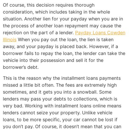
Of course, this decision requires thorough
consideration, which includes taking in the whole
situation. Another lien for your payday when you are in
the process of another loan repayment may cause the
rejection on the part of a lender.
Payday Loans Cowden
Illinois
When you pay out the loan, the lien is taken
away, and your payday is placed back. However, if a
borrower fails to repay the loan, the lender can take the
vehicle into their possession and sell it for the
borrower’s debt.
This is the reason why the installment loans payments
missed a little bit often. The fees are extremely high
sometimes, and it gets you into a snowball. Some
lenders may pass your debts to collections, which is
very bad. Working with installment loans online means
lenders cannot seize your property. Unlike vehicle
loans, to be more specific, your car cannot be lost if
you don’t pay. Of course, it doesn’t mean that you can