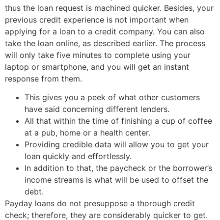
thus the loan request is machined quicker. Besides, your
previous credit experience is not important when
applying for a loan to a credit company. You can also
take the loan online, as described earlier. The process
will only take five minutes to complete using your
laptop or smartphone, and you will get an instant
response from them.
This gives you a peek of what other customers
have said concerning different lenders.
All that within the time of finishing a cup of coffee
at a pub, home or a health center.
Providing credible data will allow you to get your
loan quickly and effortlessly.
In addition to that, the paycheck or the borrower’s
income streams is what will be used to offset the
debt.
Payday loans do not presuppose a thorough credit
check; therefore, they are considerably quicker to get.