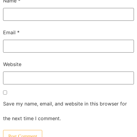
Name
*
Email
*
Website
Save my name, email, and website in this browser for
the next time I comment.