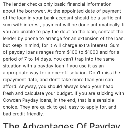
The lender checks only basic financial information
about the borrower. At the appointed date of payment
of the loan in your bank account should be a sufficient
sum with interest, payment will be done automatically. If
you are unable to pay the debt on the loan, contact the
lender by phone to arrange for an extension of the loan,
but keep in mind, for it will charge extra interest. Sum
of payday loans ranges from $100 to $1000 and for a
period of 7 to 14 days. You can’t trap into the same
situation with a payday loan if you use it as an
appropriate way for a one-off solution. Don’t miss the
repayment date, and don’t take more than you can
afford. Anyway, you should always keep your head
fresh and calculate your budget. If you are sticking with
Cowden Payday loans, in the end, that is a sensible
choice. They are quick to get, easy to apply for, and
bad credit friendly.
The Advantages Of Payday