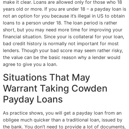
make it clear. Loans are allowed only for those who 18
years old or more. If you are under 18 – a payday loan is
not an option for you because it’s illegal in US to obtain
loans to a person under 18. The loan period is rather
short, but you may need more time for improving your
financial situation. Since your is collateral for your loan,
bad credit history is normally not important for most
lenders. Though your bad score may seem rather risky,
the value can be the basic reason why a lender would
agree to give you a loan.
Situations That May
Warrant Taking Cowden
Payday Loans
As practice shows, you will get a payday loan from an
obligee much quicker than a traditional loan, issued by
the bank. You don’t need to provide a lot of documents,