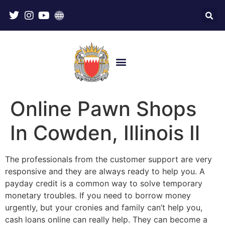
Online Pawn Shops
In Cowden, Illinois Il
The professionals from the customer support are very
responsive and they are always ready to help you. A
payday credit is a common way to solve temporary
monetary troubles. If you need to borrow money
urgently, but your cronies and family can’t help you,
cash loans online can really help. They can become a